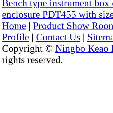
Bench type instrument box 
enclosure PDT455 with si
Home
|
Product Show Roo
Profile
|
Contact Us
|
Sitem
Copyright ©
Ningbo Keao P
rights reserved.