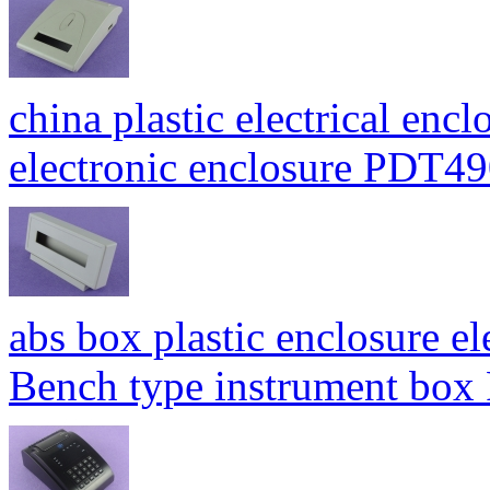
china plastic electrical enc
electronic enclosure PDT
abs box plastic enclosure e
Bench type instrument bo