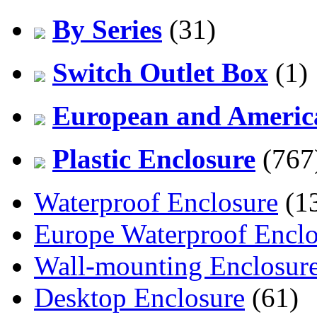
By Series
(31)
Switch Outlet Box
(1)
European and America
Plastic Enclosure
(767
Waterproof Enclosure
(1
Europe Waterproof Enclo
Wall-mounting Enclosur
Desktop Enclosure
(61)