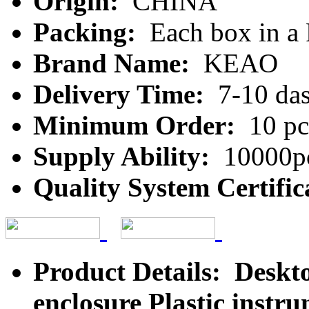
Origin:
CHINA
Packing:
Each box in a
Brand Name:
KEAO
Delivery Time:
7-10 da
Minimum Order:
10 pc
Supply Ability:
10000pc
Quality System Certific
Product Details: Deskt
enclosure Plastic inst