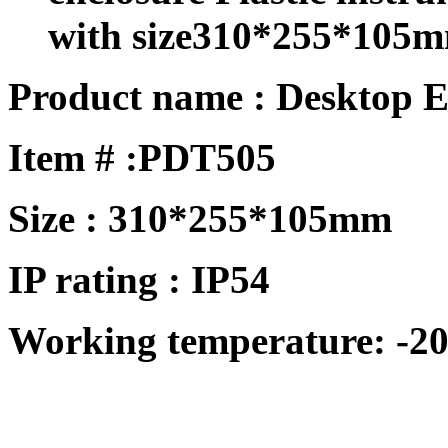
with size310*255*105
Product name : Desktop E
Item # :
PDT505
Size : 310*255*105mm
IP rating : IP54
Working temperature: -20