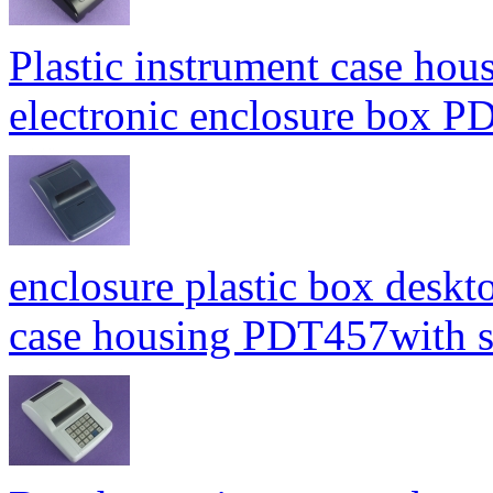
Plastic instrument case hou
electronic enclosure box
enclosure plastic box deskt
case housing PDT457with