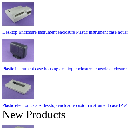
Desktop Enclosure instrument enclosure Plastic instrument case h
Plastic instrument case housing desktop enclosures console enclos
Plastic electronics abs desktop enclosure custom instrument case 
New Products