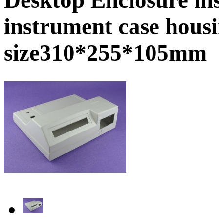
instrument case hous
size310*255*105mm