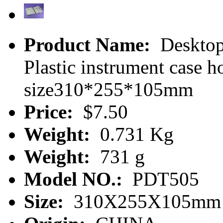
Product Name:
Desktop 
Plastic instrument case
size310*255*105mm
Price:
$7.50
Weight:
0.731 Kg
Weight:
731 g
Model NO.:
PDT505
Size:
310X255X105mm