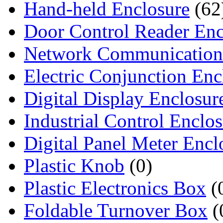
Hand-held Enclosure
(62
Door Control Reader Enc
Network Communication
Electric Conjunction Enc
Digital Display Enclosur
Industrial Control Enclo
Digital Panel Meter Encl
Plastic Knob
(0)
Plastic Electronics Box
(
Foldable Turnover Box
(