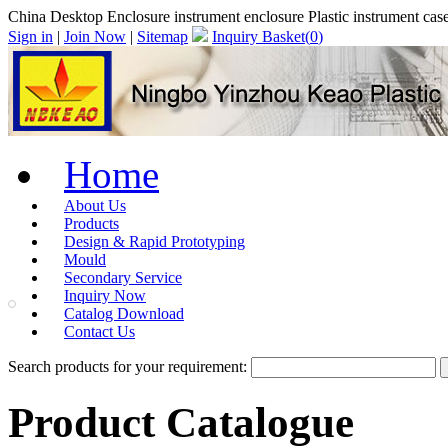
China Desktop Enclosure instrument enclosure Plastic instrument 
Sign in
|
Join Now
|
Sitemap
Inquiry Basket(
0
)
Home
About Us
Products
Design & Rapid Prototyping
Mould
Secondary Service
Inquiry Now
Catalog Download
Contact Us
Search products for your requirement:
Product Catalogue