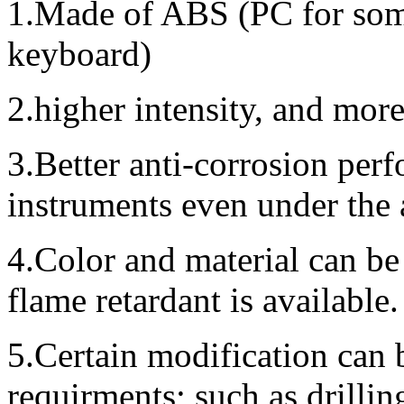
1.Made of ABS (PC for some
keyboard)
2.higher intensity, and mor
3.Better anti-corrosion perf
instruments even under the
4.Color and material can be
flame retardant is available.
5.Certain modification can 
requirments; such as drillin