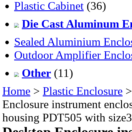
Plastic Cabinet
(36)
Die Cast Aluminum En
Sealed Aluminium Enclo
Outdoor Amplifier Enclo
Other
(11)
Home
>
Plastic Enclosure
Enclosure instrument enclos
housing PDT505 with siz
Desktop Enclosure ins