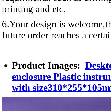
printing and etc.
6.Your design is welcome,t
future order reaches a certa
Product Images:
Deskt
enclosure Plastic inst
with size310*255*105