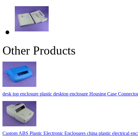
Other Products
desk top enclosure plastic desktop enclosure Housing Case Conne
Custom ABS Plastic Electronic Enclosures china plastic electrica