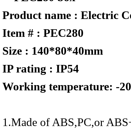
Product name : Electric 
Item # :
PEC280
Size :
140*80*40mm
IP rating : IP
54
Working temperature: -20
1.Made of ABS,PC,or ABS+P