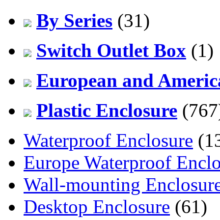
By Series
(31)
Switch Outlet Box
(1)
European and America
Plastic Enclosure
(767
Waterproof Enclosure
(1
Europe Waterproof Enclo
Wall-mounting Enclosur
Desktop Enclosure
(61)