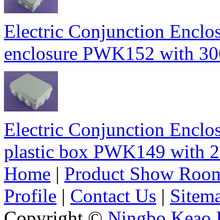
Electric Conjunction Enclos
enclosure PWK152 with 
Electric Conjunction Enclos
plastic box PWK149 wit
Home
|
Product Show Roo
Profile
|
Contact Us
|
Sitem
Copyright ©
Ningbo Keao P