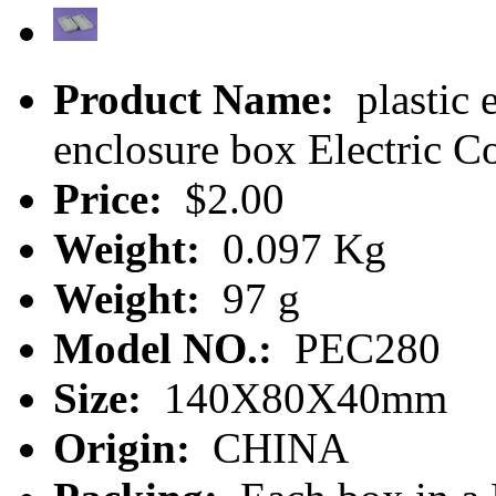
Product Name:
plastic e
enclosure box Electric 
Price:
$2.00
Weight:
0.097 Kg
Weight:
97 g
Model NO.:
PEC280
Size:
140X80X40mm
Origin:
CHINA