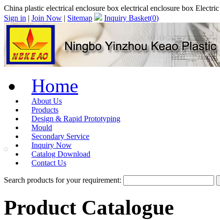
China plastic electrical enclosure box electrical enclosure box Electri
Sign in
|
Join Now
|
Sitemap
Inquiry Basket(
0
)
Home
About Us
Products
Design & Rapid Prototyping
Mould
Secondary Service
Inquiry Now
Catalog Download
Contact Us
Search products for your requirement:
Product Catalogue