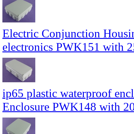
Electric Conjunction Housin
electronics PWK151 wit
ip65 plastic waterproof enc
Enclosure PWK148 with 