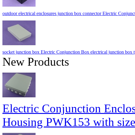
outdoor electrical enclosures junction box connector Electric Co
socket junction box Electric Conjunction Box electrical junction 
New Products
Electric Conjunction Enclos
Housing PWK153 with si