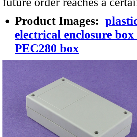
future order reaches a certa
Product Images:
plasti
electrical enclosure bo
PEC280 box