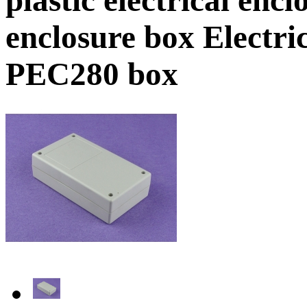
enclosure box Electr
PEC280 box