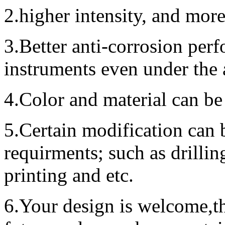
2.higher intensity, and mor
3.Better anti-corrosion perf
instruments even under the
4.Color and material can be
5.Certain modification can 
requirments; such as drillin
printing and etc.
6.Your design is welcome,t