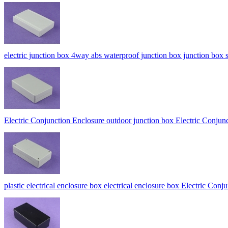
electric junction box 4way abs waterproof junction box junction b
Electric Conjunction Enclosure outdoor junction box Electric Co
plastic electrical enclosure box electrical enclosure box Electric Co