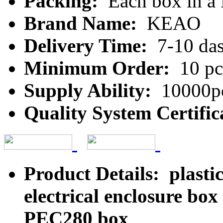
Packing:
Each box in a
Brand Name:
KEAO
Delivery Time:
7-10 da
Minimum Order:
10 pc
Supply Ability:
10000pc
Quality System Certific
Product Details: plastic
electrical enclosure bo
PEC280 box