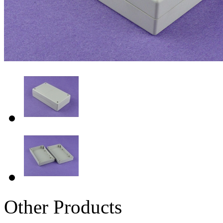
Other Products