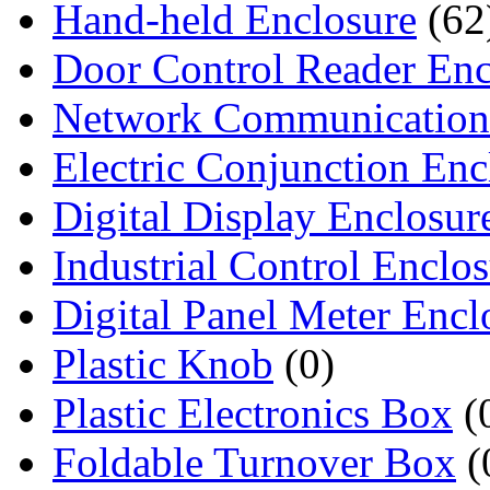
Hand-held Enclosure
(62
Door Control Reader Enc
Network Communication
Electric Conjunction Enc
Digital Display Enclosur
Industrial Control Enclo
Digital Panel Meter Encl
Plastic Knob
(0)
Plastic Electronics Box
(
Foldable Turnover Box
(