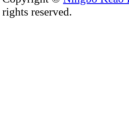
rights reserved.