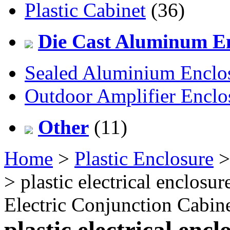
Plastic Cabinet
(36)
Die Cast Aluminum En
Sealed Aluminium Enclo
Outdoor Amplifier Enclo
Other
(11)
Home
>
Plastic Enclosure
> plastic electrical enclosu
Electric Conjunction Cabi
plastic electrical encl