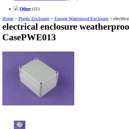
Other
(11)
Home
>
Plastic Enclosure
>
Europe Waterproof Enclosure
> electric
electrical enclosure weatherpro
CasePWE013