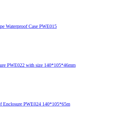
Europe Waterproof Case PWE015
losure PWE022 with size 140*105*46mm
rproof Enclosure PWE024 140*105*65m