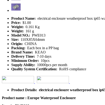
Product Name:
electrical enclosure weatherproof box ip65 
Price:
$1.00
Weight:
0.161 Kg
Weight:
161 g
Model NO.:
PWE013
Size:
110X85X64mm
Origin:
CHINA
Packing:
Each box in a PP bag
Brand Name:
KEAO
Delivery Time:
7-10 days
Minimum Order:
10pcs
Supply Ability:
10000pcs per month
Quality System Certification:
RoHS compliance
Product Details: electrical enclosure weatherproof box i
Product name : Europe Waterproof Enclosure