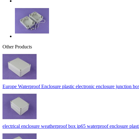
Other Products
Europe Waterproof Enclosure plastic electronic enclosure junctio
electrical enclosure weatherproof box ip65 waterproof enclosure p