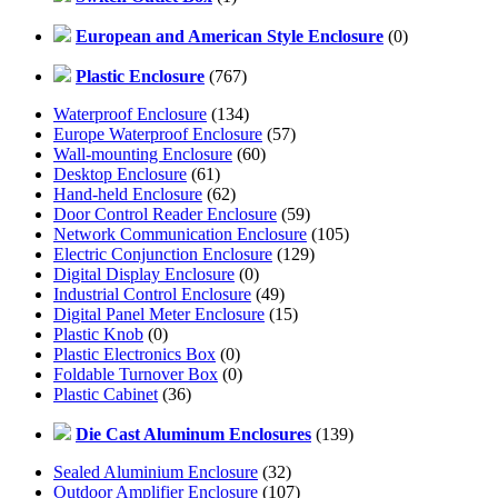
European and American Style Enclosure
(0)
Plastic Enclosure
(767)
Waterproof Enclosure
(134)
Europe Waterproof Enclosure
(57)
Wall-mounting Enclosure
(60)
Desktop Enclosure
(61)
Hand-held Enclosure
(62)
Door Control Reader Enclosure
(59)
Network Communication Enclosure
(105)
Electric Conjunction Enclosure
(129)
Digital Display Enclosure
(0)
Industrial Control Enclosure
(49)
Digital Panel Meter Enclosure
(15)
Plastic Knob
(0)
Plastic Electronics Box
(0)
Foldable Turnover Box
(0)
Plastic Cabinet
(36)
Die Cast Aluminum Enclosures
(139)
Sealed Aluminium Enclosure
(32)
Outdoor Amplifier Enclosure
(107)