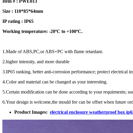
Item # : PWE013
Size : 110*85*64mm
IP rating : IP65
Working temperature: -20ºC to +100ºC.
1.Made of ABS,PC,or ABS+PC with flame retardant.
2.higher intensity, and more durable
3.IP65 ranking, better anti-corrosion performance; protect electrical 
4.Color and material can be changed as your interesting.
5.Certain modification can be done according to your requirments; such 
6.Your design is welcome,the mould fee can be offset when future ord
Product Images:
electrical enclosure weatherproof box i