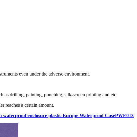
instruments even under the adverse environment.
as drilling, painting, punching, silk-screen printing and etc.
er reaches a certain amount.
p65 waterproof enclosure plastic Europe Waterproof CasePWE013