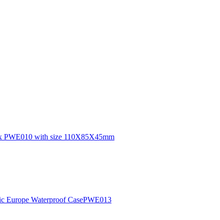
n box PWE010 with size 110X85X45mm
lastic Europe Waterproof CasePWE013