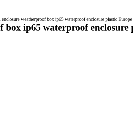
al enclosure weatherproof box ip65 waterproof enclosure plastic Eur
of box ip65 waterproof enclosure