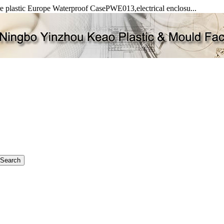
re plastic Europe Waterproof CasePWE013,electrical enclosu...