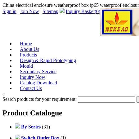
China electrical enclosure weatherproof box ip65 waterproof enclosu
Sign in
|
Join Now
|
Sitemap
Inquiry Basket(
0
)
Home
About Us
Products
Design & Rapid Prototyping
Mould
Secondary Service
Inquiry Now
Catalog Download
Contact Us
Search products for your requirement:
Product Catalogue
By Series
(31)
Switch Outlet Box
(1)