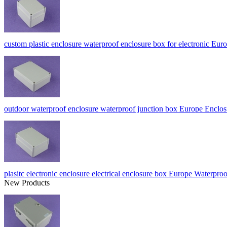
custom plastic enclosure waterproof enclosure box for electronic 
outdoor waterproof enclosure waterproof junction box Europe Enc
plasitc electronic enclosure electrical enclosure box Europe Wate
New Products