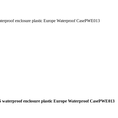
waterproof enclosure plastic Europe Waterproof CasePWE013
p65 waterproof enclosure plastic Europe Waterproof CasePWE013