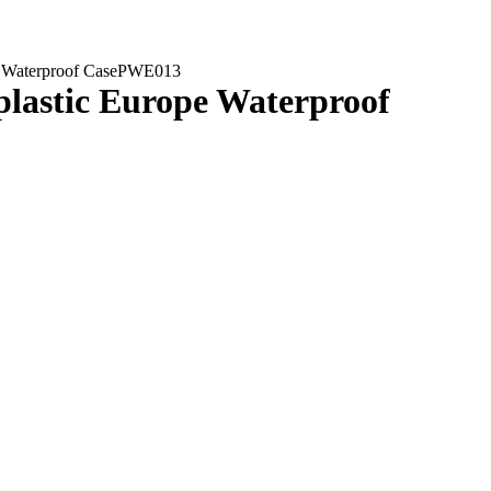
ope Waterproof CasePWE013
 plastic Europe Waterproof