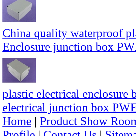
China quality waterproof p
Enclosure junction box 
plastic electrical enclosur
electrical junction box PW
Home
|
Product Show Roo
Profile
|
Contact Us
|
Sitem