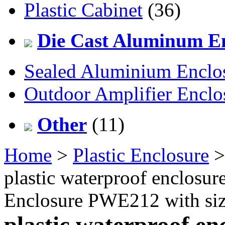
Plastic Cabinet
(36)
Die Cast Aluminum En
Sealed Aluminium Enclo
Outdoor Amplifier Enclo
Other
(11)
Home
>
Plastic Enclosure
plastic waterproof enclosur
Enclosure PWE212 with s
plastic waterproof en