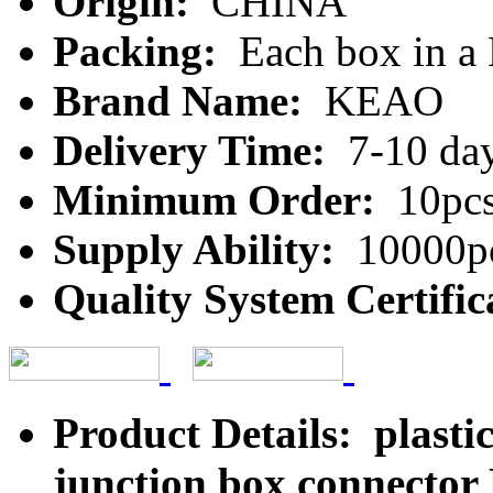
Origin:
CHINA
Packing:
Each box in a
Brand Name:
KEAO
Delivery Time:
7-10 da
Minimum Order:
10pc
Supply Ability:
10000pc
Quality System Certific
Product Details: plasti
junction box connecto