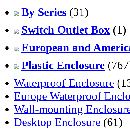
By Series
(31)
Switch Outlet Box
(1)
European and America
Plastic Enclosure
(767
Waterproof Enclosure
(1
Europe Waterproof Enclo
Wall-mounting Enclosur
Desktop Enclosure
(61)