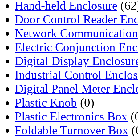
Hand-held Enclosure
(62
Door Control Reader Enc
Network Communication
Electric Conjunction Enc
Digital Display Enclosur
Industrial Control Enclo
Digital Panel Meter Encl
Plastic Knob
(0)
Plastic Electronics Box
(
Foldable Turnover Box
(