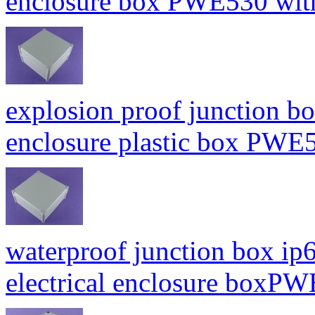
enclosure box PWE530 wi
explosion proof junction bo
enclosure plastic box PW
waterproof junction box ip6
electrical enclosure box