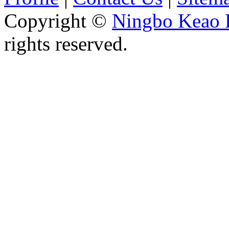
Copyright ©
Ningbo Keao P
rights reserved.