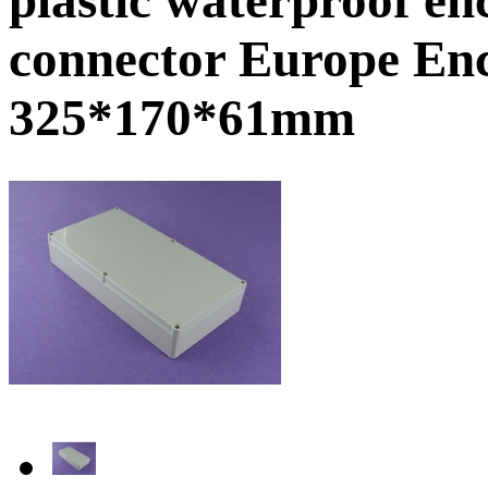
connector Europe En
325*170*61mm