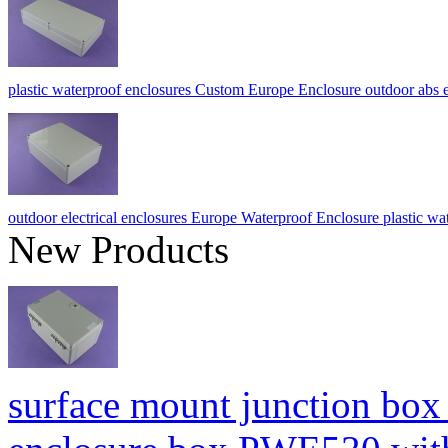
plastic waterproof enclosures Custom Europe Enclosure outdoor a
outdoor electrical enclosures Europe Waterproof Enclosure plastic 
New Products
surface mount junction box