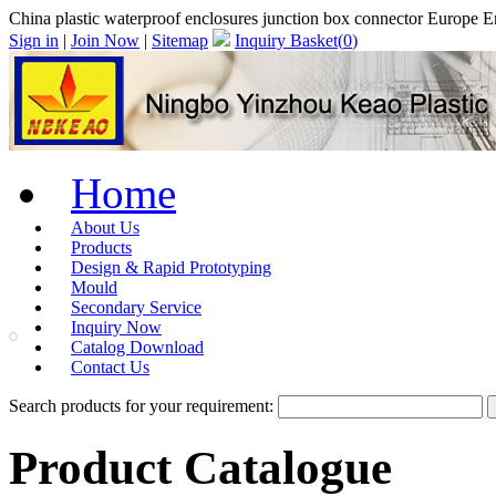
China plastic waterproof enclosures junction box connector Europe
Sign in
|
Join Now
|
Sitemap
Inquiry Basket(
0
)
Home
About Us
Products
Design & Rapid Prototyping
Mould
Secondary Service
Inquiry Now
Catalog Download
Contact Us
Search products for your requirement:
Product Catalogue