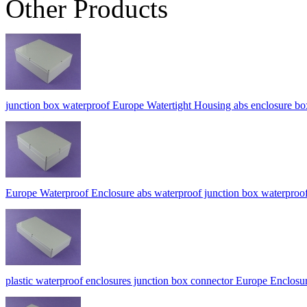
Other Products
junction box waterproof Europe Watertight Housing abs enclosure
Europe Waterproof Enclosure abs waterproof junction box waterpro
plastic waterproof enclosures junction box connector Europe Encl