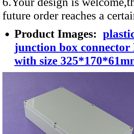
6.Your design is welcome,t
future order reaches a certa
Product Images:
plasti
junction box connecto
with size 325*170*61m