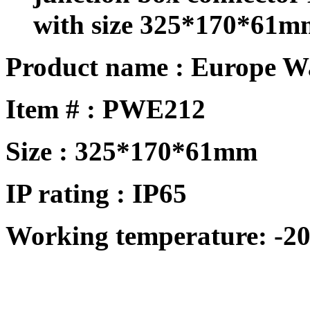
with size 325*170*61m
Product name : Europe W
Item # : PWE212
Size : 325*170*61mm
IP rating : IP65
Working temperature: -20