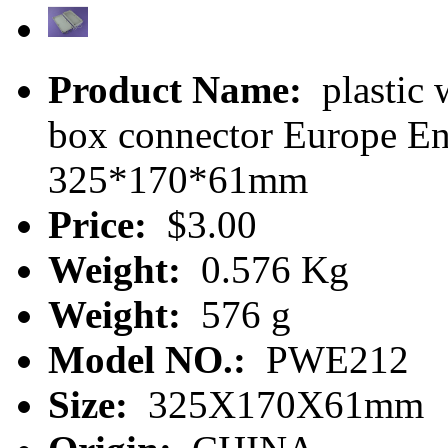
Product Name:
plastic 
box connector Europe E
325*170*61mm
Price:
$3.00
Weight:
0.576 Kg
Weight:
576 g
Model NO.:
PWE212
Size:
325X170X61mm