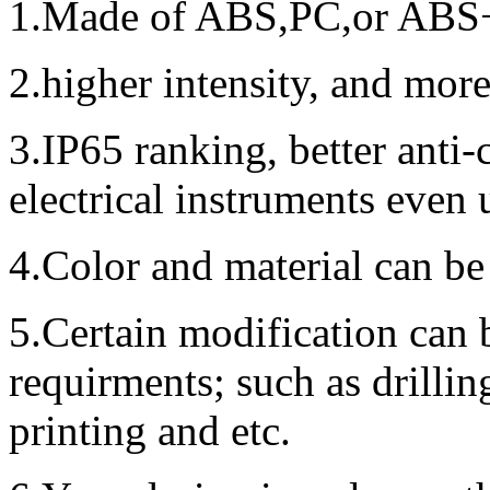
1.Made of ABS,PC,or ABS+P
2.higher intensity, and mor
3.IP65 ranking, better anti
electrical instruments even
4.Color and material can be
5.Certain modification can 
requirments; such as drillin
printing and etc.