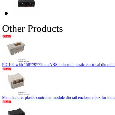
Other Products
PIC102 with 158*79*75mm ABS industrial plastic electrical din rail
Manufacturer plastic controller module din rail enclosure box for 