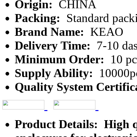
Origin:
CHINA
Packing:
Standard packi
Brand Name:
KEAO
Delivery Time:
7-10 da
Minimum Order:
10 pc
Supply Ability:
10000pc
Quality System Certific
Product Details: High qu