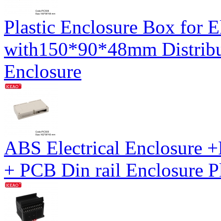
Plastic Enclosure Box for E
with150*90*48mm Distribu
Enclosure
ABS Electrical Enclosure
+ PCB Din rail Enclosure P