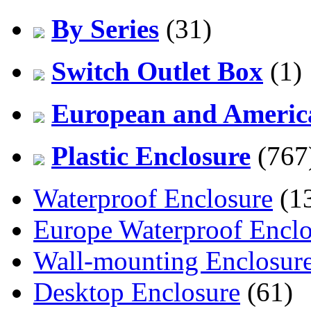
By Series
(31)
Switch Outlet Box
(1)
European and America
Plastic Enclosure
(767
Waterproof Enclosure
(1
Europe Waterproof Enclo
Wall-mounting Enclosur
Desktop Enclosure
(61)