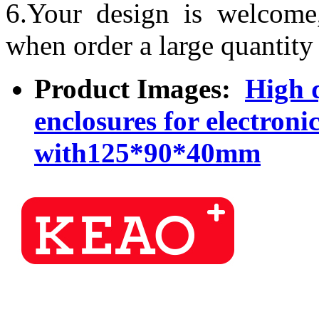
6.Your design is welcome
when order a large quantity
Product Images:
High q
enclosures for electron
with125*90*40mm