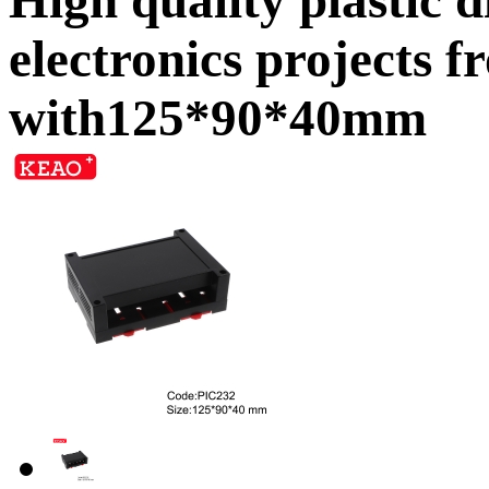
electronics projects
with125*90*40mm