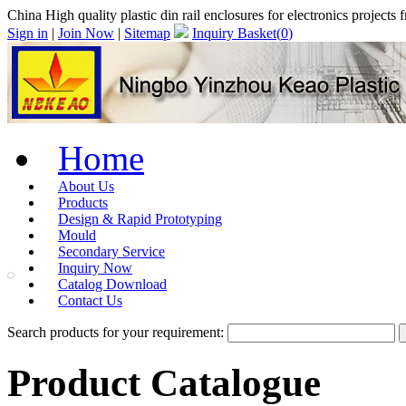
China High quality plastic din rail enclosures for electronics proje
Sign in
|
Join Now
|
Sitemap
Inquiry Basket(
0
)
Home
About Us
Products
Design & Rapid Prototyping
Mould
Secondary Service
Inquiry Now
Catalog Download
Contact Us
Search products for your requirement:
Product Catalogue