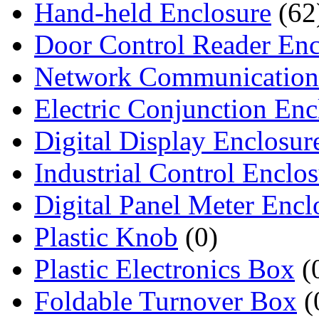
Hand-held Enclosure
(62
Door Control Reader Enc
Network Communication
Electric Conjunction Enc
Digital Display Enclosur
Industrial Control Enclo
Digital Panel Meter Encl
Plastic Knob
(0)
Plastic Electronics Box
(
Foldable Turnover Box
(