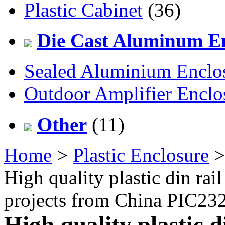
Plastic Cabinet
(36)
Die Cast Aluminum En
Sealed Aluminium Enclo
Outdoor Amplifier Enclo
Other
(11)
Home
>
Plastic Enclosure
High quality plastic din rail
projects from China PIC2
High quality plastic d