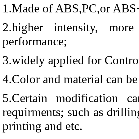
1.Made of ABS,PC,or ABS+P
2.higher intensity, more 
performance;
3.widely applied for Contro
4.Color and material can be
5.Certain modification 
requirments; such as drillin
printing and etc.