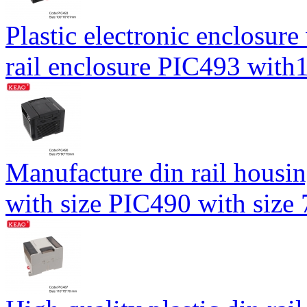
Plastic electronic enclosure
rail enclosure PIC493 wi
Manufacture din rail housin
with size PIC490 with siz