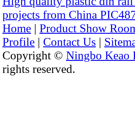
High quality plastic din rail
projects from China PIC4
Home
|
Product Show Roo
Profile
|
Contact Us
|
Sitem
Copyright ©
Ningbo Keao P
rights reserved.