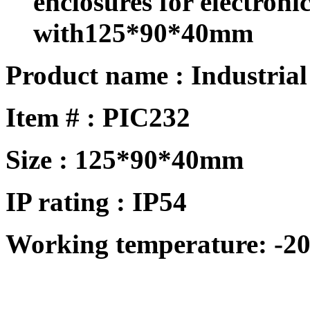
enclosures for electron
with125*90*40mm
Product name : Industrial
Item # : PIC232
Size :
125*90*40mm
IP rating : IP
54
Working temperature: -20