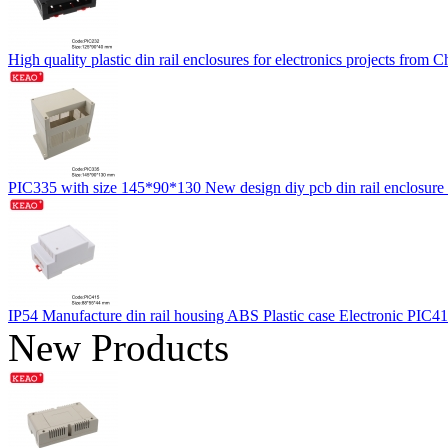
High quality plastic din rail enclosures for electronics projects f
PIC335 with size 145*90*130 New design diy pcb din rail enclosure
IP54 Manufacture din rail housing ABS Plastic case Electronic PIC
New Products