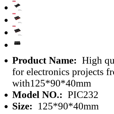
Product Name:
High qua
for electronics projects
with125*90*40mm
Model NO.:
PIC232
Size:
125*90*40mm