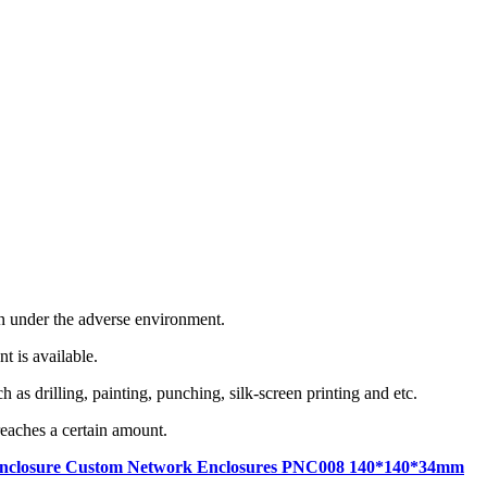
en under the adverse environment.
t is available.
as drilling, painting, punching, silk-screen printing and etc.
eaches a certain amount.
hell enclosure Custom Network Enclosures PNC008 140*140*34mm