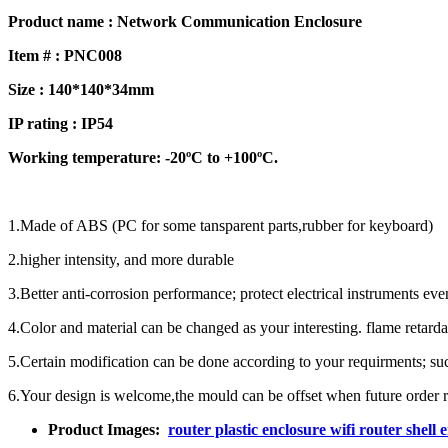
Product name : Network Communication Enclosure
Item # : PNC008
Size : 140*140*34mm
IP rating : IP
54
Working temperature: -20ºC to +100ºC.
1.Made of ABS (PC for some tansparent parts,rubber for keyboard)
2.higher intensity, and more durable
3.Better anti-corrosion performance; protect electrical instruments ev
4.Color and material can be changed as your interesting. flame retardan
5.Certain modification can be done according to your requirments; such 
6.Your design is welcome,the mould can be offset when future order r
Product Images:
router plastic enclosure wifi router s