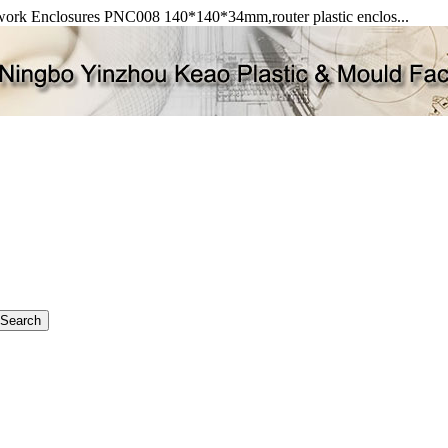
Network Enclosures PNC008 140*140*34mm,router plastic enclos...