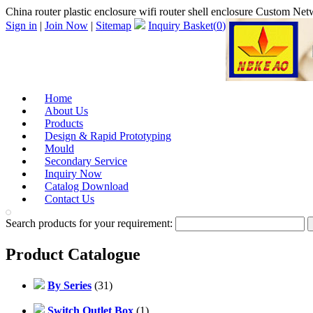
China router plastic enclosure wifi router shell enclosure Custom 
Sign in
|
Join Now
|
Sitemap
Inquiry Basket(
0
)
Home
About Us
Products
Design & Rapid Prototyping
Mould
Secondary Service
Inquiry Now
Catalog Download
Contact Us
Search products for your requirement:
Product Catalogue
By Series
(31)
Switch Outlet Box
(1)