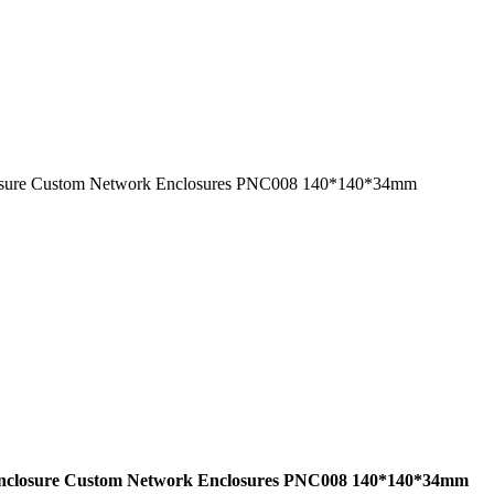
 enclosure Custom Network Enclosures PNC008 140*140*34mm
hell enclosure Custom Network Enclosures PNC008 140*140*34mm