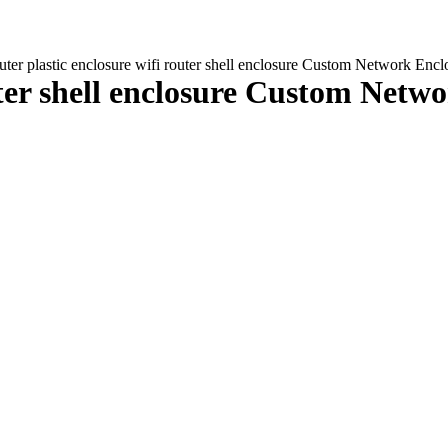
uter plastic enclosure wifi router shell enclosure Custom Network 
outer shell enclosure Custom Net