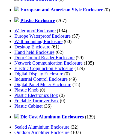
European and American Style Enclosure
(0)
Plastic Enclosure
(767)
Waterproof Enclosure
(134)
Europe Waterproof Enclosure
(57)
Wall-mounting Enclosure
(60)
Desktop Enclosure
(61)
Hand-held Enclosure
(62)
Door Control Reader Enclosure
(59)
Network Communication Enclosure
(105)
Electric Conjunction Enclosure
(129)
Digital Display Enclosure
(0)
Industrial Control Enclosure
(49)
Digital Panel Meter Enclosure
(15)
Plastic Knob
(0)
Plastic Electronics Box
(0)
Foldable Turnover Box
(0)
Plastic Cabinet
(36)
Die Cast Aluminum Enclosures
(139)
Sealed Aluminium Enclosure
(32)
Outdoor Amplifier Enclosure
(107)