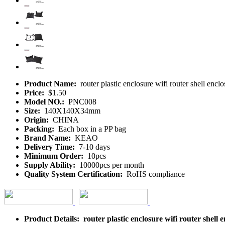
Product Name:
router plastic enclosure wifi router shell
Price:
$1.50
Model NO.:
PNC008
Size:
140X140X34mm
Origin:
CHINA
Packing:
Each box in a PP bag
Brand Name:
KEAO
Delivery Time:
7-10 days
Minimum Order:
10pcs
Supply Ability:
10000pcs per month
Quality System Certification:
RoHS compliance
Product Details: router plastic enclosure wifi router s