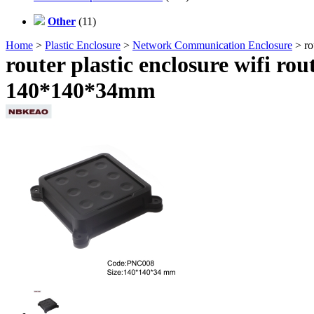
Other
(11)
Home
>
Plastic Enclosure
>
Network Communication Enclosure
> ro
router plastic enclosure wifi r
140*140*34mm