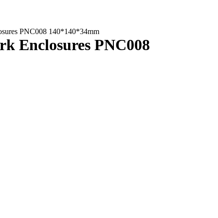
Enclosures PNC008 140*140*34mm
work Enclosures PNC008