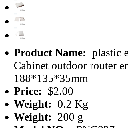
Product Name:
plastic 
Cabinet outdoor router 
188*135*35mm
Price:
$2.00
Weight:
0.2 Kg
Weight:
200 g