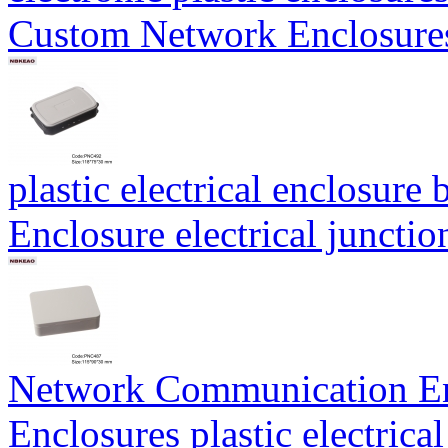
Custom Network Enclosur
plastic electrical enclosu
Enclosure electrical junct
Network Communication E
Enclosures plastic electric