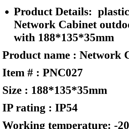
Product Details: plastic
Network Cabinet outdo
with 188*135*35mm
Product name : Network 
Item # : PNC027
Size : 188*135*35mm
IP rating : IP
54
Working temperature: -20