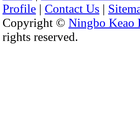
Profile
|
Contact Us
|
Sitem
Copyright ©
Ningbo Keao P
rights reserved.