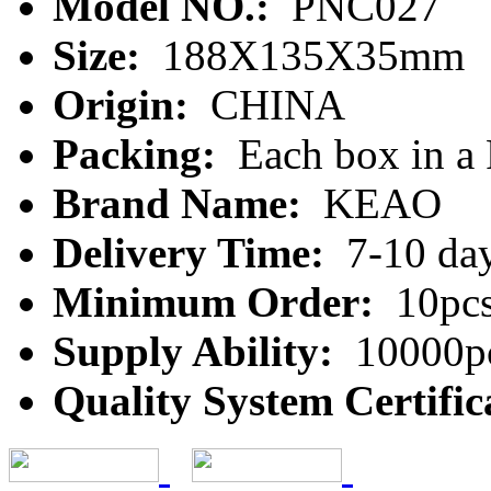
Model NO.:
PNC027
Size:
188X135X35mm
Origin:
CHINA
Packing:
Each box in a
Brand Name:
KEAO
Delivery Time:
7-10 da
Minimum Order:
10pc
Supply Ability:
10000pc
Quality System Certific