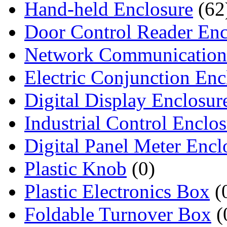
Hand-held Enclosure
(62
Door Control Reader Enc
Network Communication
Electric Conjunction Enc
Digital Display Enclosur
Industrial Control Enclo
Digital Panel Meter Encl
Plastic Knob
(0)
Plastic Electronics Box
(
Foldable Turnover Box
(