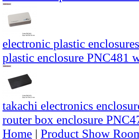
electronic plastic enclosur
plastic enclosure PNC481
takachi electronics enclos
router box enclosure PNC
Home
|
Product Show Roo