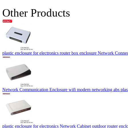
Other Products
plastic enclosure for electronics router box enclosure Network C
Network Communication Enclosure wifi modern networking abs pl
plastic enclosure for electronics Network Cabinet outdoor router 