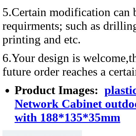
5.Certain modification can 
requirments; such as drillin
printing and etc.
6.Your design is welcome,t
future order reaches a certa
Product Images:
plasti
Network Cabinet outdo
with 188*135*35mm