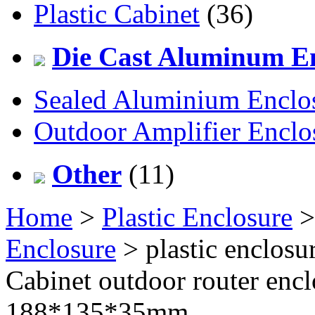
Plastic Cabinet
(36)
Die Cast Aluminum En
Sealed Aluminium Enclo
Outdoor Amplifier Enclo
Other
(11)
Home
>
Plastic Enclosure
Enclosure
> plastic enclosu
Cabinet outdoor router en
188*135*35mm