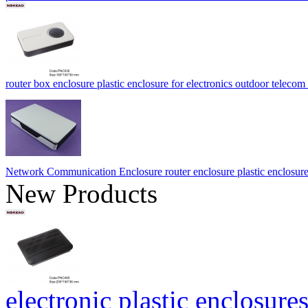
router box enclosure plastic enclosure for electronics outdoor te
Network Communication Enclosure router enclosure plastic enclosu
New Products
electronic plastic enclosures