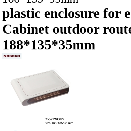
plastic enclosure for 
Cabinet outdoor rout
188*135*35mm