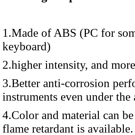
1.Made of ABS (PC for some
keyboard)
2.higher intensity, and mor
3.Better anti-corrosion perf
instruments even under the
4.Color and material can be
flame retardant is available.