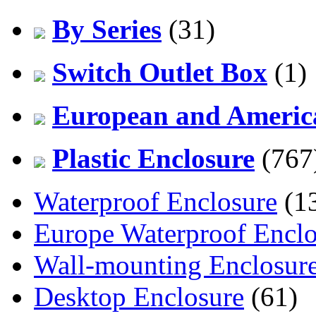
By Series
(31)
Switch Outlet Box
(1)
European and America
Plastic Enclosure
(767
Waterproof Enclosure
(1
Europe Waterproof Enclo
Wall-mounting Enclosur
Desktop Enclosure
(61)