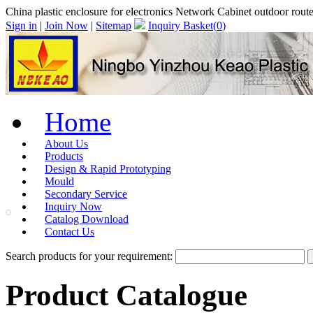
China plastic enclosure for electronics Network Cabinet outdoor rou
Sign in
|
Join Now
|
Sitemap
Inquiry Basket(
0
)
Home
About Us
Products
Design & Rapid Prototyping
Mould
Secondary Service
Inquiry Now
Catalog Download
Contact Us
Search products for your requirement:
Product Catalogue