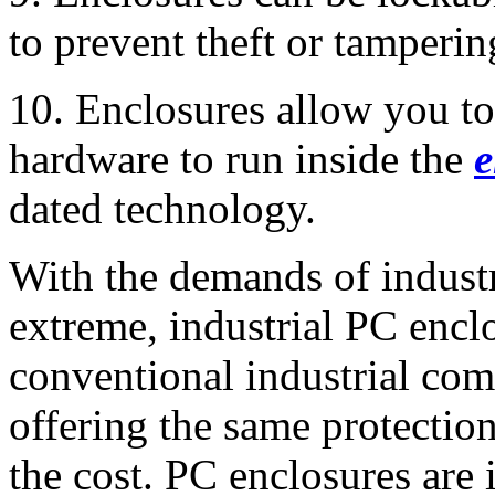
to prevent theft or tamperin
10. Enclosures allow you t
hardware to run inside the
e
dated technology.
With the demands of indust
extreme, industrial PC enclo
conventional industrial comp
offering the same protection 
the cost. PC enclosures are 