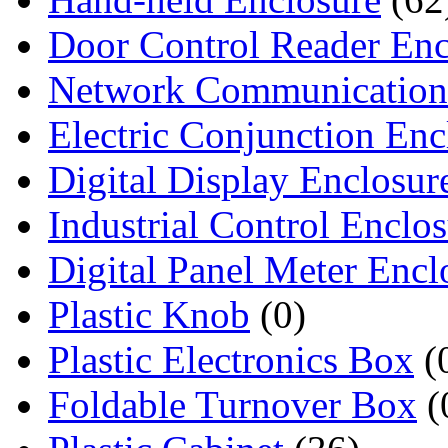
Door Control Reader Enc
Network Communication
Electric Conjunction Enc
Digital Display Enclosur
Industrial Control Enclo
Digital Panel Meter Encl
Plastic Knob
(0)
Plastic Electronics Box
(
Foldable Turnover Box
(