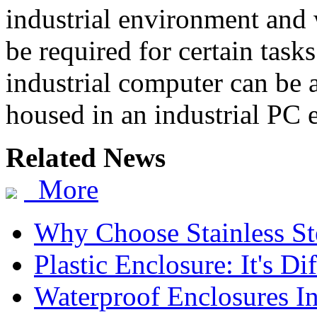
industrial environment and 
be required for certain tasks
industrial computer can be
housed in an industrial PC 
Related News
More
Why Choose Stainless St
Plastic Enclosure: It's D
Waterproof Enclosures In