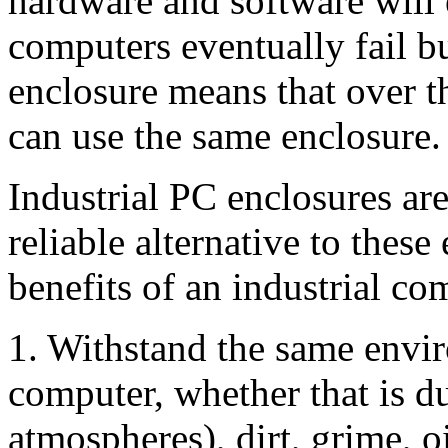
hardware and software will 
computers eventually fail b
enclosure means that over t
can use the same enclosure.
Industrial PC enclosures are
reliable alternative to the
benefits of an industrial co
1. Withstand the same envir
computer, whether that is d
atmospheres), dirt, grime, o