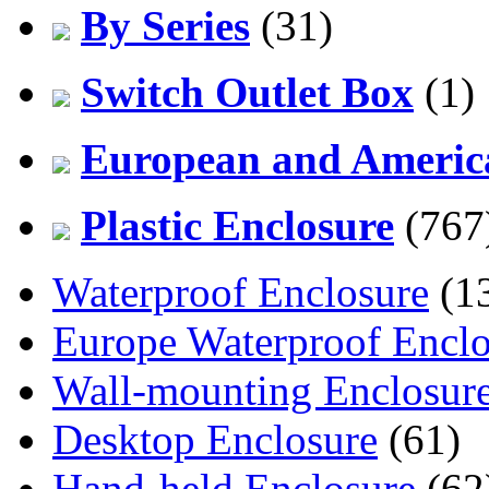
By Series
(31)
Switch Outlet Box
(1)
European and America
Plastic Enclosure
(767
Waterproof Enclosure
(1
Europe Waterproof Enclo
Wall-mounting Enclosur
Desktop Enclosure
(61)
Hand-held Enclosure
(62