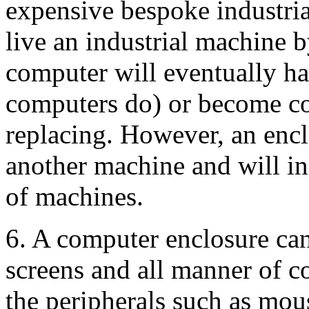
expensive bespoke industria
live an industrial machine b
computer will eventually hav
computers do) or become co
replacing. However, an encl
another machine and will in
of machines.
6. A computer enclosure can
screens and all manner of 
the peripherals such as mou