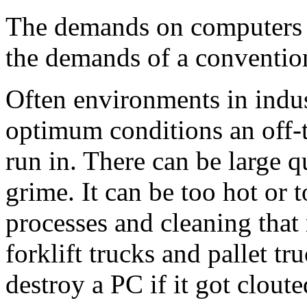
The demands on computers in
the demands of a conventio
Often environments in indus
optimum conditions an off-t
run in. There can be large qu
grime. It can be too hot or
processes and cleaning that 
forklift trucks and pallet t
destroy a PC if it got cloute