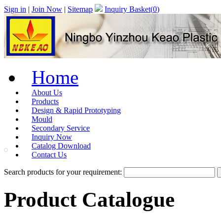
Sign in
|
Join Now
|
Sitemap
Inquiry Basket(
0
)
Home
About Us
Products
Design & Rapid Prototyping
Mould
Secondary Service
Inquiry Now
Catalog Download
Contact Us
Search products for your requirement:
Product Catalogue