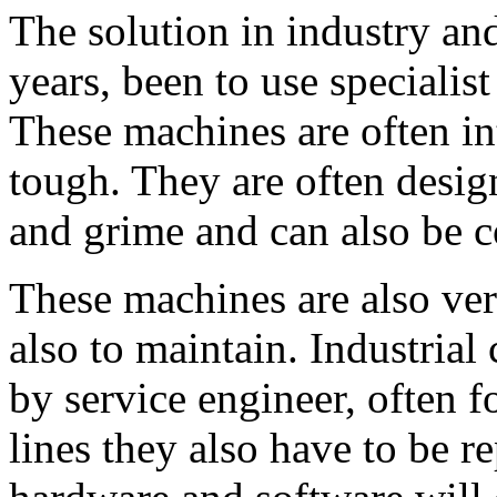
The solution in industry an
years, been to use specialist
These machines are often in
tough. They are often designe
and grime and can also be 
These machines are also ver
also to maintain. Industria
by service engineer, often 
lines they also have to be r