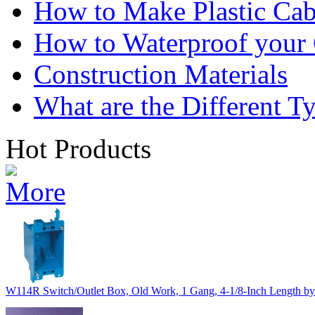
How to Make Plastic Cab
How to Waterproof your
Construction Materials
What are the Different T
Hot Products
W114R Switch/Outlet Box, Old Work, 1 Gang, 4-1/8-Inch Length by 