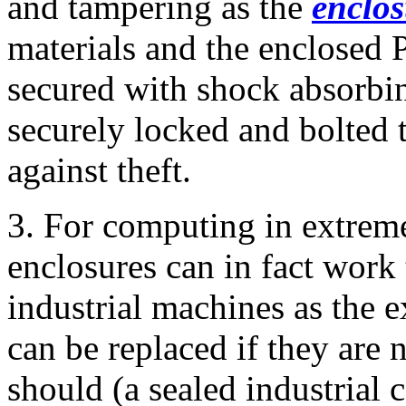
and tampering as the
enclo
materials and the enclosed 
secured with shock absorbin
securely locked and bolted t
against theft.
3. For computing in extrem
enclosures can in fact work 
industrial machines as the e
can be replaced if they are 
should (a sealed industrial 