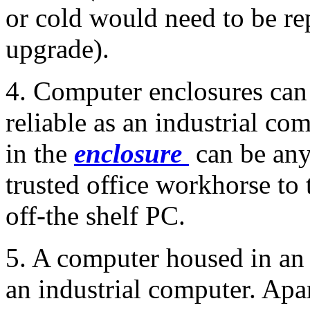
or cold would need to be re
upgrade).
4. Computer enclosures can 
reliable as an industrial c
in the
enclosure
can be any
trusted office workhorse to t
off-the shelf PC.
5. A computer housed in an 
an industrial computer. Apar