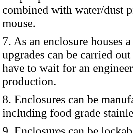
combined with water/dust p
mouse.
7. As an enclosure houses a
upgrades can be carried out
have to wait for an enginee
production.
8. Enclosures can be manufa
including food grade stainle
9. Enclosures can be lockabl