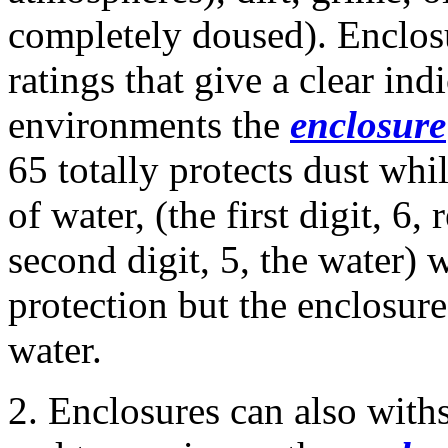
completely doused). Enclos
ratings that give a clear ind
environments the
enclosure
65 totally protects dust whil
of water, (the first digit, 6,
second digit, 5, the water) 
protection but the enclosur
water.
2. Enclosures can also with