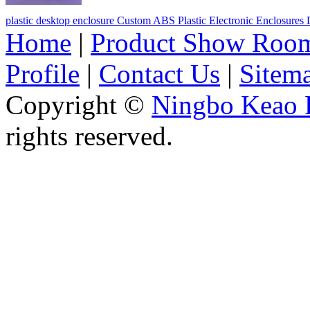
plastic desktop enclosure Custom ABS Plastic Electronic Enclosure
Home
|
Product Show Roo
Profile
|
Contact Us
|
Sitem
Copyright ©
Ningbo Keao P
rights reserved.