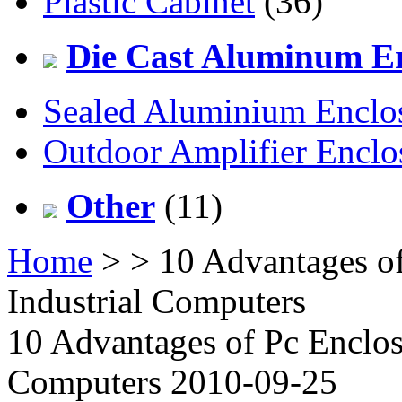
Plastic Cabinet
(36)
Die Cast Aluminum En
Sealed Aluminium Enclo
Outdoor Amplifier Enclo
Other
(11)
Home
>
> 10 Advantages o
Industrial Computers
10 Advantages of Pc Enclos
Computers 2010-09-25