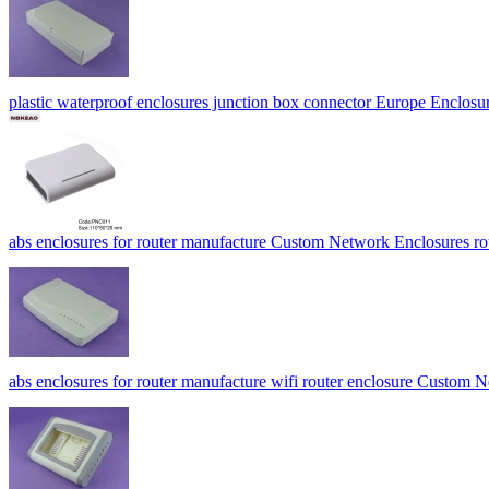
plastic waterproof enclosures junction box connector Europe Encl
abs enclosures for router manufacture Custom Network Enclosures
abs enclosures for router manufacture wifi router enclosure Custo