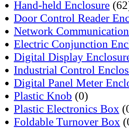
Hand-held Enclosure
(62
Door Control Reader Enc
Network Communication
Electric Conjunction Enc
Digital Display Enclosur
Industrial Control Enclo
Digital Panel Meter Encl
Plastic Knob
(0)
Plastic Electronics Box
(
Foldable Turnover Box
(