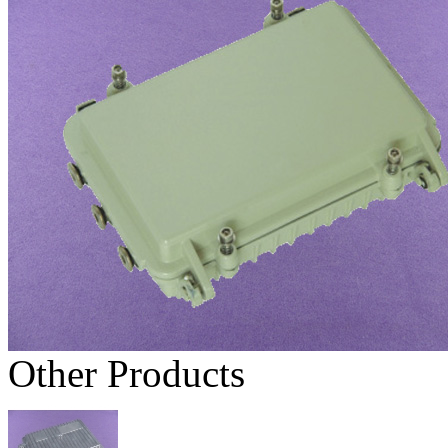
Other Products