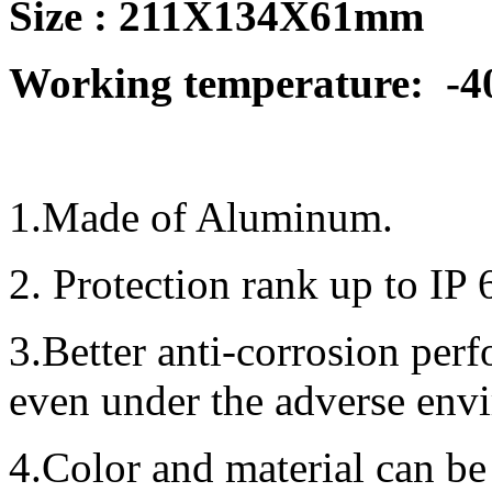
Size :
211X134X61mm
Working temperature:
-4
1.Made of Aluminum.
2. Protection rank up to IP 
3.Better anti-corrosion per
even under the adverse env
4.Color and material can be