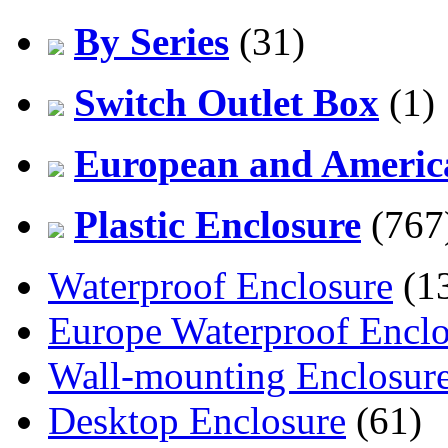
By Series
(31)
Switch Outlet Box
(1)
European and America
Plastic Enclosure
(767
Waterproof Enclosure
(1
Europe Waterproof Enclo
Wall-mounting Enclosur
Desktop Enclosure
(61)