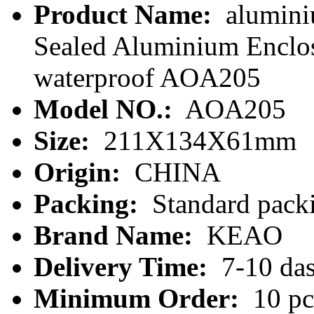
Product Name:
alumini
Sealed Aluminium Enclo
waterproof AOA205
Model NO.:
AOA205
Size:
211X134X61mm
Origin:
CHINA
Packing:
Standard packi
Brand Name:
KEAO
Delivery Time:
7-10 da
Minimum Order:
10 pc