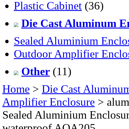
Plastic Cabinet
(36)
Die Cast Aluminum En
Sealed Aluminium Enclo
Outdoor Amplifier Enclo
Other
(11)
Home
>
Die Cast Aluminum
Amplifier Enclosure
> alum
Sealed Aluminium Enclosur
waterproof AOA205