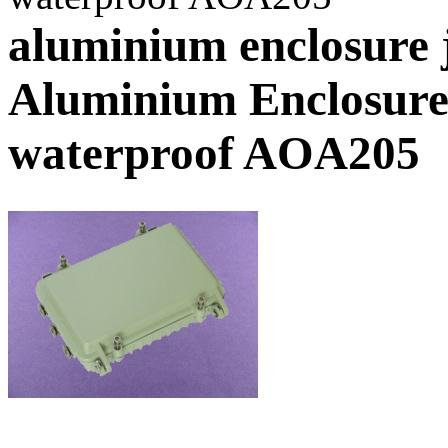
aluminium enclosure 
Aluminium Enclosure
waterproof AOA205