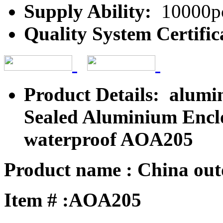
Supply Ability:
10000pc
Quality System Certific
Product Details: alumi
Sealed Aluminium Encl
waterproof AOA205
Product name : China outd
Item # :AOA205