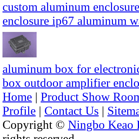
custom aluminum enclosure
enclosure ip67 aluminum 
aluminum box for electroni
box outdoor amplifier enc
Home
|
Product Show Roo
Profile
|
Contact Us
|
Sitem
Copyright ©
Ningbo Keao P
rights reserved.