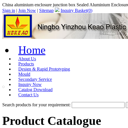
China aluminium enclosure junction box Sealed Aluminium Enclosur
Sign in
|
Join Now
|
Sitemap
Inquiry Basket(
0
)
Home
About Us
Products
Design & Rapid Prototyping
Mould
Secondary Service
Inquiry Now
Catalog Download
Contact Us
Search products for your requirement:
Product Catalogue