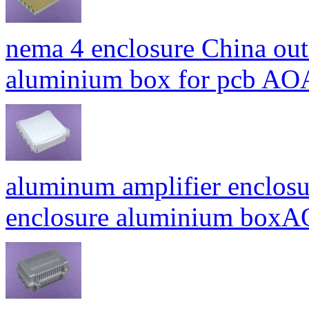
nema 4 enclosure China out
aluminium box for pcb A
aluminum amplifier enclosu
enclosure aluminium bo