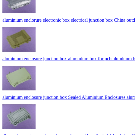
aluminium enclorure electronic box electrical junction box China ou
aluminium enclosure junction box aluminium box for pcb alumi
aluminium enclosure junction box Sealed Aluminium Enclosures al