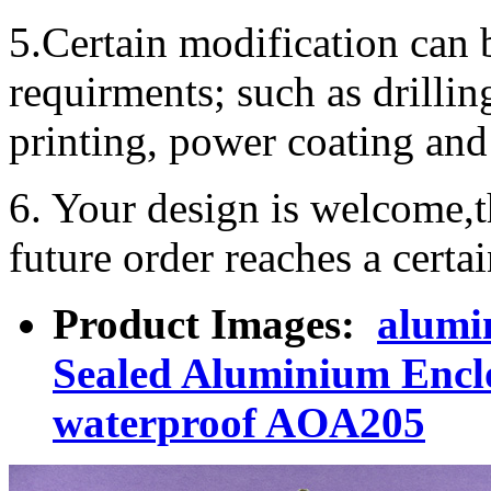
5.Certain modification can 
requirments; such as drillin
printing, power coating and 
6. Your design is welcome,t
future order reaches a certa
Product Images:
alumi
Sealed Aluminium Encl
waterproof AOA205