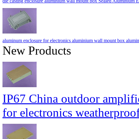
die casting enclosure aluminium wall mount box Sealed Alumini
aluminum enclosure for electronics aluminium wall mount box a
New Products
IP67 China outdoor amplifi
for electronics weatherpr