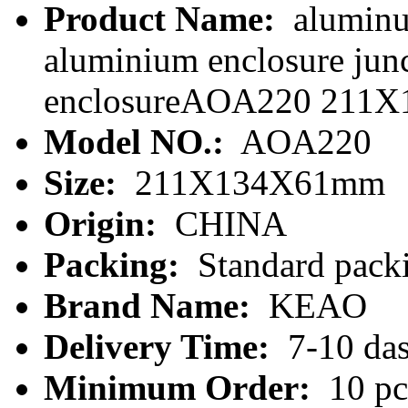
Product Name:
aluminu
aluminium enclosure junc
enclosureAOA220 211X
Model NO.:
AOA220
Size:
211X134X61mm
Origin:
CHINA
Packing:
Standard packi
Brand Name:
KEAO
Delivery Time:
7-10 da
Minimum Order:
10 pc