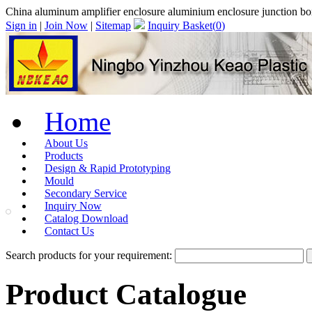
China aluminum amplifier enclosure aluminium enclosure junction 
Sign in
|
Join Now
|
Sitemap
Inquiry Basket(
0
)
Home
About Us
Products
Design & Rapid Prototyping
Mould
Secondary Service
Inquiry Now
Catalog Download
Contact Us
Search products for your requirement:
Product Catalogue