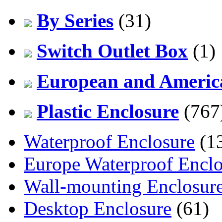
By Series
(31)
Switch Outlet Box
(1)
European and America
Plastic Enclosure
(767
Waterproof Enclosure
(1
Europe Waterproof Enclo
Wall-mounting Enclosur
Desktop Enclosure
(61)