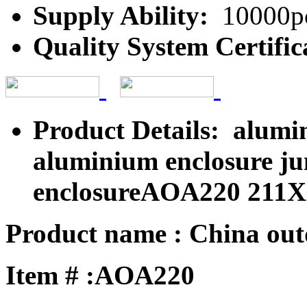
Supply Ability:
10000pc
Quality System Certific
Product Details: alumi
aluminium enclosure jun
enclosureAOA220 211
Product name : China outd
Item # :AOA220