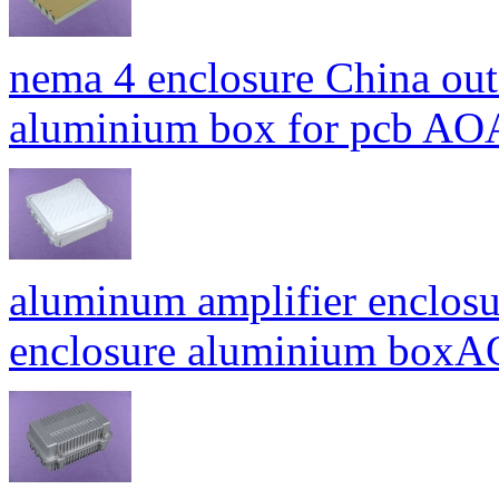
nema 4 enclosure China out
aluminium box for pcb A
aluminum amplifier enclosu
enclosure aluminium bo