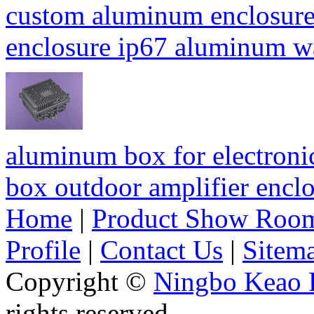
custom aluminum enclosure
enclosure ip67 aluminum 
aluminum box for electroni
box outdoor amplifier enc
Home
|
Product Show Roo
Profile
|
Contact Us
|
Sitem
Copyright ©
Ningbo Keao P
rights reserved.