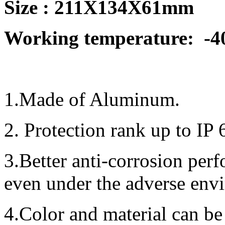
Size : 211X134X61mm
Working temperature:
-4
1.Made of Aluminum.
2. Protection rank up to IP 
3.Better anti-corrosion per
even under the adverse env
4.Color and material can be