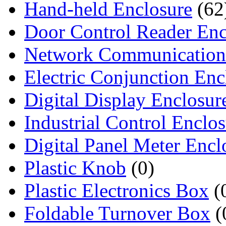
Hand-held Enclosure
(62
Door Control Reader Enc
Network Communication
Electric Conjunction Enc
Digital Display Enclosur
Industrial Control Enclo
Digital Panel Meter Encl
Plastic Knob
(0)
Plastic Electronics Box
(
Foldable Turnover Box
(