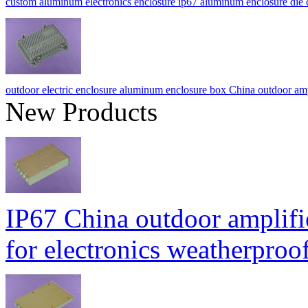
custom aluminum electronics enclosure ip67 aluminum enclosure d
outdoor electric enclosure aluminum enclosure box China outdoor
New Products
IP67 China outdoor amplifi
for electronics weatherpr