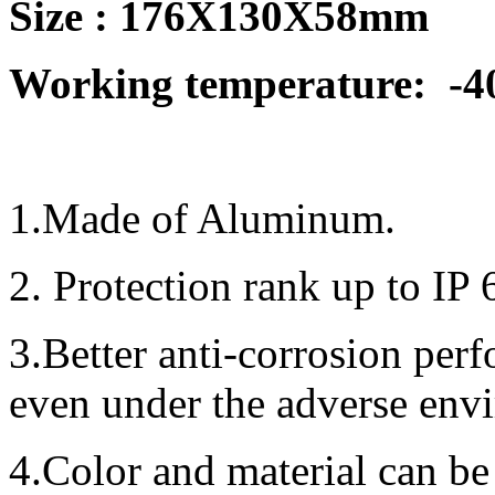
Size : 176X130X58mm
Working temperature:
-4
1.Made of Aluminum.
2. Protection rank up to IP 
3.Better anti-corrosion per
even under the adverse env
4.Color and material can be