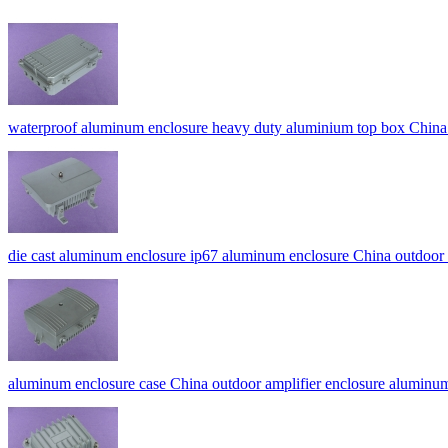
waterproof aluminum enclosure heavy duty aluminium top box China
die cast aluminum enclosure ip67 aluminum enclosure China out
aluminum enclosure case China outdoor amplifier enclosure aluminu