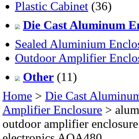
Plastic Cabinet
(36)
Die Cast Aluminum En
Sealed Aluminium Enclo
Outdoor Amplifier Enclo
Other
(11)
Home
>
Die Cast Aluminum
Amplifier Enclosure
> alum
outdoor amplifier enclosur
electronics AOA480