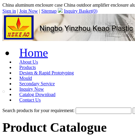
China aluminum enclosure case China outdoor amplifier enclosure al
Sign in
|
Join Now
|
Sitemap
Inquiry Basket(
0
)
Home
About Us
Products
Design & Rapid Prototyping
Mould
Secondary Service
Inquiry Now
Catalog Download
Contact Us
Search products for your requirement:
Product Catalogue