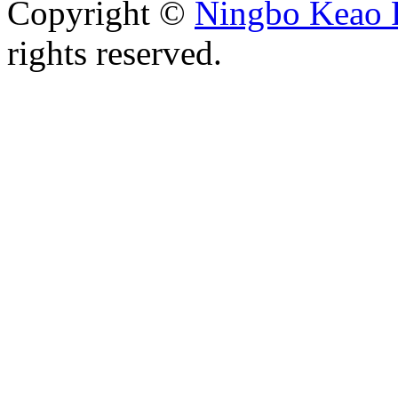
Copyright ©
Ningbo Keao P
rights reserved.