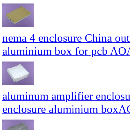
nema 4 enclosure China out
aluminium box for pcb A
aluminum amplifier enclosu
enclosure aluminium bo