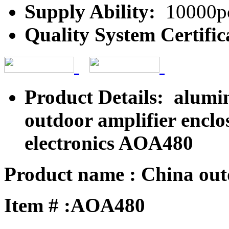
Supply Ability:
10000pc
Quality System Certific
Product Details: alumi
outdoor amplifier encl
electronics AOA480
Product name : China outd
Item # :AOA480