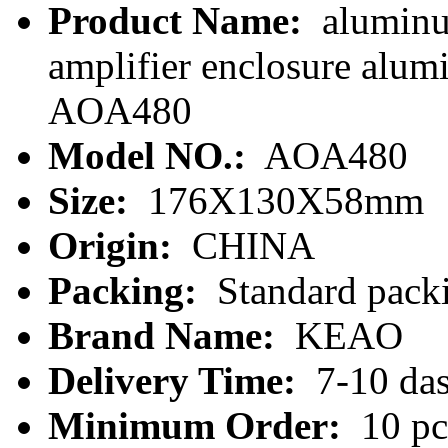
Product Name:
aluminu
amplifier enclosure alum
AOA480
Model NO.:
AOA480
Size:
176X130X58mm
Origin:
CHINA
Packing:
Standard packi
Brand Name:
KEAO
Delivery Time:
7-10 da
Minimum Order:
10 pc