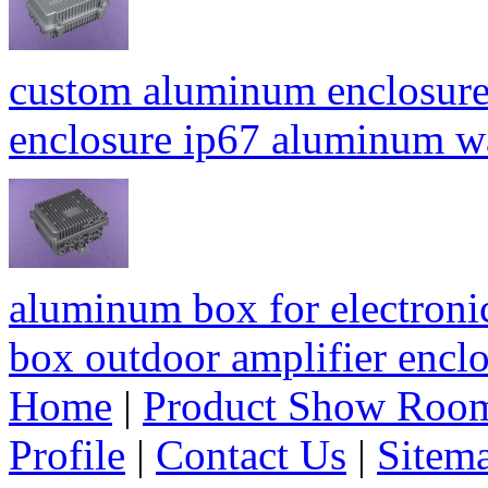
custom aluminum enclosure
enclosure ip67 aluminum 
aluminum box for electroni
box outdoor amplifier enc
Home
|
Product Show Roo
Profile
|
Contact Us
|
Sitem