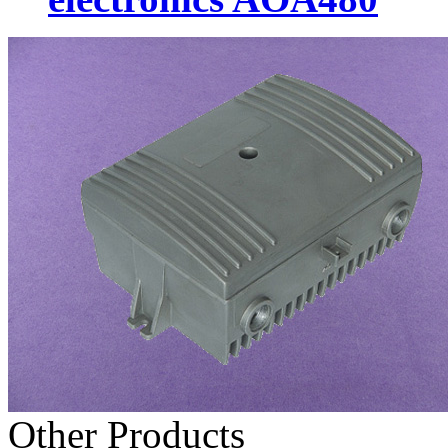
Other Products