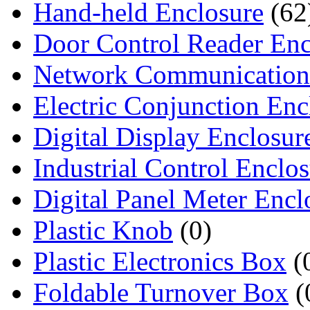
Hand-held Enclosure
(62
Door Control Reader Enc
Network Communication
Electric Conjunction Enc
Digital Display Enclosur
Industrial Control Enclo
Digital Panel Meter Encl
Plastic Knob
(0)
Plastic Electronics Box
(
Foldable Turnover Box
(