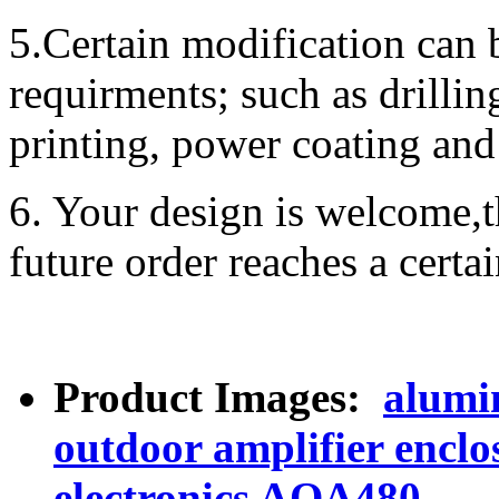
5.Certain modification can 
requirments; such as drillin
printing, power coating and 
6. Your design is welcome,t
future order reaches a certa
Product Images:
alumi
outdoor amplifier encl
electronics AOA480