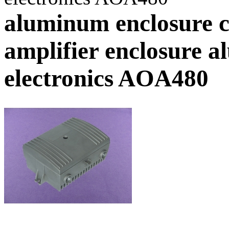
aluminum enclosure c
amplifier enclosure a
electronics AOA480