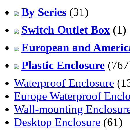
By Series
(31)
Switch Outlet Box
(1)
European and America
Plastic Enclosure
(767
Waterproof Enclosure
(1
Europe Waterproof Enclo
Wall-mounting Enclosur
Desktop Enclosure
(61)