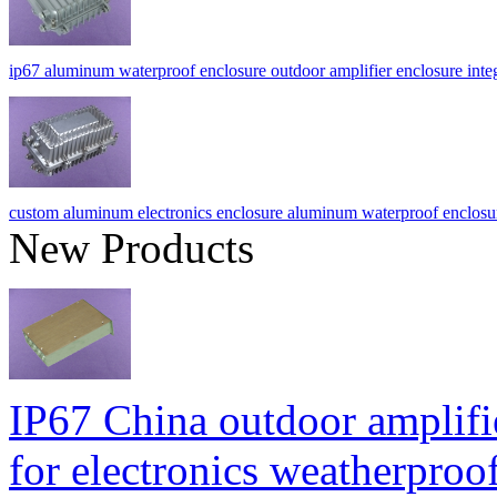
ip67 aluminum waterproof enclosure outdoor amplifier enclosure int
custom aluminum electronics enclosure aluminum waterproof enclos
New Products
IP67 China outdoor amplifi
for electronics weatherpr