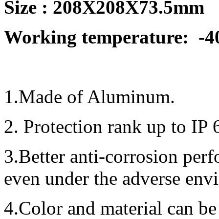
Size : 208X208X73.5mm
Working temperature:
-4
1.Made of Aluminum.
2. Protection rank up to IP 
3.Better anti-corrosion per
even under the adverse env
4.Color and material can be