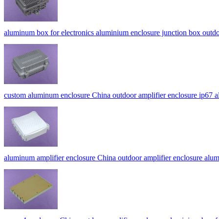
aluminum box for electronics aluminium enclosure junction box out
custom aluminum enclosure China outdoor amplifier enclosure ip6
aluminum amplifier enclosure China outdoor amplifier enclosur