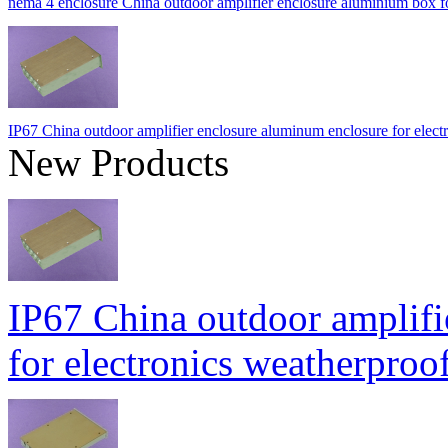
nema 4 enclosure China outdoor amplifier enclosure aluminium b
IP67 China outdoor amplifier enclosure aluminum enclosure for ele
New Products
IP67 China outdoor amplifi
for electronics weatherpr