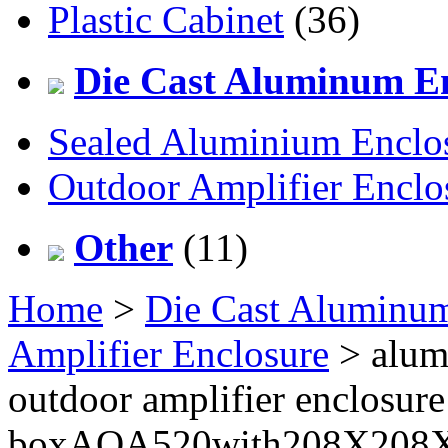
Plastic Cabinet
(36)
Die Cast Aluminum En
Sealed Aluminium Enclo
Outdoor Amplifier Enclo
Other
(11)
Home
>
Die Cast Aluminum
Amplifier Enclosure
> alum
outdoor amplifier enclosur
boxAOA520with208X208