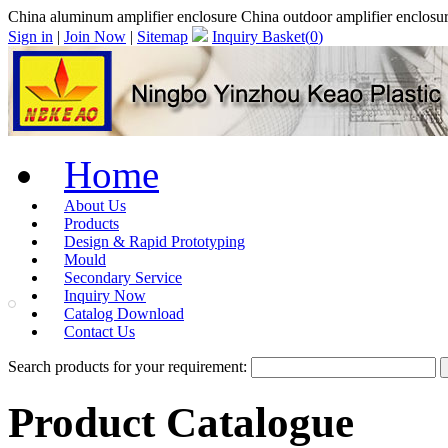
China aluminum amplifier enclosure China outdoor amplifier enc
Sign in
|
Join Now
|
Sitemap
Inquiry Basket(
0
)
Home
About Us
Products
Design & Rapid Prototyping
Mould
Secondary Service
Inquiry Now
Catalog Download
Contact Us
Search products for your requirement:
Product Catalogue