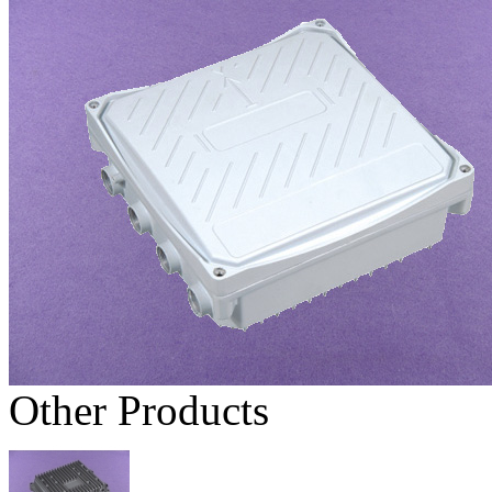
Other Products