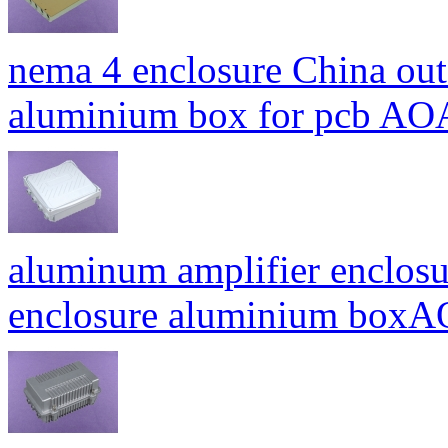
nema 4 enclosure China out
aluminium box for pcb A
aluminum amplifier enclosu
enclosure aluminium bo