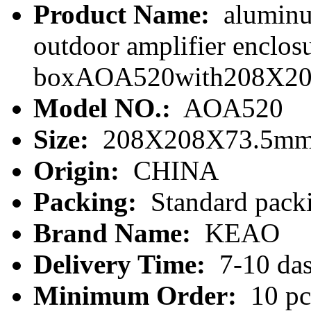
Product Name:
aluminu
outdoor amplifier enclo
boxAOA520with208X2
Model NO.:
AOA520
Size:
208X208X73.5m
Origin:
CHINA
Packing:
Standard packi
Brand Name:
KEAO
Delivery Time:
7-10 da
Minimum Order:
10 pc