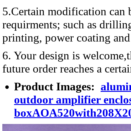
5.Certain modification can 
requirments; such as drillin
printing, power coating and 
6. Your design is welcome,t
future order reaches a certa
Product Images:
alumi
outdoor amplifier encl
boxAOA520with208X2