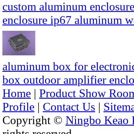
custom aluminum enclosure
enclosure ip67 aluminum 
aluminum box for electroni
box outdoor amplifier enc
Home
|
Product Show Roo
Profile
|
Contact Us
|
Sitem
Copyright ©
Ningbo Keao P
rights reserved.