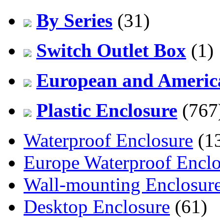
By Series
(31)
Switch Outlet Box
(1)
European and America
Plastic Enclosure
(767
Waterproof Enclosure
(1
Europe Waterproof Enclo
Wall-mounting Enclosur
Desktop Enclosure
(61)