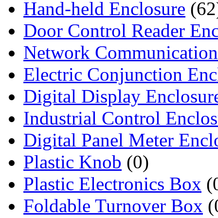
Hand-held Enclosure
(62
Door Control Reader Enc
Network Communication
Electric Conjunction Enc
Digital Display Enclosur
Industrial Control Enclo
Digital Panel Meter Encl
Plastic Knob
(0)
Plastic Electronics Box
(
Foldable Turnover Box
(