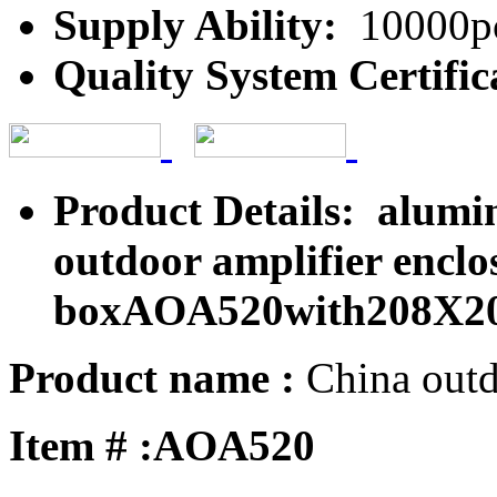
Supply Ability:
10000pc
Quality System Certific
Product Details: alumi
outdoor amplifier encl
boxAOA520with208X2
Product name :
China outd
Item # :AOA520