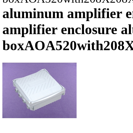
aluminum amplifier e
amplifier enclosure 
boxAOA520with208