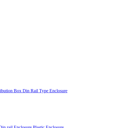
ibution Box Din Rail Type Enclosure
 rail Enclosure Plastic Enclosure