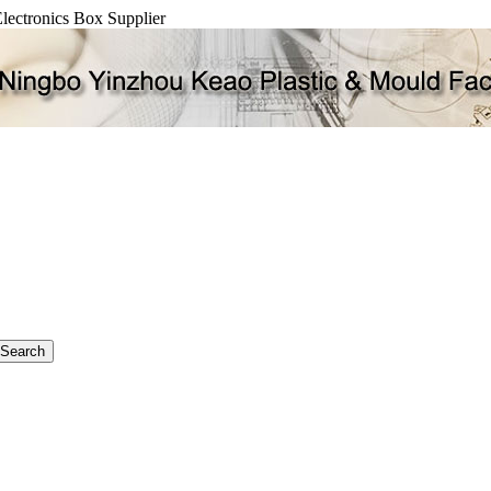
Electronics Box Supplier