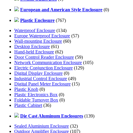
European and American Style Enclosure
(0)
Plastic Enclosure
(767)
Waterproof Enclosure
(134)
Europe Waterproof Enclosure
(57)
Wall-mounting Enclosure
(60)
Desktop Enclosure
(61)
Hand-held Enclosure
(62)
Door Control Reader Enclosure
(59)
Network Communication Enclosure
(105)
Electric Conjunction Enclosure
(129)
Digital Display Enclosure
(0)
Industrial Control Enclosure
(49)
Digital Panel Meter Enclosure
(15)
Plastic Knob
(0)
Plastic Electronics Box
(0)
Foldable Turnover Box
(0)
Plastic Cabinet
(36)
Die Cast Aluminum Enclosures
(139)
Sealed Aluminium Enclosure
(32)
Outdoor Amplifier Enclosure
(107)