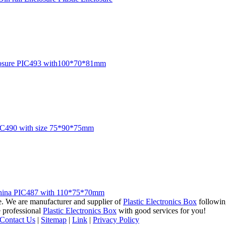
 enclosure PIC493 with100*70*81mm
 PIC490 with size 75*90*75mm
om China PIC487 with 110*75*70mm
ce. We are manufacturer and supplier of
Plastic Electronics Box
followin
e professional
Plastic Electronics Box
with good services for you!
Contact Us
|
Sitemap
|
Link
|
Privacy Policy