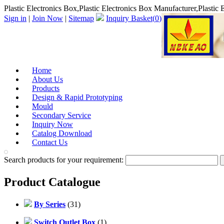
Plastic Electronics Box,Plastic Electronics Box Manufacturer,Plastic 
Sign in
|
Join Now
|
Sitemap
Inquiry Basket(
0
)
Home
About Us
Products
Design & Rapid Prototyping
Mould
Secondary Service
Inquiry Now
Catalog Download
Contact Us
Search products for your requirement:
Product Catalogue
By Series
(31)
Switch Outlet Box
(1)