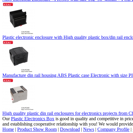
Plastic electronic enclosure with High quality plastic box/din rail
Manufacture din rail housing ABS Plastic case Electronic with size
High quality plastic din rail enclosures for electronics projects fr
Our
Plastic Electronics Box
is good in quality and competitive in pri
and establishing cooperative relationship with you! We would provid
Home
|
Product Show Room
|
Download
|
News
|
Company Profile
|