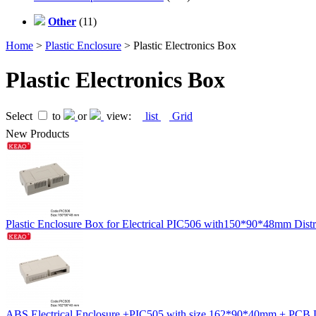
Other
(11)
Home
>
Plastic Enclosure
> Plastic Electronics Box
Plastic Electronics Box
Select
to
or
view:
list
Grid
New Products
Plastic Enclosure Box for Electrical PIC506 with150*90*48mm Distr
ABS Electrical Enclosure +PIC505 with size 162*90*40mm + PCB Din