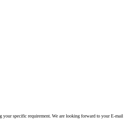
g your specific requirement. We are looking forward to your E-mail