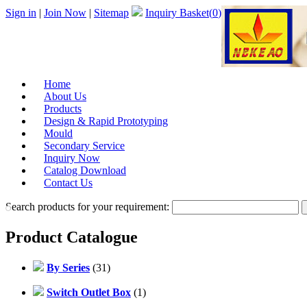
Sign in
|
Join Now
|
Sitemap
Inquiry Basket(
0
)
Home
About Us
Products
Design & Rapid Prototyping
Mould
Secondary Service
Inquiry Now
Catalog Download
Contact Us
Search products for your requirement:
Product Catalogue
By Series
(31)
Switch Outlet Box
(1)