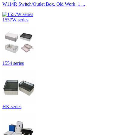
W114R Switch/Outlet Box, Old Work, 1 ...
1557W series
1554 series
HK series