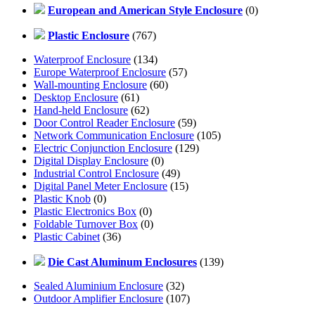
European and American Style Enclosure
(0)
Plastic Enclosure
(767)
Waterproof Enclosure
(134)
Europe Waterproof Enclosure
(57)
Wall-mounting Enclosure
(60)
Desktop Enclosure
(61)
Hand-held Enclosure
(62)
Door Control Reader Enclosure
(59)
Network Communication Enclosure
(105)
Electric Conjunction Enclosure
(129)
Digital Display Enclosure
(0)
Industrial Control Enclosure
(49)
Digital Panel Meter Enclosure
(15)
Plastic Knob
(0)
Plastic Electronics Box
(0)
Foldable Turnover Box
(0)
Plastic Cabinet
(36)
Die Cast Aluminum Enclosures
(139)
Sealed Aluminium Enclosure
(32)
Outdoor Amplifier Enclosure
(107)