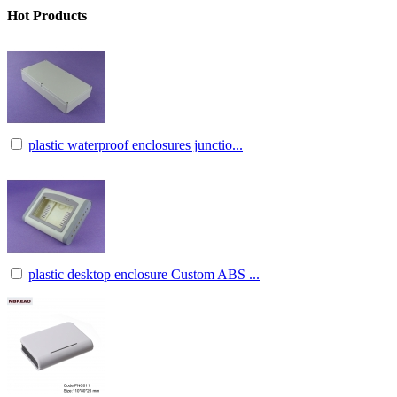
Hot Products
plastic waterproof enclosures junctio...
plastic desktop enclosure Custom ABS ...