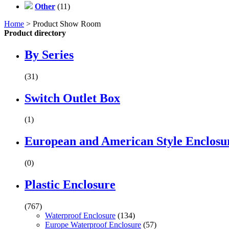
Other
(11)
Home
> Product Show Room
Product directory
By Series
(31)
Switch Outlet Box
(1)
European and American Style Enclosu
(0)
Plastic Enclosure
(767)
Waterproof Enclosure
(134)
Europe Waterproof Enclosure
(57)