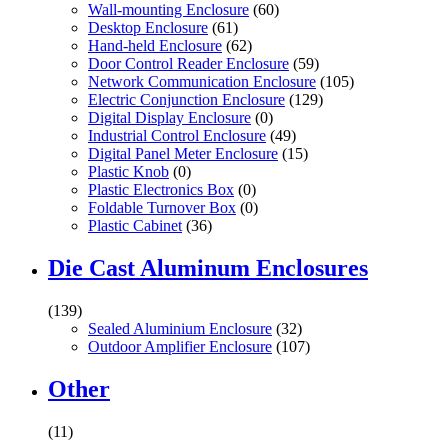
Wall-mounting Enclosure
(60)
Desktop Enclosure
(61)
Hand-held Enclosure
(62)
Door Control Reader Enclosure
(59)
Network Communication Enclosure
(105)
Electric Conjunction Enclosure
(129)
Digital Display Enclosure
(0)
Industrial Control Enclosure
(49)
Digital Panel Meter Enclosure
(15)
Plastic Knob
(0)
Plastic Electronics Box
(0)
Foldable Turnover Box
(0)
Plastic Cabinet
(36)
Die Cast Aluminum Enclosures
(139)
Sealed Aluminium Enclosure
(32)
Outdoor Amplifier Enclosure
(107)
Other
(11)