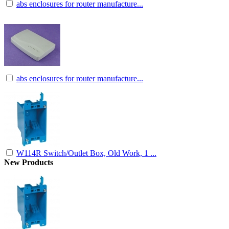
abs enclosures for router manufacture...
abs enclosures for router manufacture...
W114R Switch/Outlet Box, Old Work, 1 ...
New Products