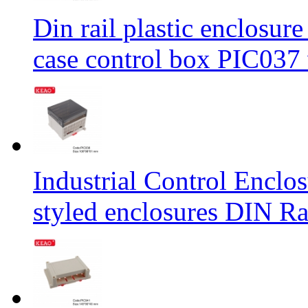
Din rail plastic enclosur
case control box PIC03
Industrial Control Encl
styled enclosures DIN R