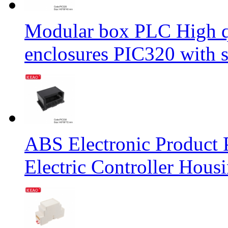
Modular box PLC High qu
enclosures PIC320 with
ABS Electronic Product P
Electric Controller Ho