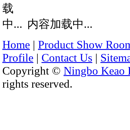
内容加载中...
Home
|
Product Show Roo
Profile
|
Contact Us
|
Sitem
Copyright ©
Ningbo Keao P
rights reserved.