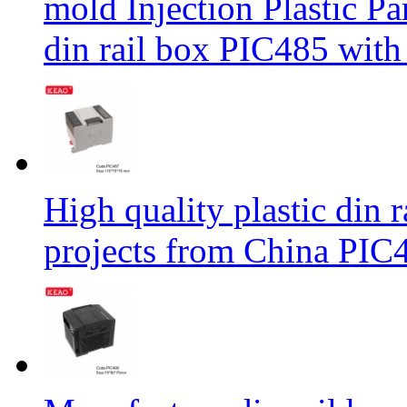
mold Injection Plastic P
din rail box PIC485 wit
High quality plastic din r
projects from China PI