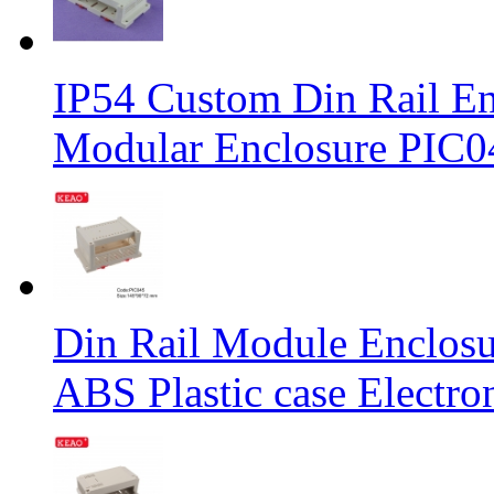
IP54 Custom Din Rail Enc
Modular Enclosure PIC
Din Rail Module Enclosu
ABS Plastic case Elect