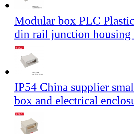
Modular box PLC Plastic 
din rail junction hous
IP54 China supplier small
box and electrical enclo