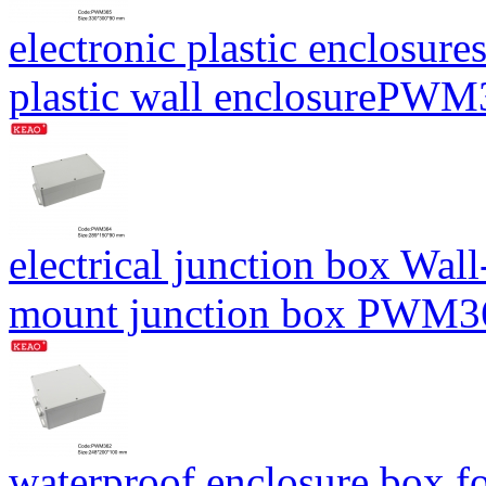
electronic plastic enclosure
plastic wall enclosureP
electrical junction box Wal
mount junction box PWM
waterproof enclosure box fo