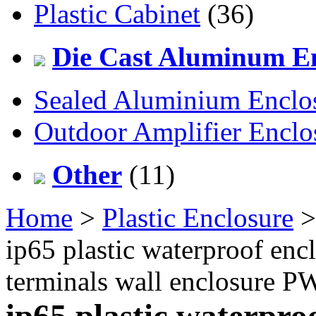
Plastic Cabinet
(36)
Die Cast Aluminum En
Sealed Aluminium Enclo
Outdoor Amplifier Enclo
Other
(11)
Home
>
Plastic Enclosure
ip65 plastic waterproof enc
terminals wall enclosur
ip65 plastic waterpro