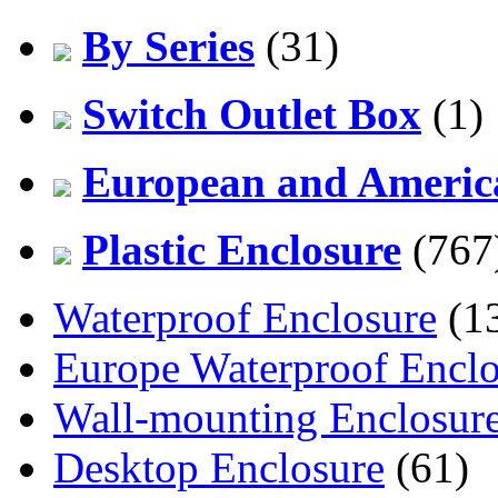
By Series
(31)
Switch Outlet Box
(1)
European and America
Plastic Enclosure
(767
Waterproof Enclosure
(1
Europe Waterproof Enclo
Wall-mounting Enclosur
Desktop Enclosure
(61)