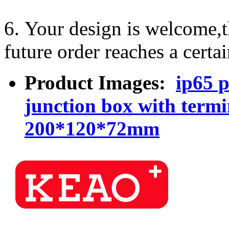
6. Your design is welcome,
future order reaches a certa
Product Images:
ip65 p
junction box with term
200*120*72mm