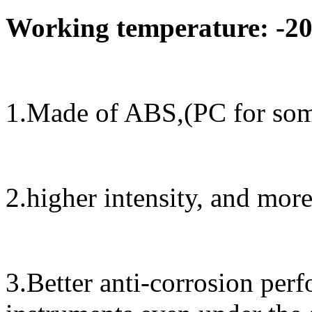
Working temperature: -20
1.Made of ABS,(PC for some
2.higher intensity, and mor
3.Better anti-corrosion perf