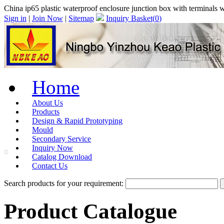
China ip65 plastic waterproof enclosure junction box with terminal
Sign in
|
Join Now
|
Sitemap
Inquiry Basket(
0
)
Home
About Us
Products
Design & Rapid Prototyping
Mould
Secondary Service
Inquiry Now
Catalog Download
Contact Us
Search products for your requirement:
Product Catalogue