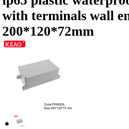
with terminals wall
200*120*72mm