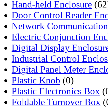
Hand-held Enclosure
(62
Door Control Reader Enc
Network Communication
Electric Conjunction Enc
Digital Display Enclosur
Industrial Control Enclo
Digital Panel Meter Encl
Plastic Knob
(0)
Plastic Electronics Box
(
Foldable Turnover Box
(