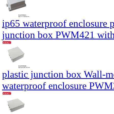
ip65 waterproof enclosure 
junction box PWM421 wit
plastic junction box Wall-
waterproof enclosure PW