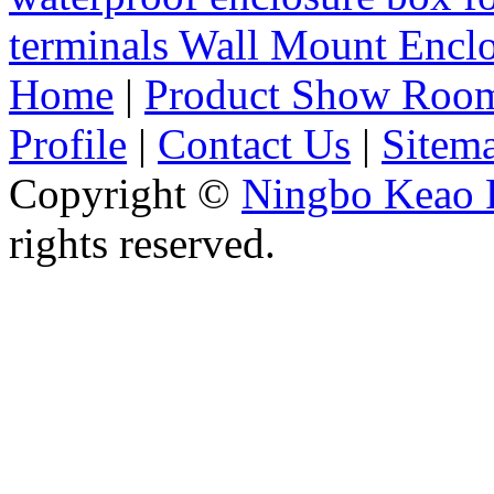
terminals Wall Mount Enc
Home
|
Product Show Roo
Profile
|
Contact Us
|
Sitem
Copyright ©
Ningbo Keao P
rights reserved.