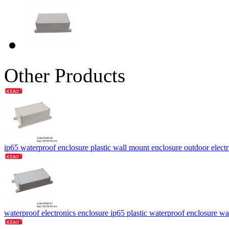
Other Products
ip65 waterproof enclosure plastic wall mount enclosure outdoor ele
waterproof electronics enclosure ip65 plastic waterproof enclosu