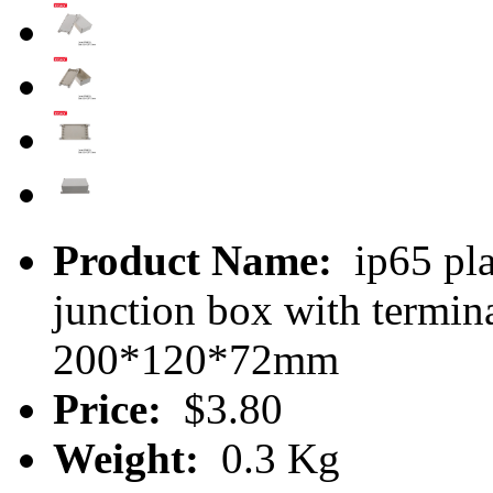
Product Name:
ip65 pla
junction box with termi
200*120*72mm
Price:
$3.80
Weight:
0.3 Kg