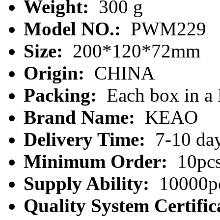
Weight:
300 g
Model NO.:
PWM229
Size:
200*120*72mm
Origin:
CHINA
Packing:
Each box in a
Brand Name:
KEAO
Delivery Time:
7-10 da
Minimum Order:
10pc
Supply Ability:
10000pc
Quality System Certific