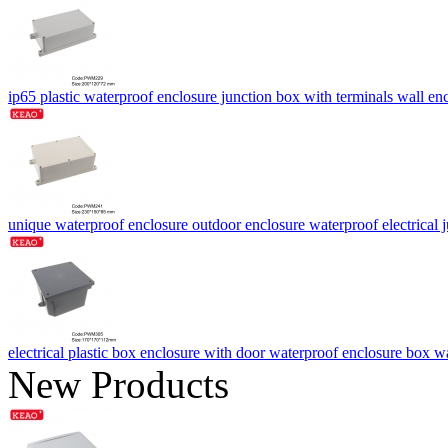
ip65 plastic waterproof enclosure junction box with terminals wa
unique waterproof enclosure outdoor enclosure waterproof electri
electrical plastic box enclosure with door waterproof enclosure bo
New Products