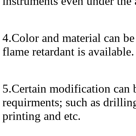
instruments even under the
4.Color and material can be
flame retardant is available.
5.Certain modification can 
requirments; such as drillin
printing and etc.