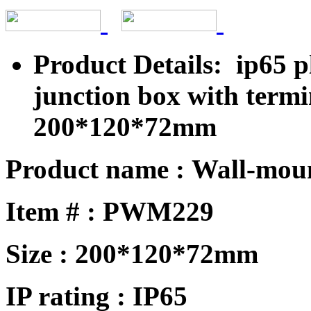
Product Details: ip65 p
junction box with term
200*120*72mm
Product name : Wall-mou
Item # : PWM229
Size : 200*120*72mm
IP rating : IP65