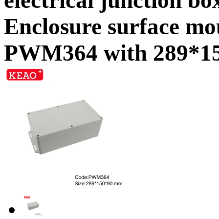
Enclosure surface mo
PWM364 with 289*