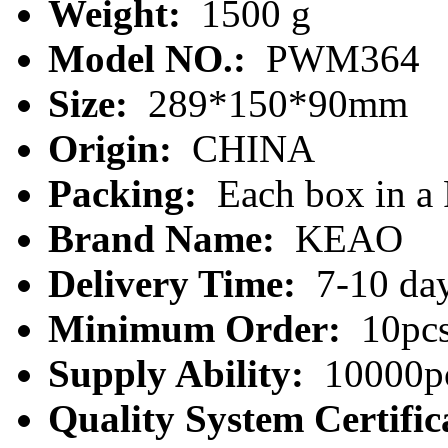
Weight:
1500 g
Model NO.:
PWM364
Size:
289*150*90mm
Origin:
CHINA
Packing:
Each box in a
Brand Name:
KEAO
Delivery Time:
7-10 da
Minimum Order:
10pc
Supply Ability:
10000pc
Quality System Certific