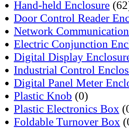
Hand-held Enclosure
(62
Door Control Reader Enc
Network Communication
Electric Conjunction Enc
Digital Display Enclosur
Industrial Control Enclo
Digital Panel Meter Encl
Plastic Knob
(0)
Plastic Electronics Box
(
Foldable Turnover Box
(