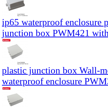
ip65 waterproof enclosure 
junction box PWM421 wit
plastic junction box Wall-
waterproof enclosure PW