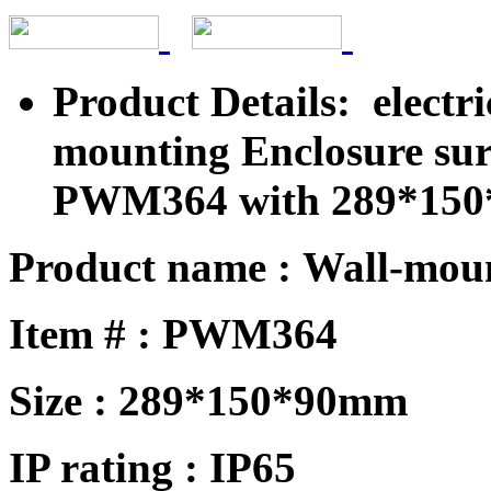
Product Details: electri
mounting Enclosure sur
PWM364 with 289*15
Product name : Wall-mou
Item # : PWM
364
Size :
289*150*90mm
IP rating : IP65