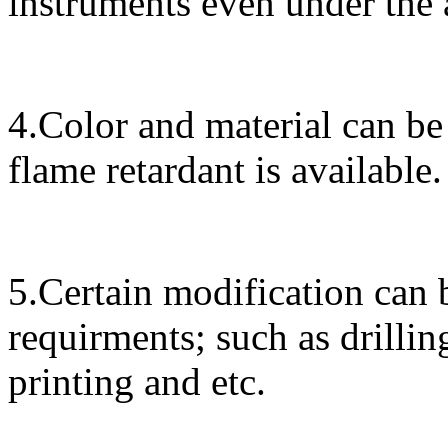
instruments even under the
4.Color and material can be
flame retardant is available.
5.Certain modification can 
requirments; such as drillin
printing and etc.