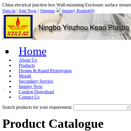
China electrical junction box Wall-mounting Enclosure surface moun
Sign in
|
Join Now
|
Sitemap
Inquiry Basket(
0
)
Home
About Us
Products
Design & Rapid Prototyping
Mould
Secondary Service
Inquiry Now
Catalog Download
Contact Us
Search products for your requirement:
Product Catalogue