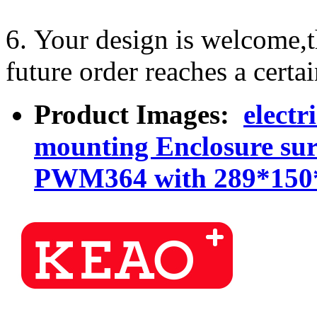
6. Your design is welcome,
future order reaches a certa
Product Images:
electr
mounting Enclosure sur
PWM364 with 289*15