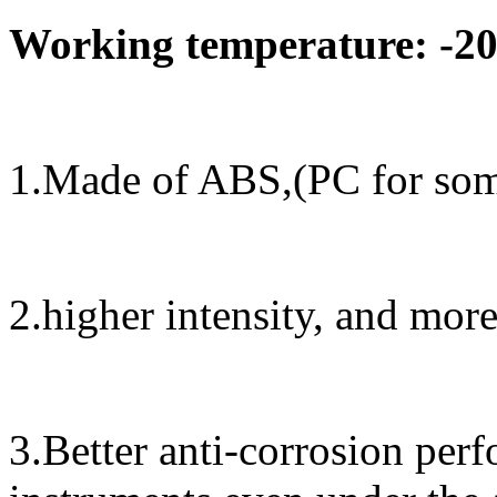
Working temperature: -20
1.Made of ABS,(PC for some
2.higher intensity, and mor
3.Better anti-corrosion perf