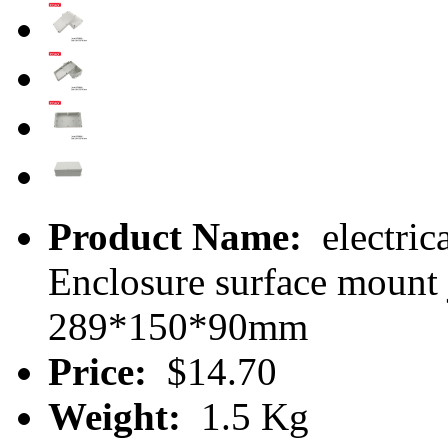
Product Name:
electric
Enclosure surface moun
289*150*90mm
Price:
$14.70
Weight:
1.5 Kg