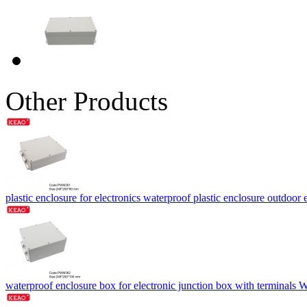
Other Products
plastic enclosure for electronics waterproof plastic enclosure outdo
waterproof enclosure box for electronic junction box with termina