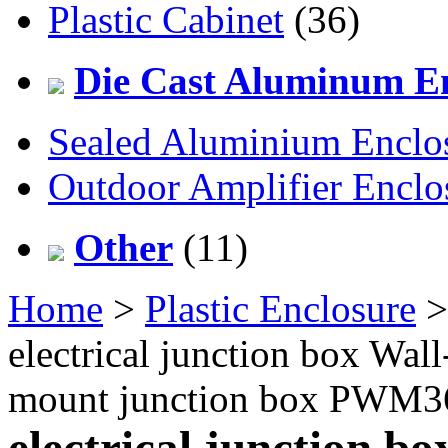
Plastic Cabinet
(36)
Die Cast Aluminum En
Sealed Aluminium Enclo
Outdoor Amplifier Enclo
Other
(11)
Home
>
Plastic Enclosure
electrical junction box Wal
mount junction box PWM
electrical junction b