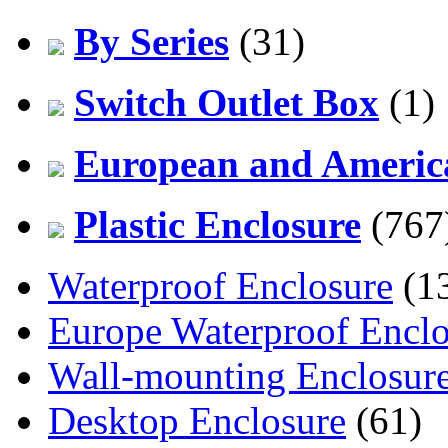
By Series
(31)
Switch Outlet Box
(1)
European and America
Plastic Enclosure
(767
Waterproof Enclosure
(1
Europe Waterproof Enclo
Wall-mounting Enclosur
Desktop Enclosure
(61)