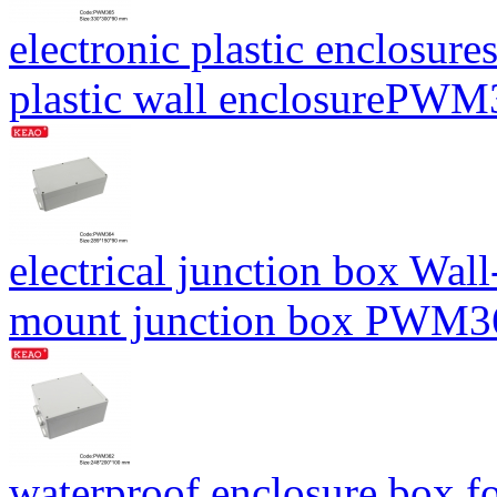
electronic plastic enclosure
plastic wall enclosureP
electrical junction box Wal
mount junction box PWM
waterproof enclosure box fo