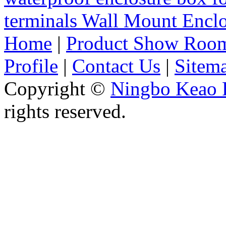
terminals Wall Mount Enc
Home
|
Product Show Roo
Profile
|
Contact Us
|
Sitem
Copyright ©
Ningbo Keao P
rights reserved.