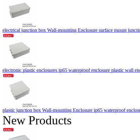
electrical junction box Wall-mounting Enclosure surface mount j
electronic plastic enclosures ip65 waterproof enclosure plastic w
plastic junction box Wall-mounting Enclosure ip65 waterproof en
New Products