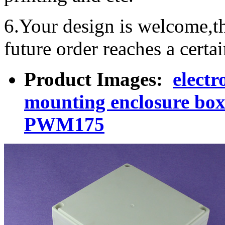
6.Your design is welcome,t
future order reaches a certa
Product Images:
electr
mounting enclosure box
PWM175