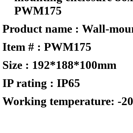
PWM175
Product name : Wall-mou
Item # : PWM175
Size : 192*188*100mm
IP rating : IP65
Working temperature: -20