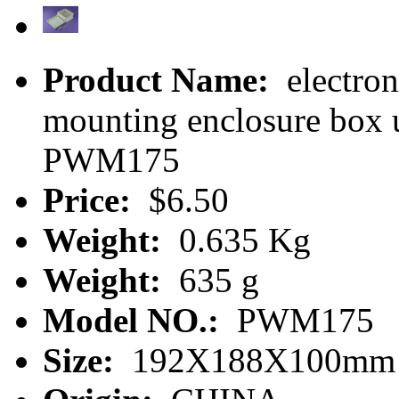
Product Name:
electron
mounting enclosure box 
PWM175
Price:
$6.50
Weight:
0.635 Kg
Weight:
635 g
Model NO.:
PWM175
Size:
192X188X100mm