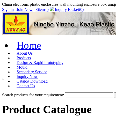
China electronic plastic enclosures wall mounting enclosure box uniq
Sign in
|
Join Now
|
Sitemap
Inquiry Basket(
0
)
Home
About Us
Products
Design & Rapid Prototyping
Mould
Secondary Service
Inquiry Now
Catalog Download
Contact Us
Search products for your requirement:
Product Catalogue