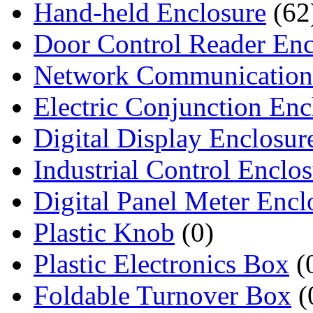
Hand-held Enclosure
(62
Door Control Reader Enc
Network Communication
Electric Conjunction Enc
Digital Display Enclosur
Industrial Control Enclo
Digital Panel Meter Encl
Plastic Knob
(0)
Plastic Electronics Box
(
Foldable Turnover Box
(