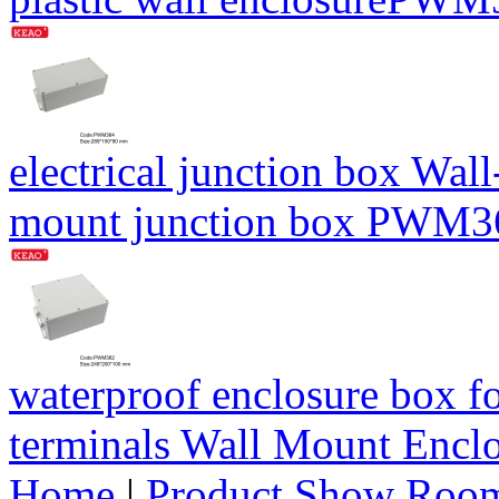
electrical junction box Wal
mount junction box PWM
waterproof enclosure box fo
terminals Wall Mount Enc
Home
|
Product Show Roo