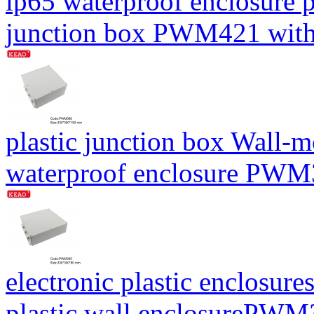
ip65 waterproof enclosure 
junction box PWM421 wit
plastic junction box Wall-
waterproof enclosure PW
electronic plastic enclosure
plastic wall enclosureP