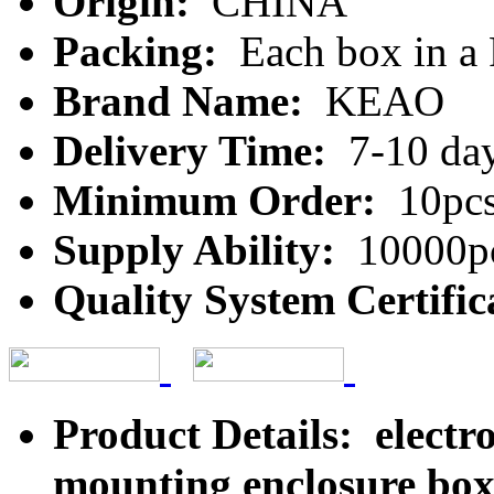
Origin:
CHINA
Packing:
Each box in a
Brand Name:
KEAO
Delivery Time:
7-10 da
Minimum Order:
10pc
Supply Ability:
10000pc
Quality System Certific
Product Details: electro
mounting enclosure box