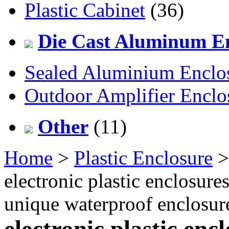
Plastic Cabinet
(36)
Die Cast Aluminum En
Sealed Aluminium Enclo
Outdoor Amplifier Enclo
Other
(11)
Home
>
Plastic Enclosure
electronic plastic enclosur
unique waterproof enclos
electronic plastic en