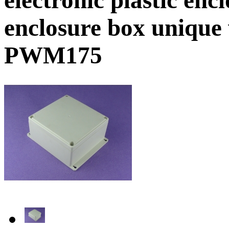
enclosure box unique
PWM175