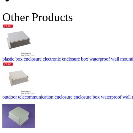
Other Products
plastic box enclosure electronic enclosure box waterproof wall mo
outdoor telecommunication enclosure enclosure box waterproof wa