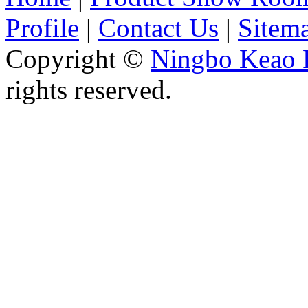
Profile
|
Contact Us
|
Sitem
Copyright ©
Ningbo Keao P
rights reserved.