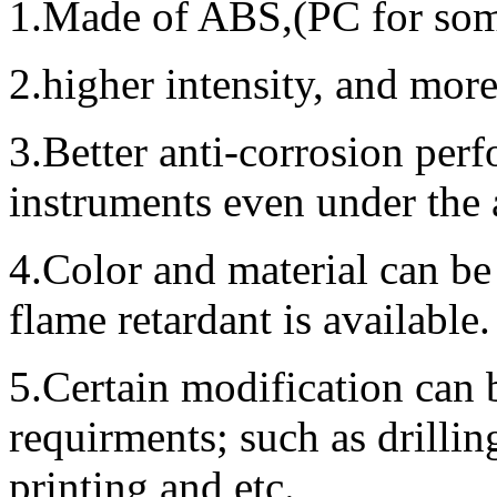
1.Made of ABS,(PC for some
2.higher intensity, and mor
3.Better anti-corrosion perf
instruments even under the
4.Color and material can be
flame retardant is available.
5.Certain modification can 
requirments; such as drillin
printing and etc.