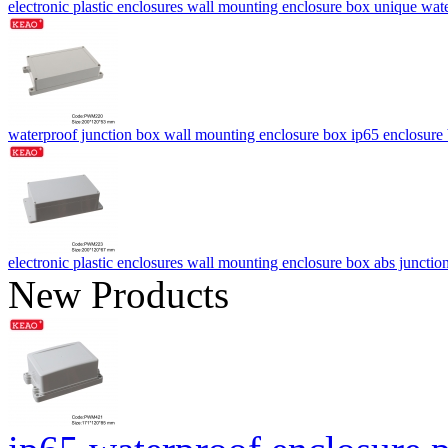
electronic plastic enclosures wall mounting enclosure box unique w
waterproof junction box wall mounting enclosure box ip65 enclos
electronic plastic enclosures wall mounting enclosure box abs ju
New Products