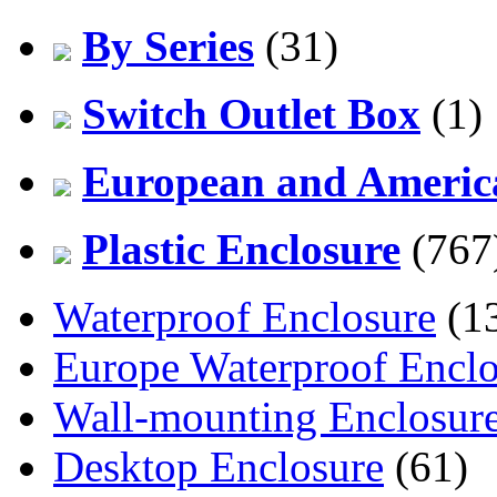
By Series
(31)
Switch Outlet Box
(1)
European and America
Plastic Enclosure
(767
Waterproof Enclosure
(1
Europe Waterproof Enclo
Wall-mounting Enclosur
Desktop Enclosure
(61)