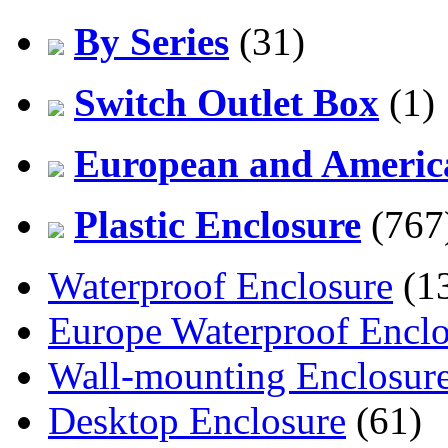
By Series
(31)
Switch Outlet Box
(1)
European and America
Plastic Enclosure
(767
Waterproof Enclosure
(1
Europe Waterproof Enclo
Wall-mounting Enclosur
Desktop Enclosure
(61)