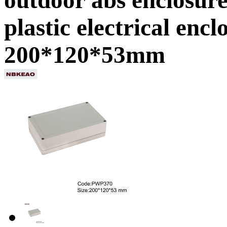
plastic electrical en
200*120*53mm