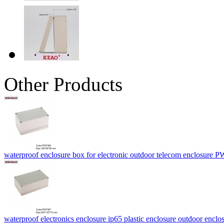
Other Products
waterproof enclosure box for electronic outdoor telecom enclosur
waterproof electronics enclosure ip65 plastic enclosure outdoor enc