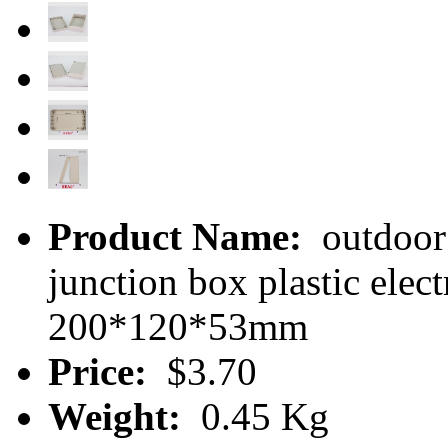
Product Name:
outdoor 
junction box plastic ele
200*120*53mm
Price:
$3.70
Weight:
0.45 Kg