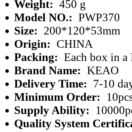
Weight:
450 g
Model NO.:
PWP370
Size:
200*120*53mm
Origin:
CHINA
Packing:
Each box in a
Brand Name:
KEAO
Delivery Time:
7-10 da
Minimum Order:
10pc
Supply Ability:
10000pc
Quality System Certific