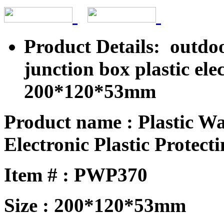
Product Details: outdo
junction box plastic el
200*120*53mm
Product name : Plastic W
Electronic Plastic Protecti
Item # : PWP370
Size : 200*120*53mm