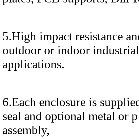
5.High impact resistance and
outdoor or indoor industrial
applications.
6.Each enclosure is supplied
seal and optional metal or 
assembly,