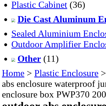
Plastic Cabinet
(36)
Die Cast Aluminum En
Sealed Aluminium Enclo
Outdoor Amplifier Enclo
Other
(11)
Home
>
Plastic Enclosure
abs enclosure waterproof jun
enclosure box PWP370 2
outdoor abs enclosur