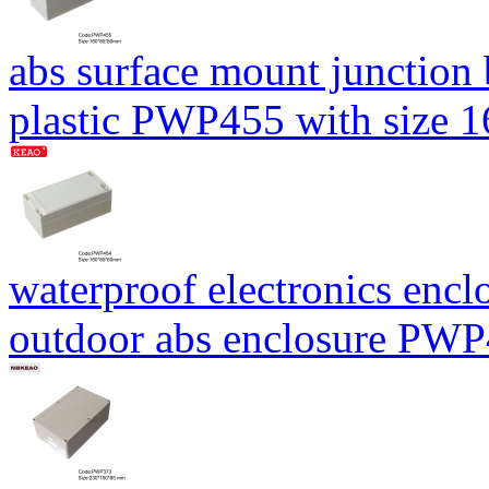
abs surface mount junction
plastic PWP455 with size
waterproof electronics encl
outdoor abs enclosure PW