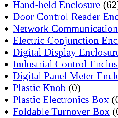
Hand-held Enclosure
(62
Door Control Reader Enc
Network Communication
Electric Conjunction Enc
Digital Display Enclosur
Industrial Control Enclo
Digital Panel Meter Encl
Plastic Knob
(0)
Plastic Electronics Box
(
Foldable Turnover Box
(