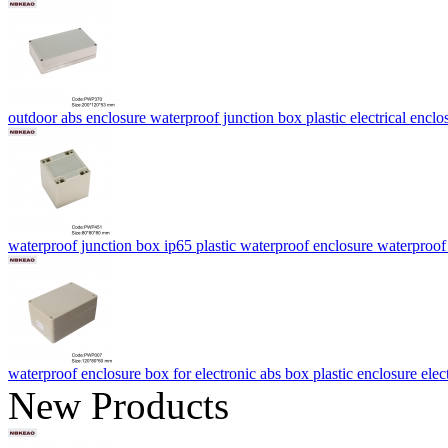
outdoor abs enclosure waterproof junction box plastic electrical 
waterproof junction box ip65 plastic waterproof enclosure waterproo
waterproof enclosure box for electronic abs box plastic enclosure e
New Products