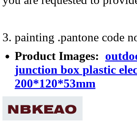
3. painting .pantone code no
Product Images:
outdo
junction box plastic el
200*120*53mm