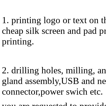
1. printing logo or text on t
cheap silk screen and pad pr
printing.
2. drilling holes, milling, 
gland assembly,USB and ne
connector,power swich etc.
you are requested to provid