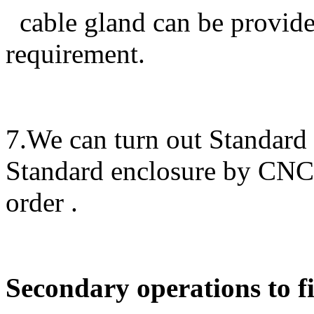
cable gland can be provided
requirement.
7.We can turn out Standard
Standard enclosure by CN
order .
Secondary operations to fi