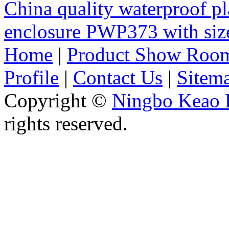
China quality waterproof pl
enclosure PWP373 with s
Home
|
Product Show Roo
Profile
|
Contact Us
|
Sitem
Copyright ©
Ningbo Keao P
rights reserved.