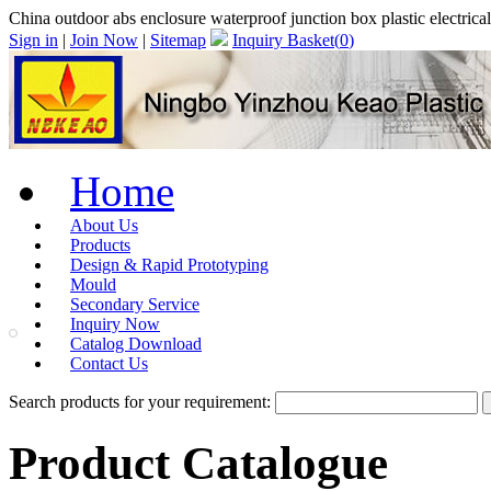
China outdoor abs enclosure waterproof junction box plastic electr
Sign in
|
Join Now
|
Sitemap
Inquiry Basket(
0
)
Home
About Us
Products
Design & Rapid Prototyping
Mould
Secondary Service
Inquiry Now
Catalog Download
Contact Us
Search products for your requirement:
Product Catalogue