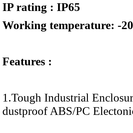
IP rating : IP65
Working temperature: -20
Features :
1.Tough Industrial Enclos
dustproof ABS/PC Electoni