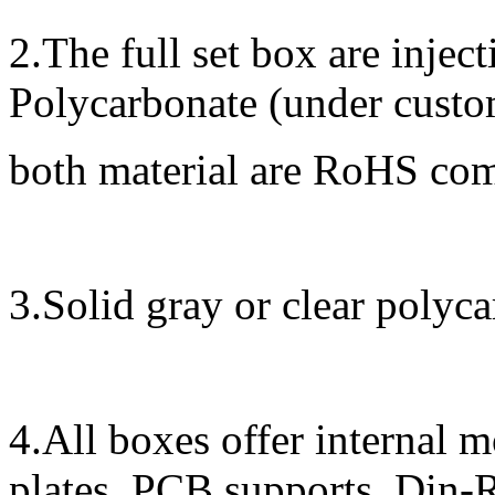
2.The full set box are inje
Polycarbonate (under custom
both material are RoHS co
3.Solid gray or clear polyca
4.All boxes offer internal 
plates, PCB supports, Din-R