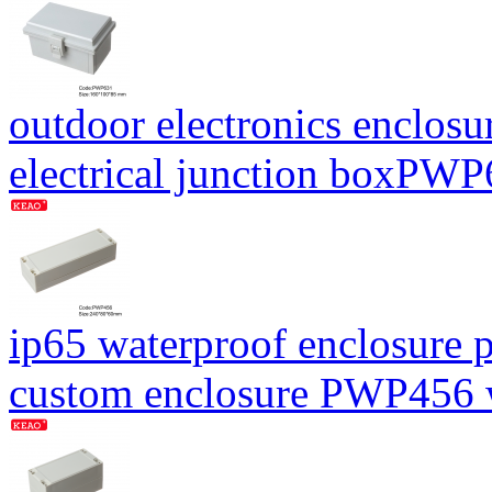
outdoor electronics enclosu
electrical junction boxP
ip65 waterproof enclosure p
custom enclosure PWP456