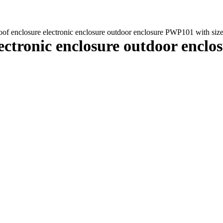
of enclosure electronic enclosure outdoor enclosure PWP101 with si
ectronic enclosure outdoor encl