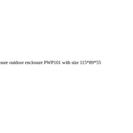
losure outdoor enclosure PWP101 with size 115*89*55