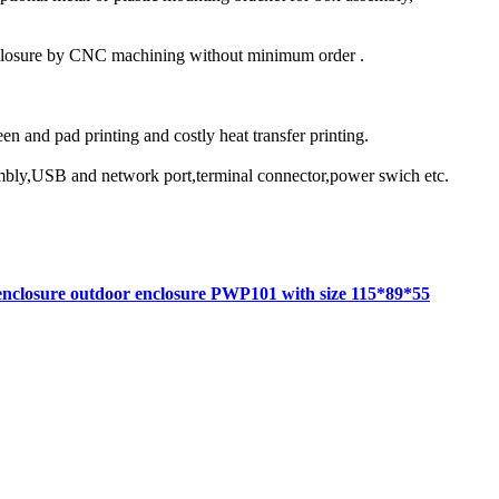
nclosure by CNC machining without minimum order .
reen and pad printing and costly heat transfer printing.
ssembly,USB and network port,terminal connector,power swich etc.
 enclosure outdoor enclosure PWP101 with size 115*89*55