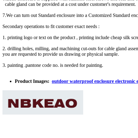
cable gland can be provided at a cost under customer's requirement.
7.We can turn out Standard enclosure into a Customized Standard e
Secondary operations to fit customer exact needs :
1. printing logo or text on the product , printing include cheap silk sc
2. drilling holes, milling, and machining cut-outs for cable gland a
you are requested to provide us drawing or physical sample.
3. painting .pantone code no. is needed for painting.
Product Images:
outdoor waterproof enclosure electronic