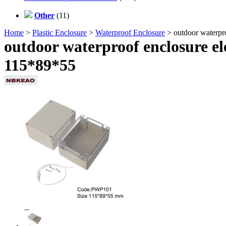
Other
(11)
Home
>
Plastic Enclosure
>
Waterproof Enclosure
> outdoor waterpro
outdoor waterproof enclosure el
115*89*55