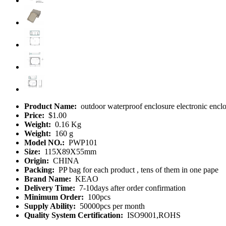
Product Name:
outdoor waterproof enclosure electronic enc
Price:
$1.00
Weight:
0.16 Kg
Weight:
160 g
Model NO.:
PWP101
Size:
115X89X55mm
Origin:
CHINA
Packing:
PP bag for each product , tens of them in one pape
Brand Name:
KEAO
Delivery Time:
7-10days after order confirmation
Minimum Order:
100pcs
Supply Ability:
50000pcs per month
Quality System Certification:
ISO9001,ROHS