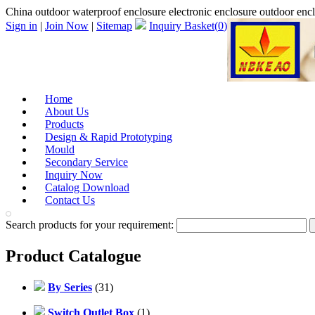
China outdoor waterproof enclosure electronic enclosure outdoor en
Sign in
|
Join Now
|
Sitemap
Inquiry Basket(
0
)
Home
About Us
Products
Design & Rapid Prototyping
Mould
Secondary Service
Inquiry Now
Catalog Download
Contact Us
Search products for your requirement:
Product Catalogue
By Series
(31)
Switch Outlet Box
(1)