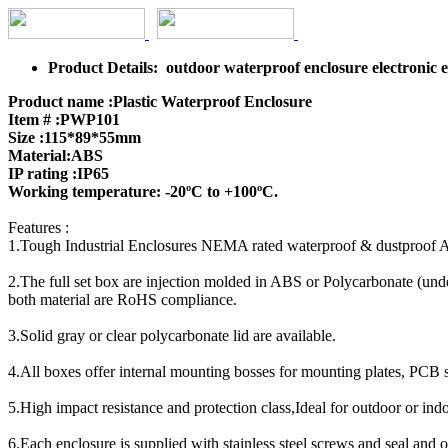
Product Details: outdoor waterproof enclosure electronic
Product name :Plastic Waterproof Enclosure
Item # :PWP101
Size :115*89*55mm
Material:ABS
IP rating :IP65
Working temperature: -20ºC to +100ºC.
Features :
1.Tough Industrial Enclosures NEMA rated waterproof & dustproof 
2.The full set box are injection molded in ABS or Polycarbonate (unde
both material are RoHS compliance.
3.Solid gray or clear polycarbonate lid are available.
4.All boxes offer internal mounting bosses for mounting plates, PCB 
5.High impact resistance and protection class,Ideal for outdoor or indoo
6.Each enclosure is supplied with stainless steel screws and seal and 