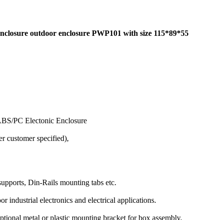
 enclosure outdoor enclosure PWP101 with size 115*89*55
ABS/PC Electonic Enclosure
r customer specified),
supports, Din-Rails mounting tabs etc.
r industrial electronics and electrical applications.
optional metal or plastic mounting bracket for box assembly,