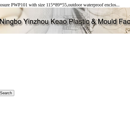
closure PWP101 with size 115*89*55,outdoor waterproof enclos...