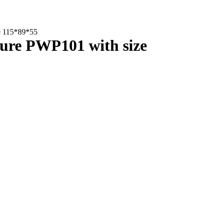
ze 115*89*55
osure PWP101 with size