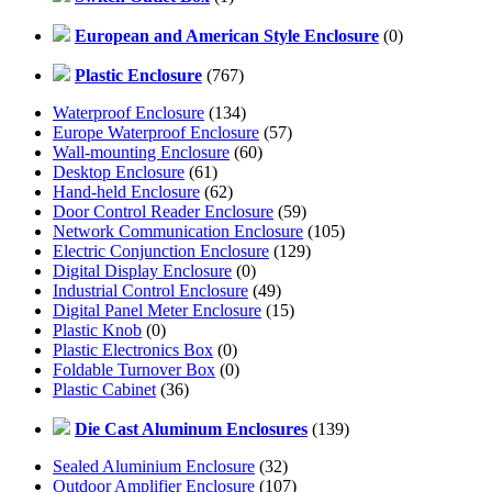
European and American Style Enclosure
(0)
Plastic Enclosure
(767)
Waterproof Enclosure
(134)
Europe Waterproof Enclosure
(57)
Wall-mounting Enclosure
(60)
Desktop Enclosure
(61)
Hand-held Enclosure
(62)
Door Control Reader Enclosure
(59)
Network Communication Enclosure
(105)
Electric Conjunction Enclosure
(129)
Digital Display Enclosure
(0)
Industrial Control Enclosure
(49)
Digital Panel Meter Enclosure
(15)
Plastic Knob
(0)
Plastic Electronics Box
(0)
Foldable Turnover Box
(0)
Plastic Cabinet
(36)
Die Cast Aluminum Enclosures
(139)
Sealed Aluminium Enclosure
(32)
Outdoor Amplifier Enclosure
(107)