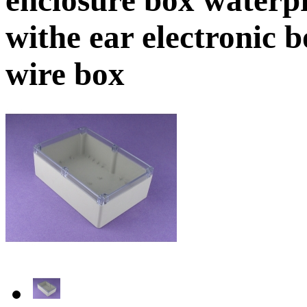
withe ear electronic
wire box