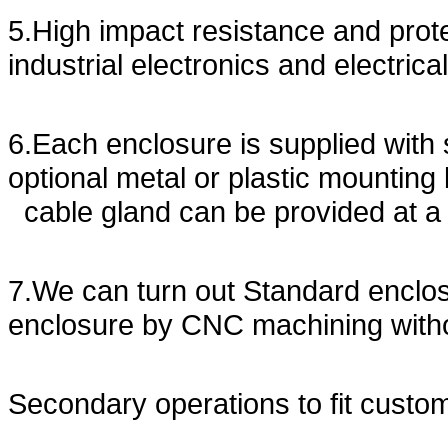
5.High impact resistance and prote
industrial electronics and electrica
6.Each enclosure is supplied with 
optional metal or plastic mounting
cable gland can be provided at a
7.We can turn out Standard enclo
enclosure by CNC machining with
Secondary operations to fit custo