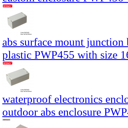
abs surface mount junction
plastic PWP455 with size
waterproof electronics encl
outdoor abs enclosure PW