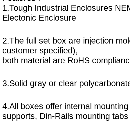
1.Tough Industrial Enclosures NE
Electonic Enclosure
2.The full set box are injection m
customer specified),
both material are RoHS complian
3.Solid gray or clear polycarbonate
4.All boxes offer internal mountin
supports, Din-Rails mounting tabs 