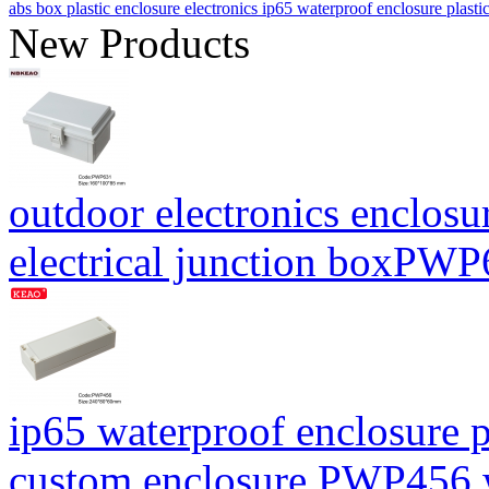
abs box plastic enclosure electronics ip65 waterproof enclosure pl
New Products
outdoor electronics enclosu
electrical junction boxP
ip65 waterproof enclosure p
custom enclosure PWP456