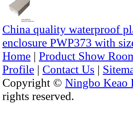
China quality waterproof pl
enclosure PWP373 with s
Home
|
Product Show Roo
Profile
|
Contact Us
|
Sitem
Copyright ©
Ningbo Keao P
rights reserved.