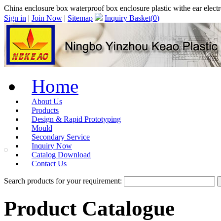
China enclosure box waterproof box enclosure plastic withe ear elec
Sign in
|
Join Now
|
Sitemap
Inquiry Basket(
0
)
Home
About Us
Products
Design & Rapid Prototyping
Mould
Secondary Service
Inquiry Now
Catalog Download
Contact Us
Search products for your requirement:
Product Catalogue