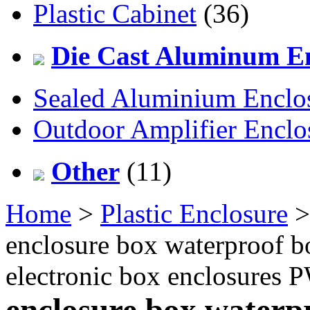
Plastic Cabinet
(36)
Die Cast Aluminum En
Sealed Aluminium Enclo
Outdoor Amplifier Enclo
Other
(11)
Home
>
Plastic Enclosure
enclosure box waterproof bo
electronic box enclosures
enclosure box waterpr