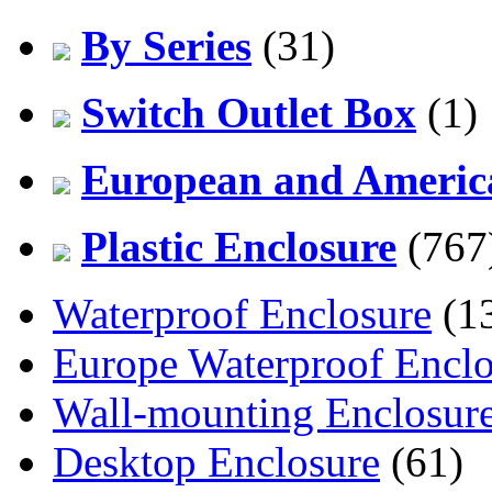
By Series
(31)
Switch Outlet Box
(1)
European and America
Plastic Enclosure
(767
Waterproof Enclosure
(1
Europe Waterproof Enclo
Wall-mounting Enclosur
Desktop Enclosure
(61)