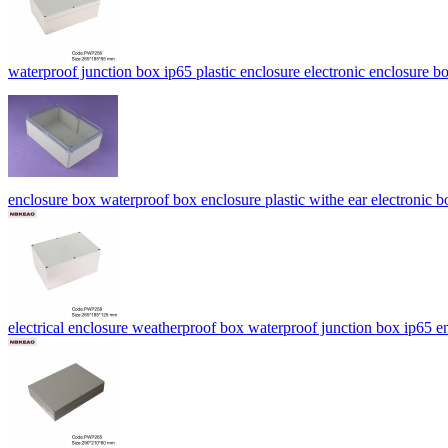
waterproof junction box ip65 plastic enclosure electronic enclosur
enclosure box waterproof box enclosure plastic withe ear electroni
electrical enclosure weatherproof box waterproof junction box ip6