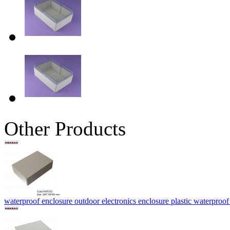
Other Products
waterproof enclosure outdoor electronics enclosure plastic water