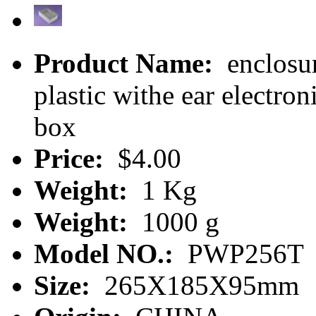
Product Name:
enclosur
plastic withe ear electr
box
Price:
$4.00
Weight:
1 Kg
Weight:
1000 g
Model NO.:
PWP256T
Size:
265X185X95mm