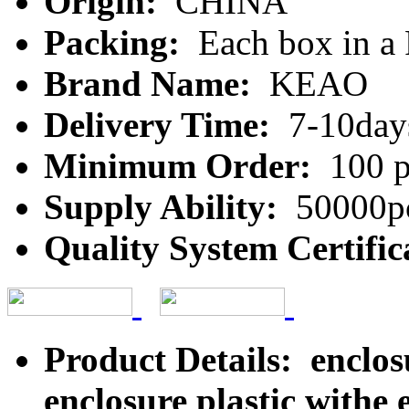
Origin:
CHINA
Packing:
Each box in a
Brand Name:
KEAO
Delivery Time:
7-10day
Minimum Order:
100 p
Supply Ability:
50000pc
Quality System Certific
Product Details: enclo
enclosure plastic withe 