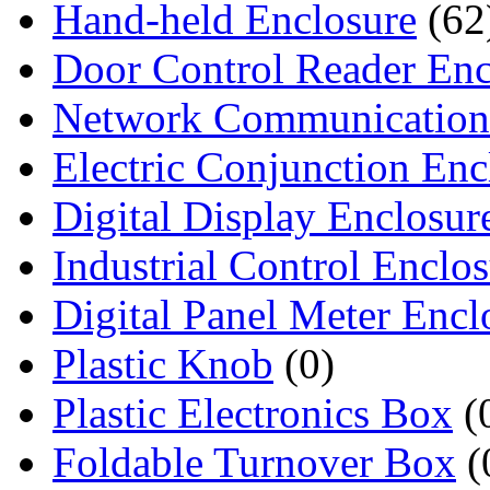
Hand-held Enclosure
(62
Door Control Reader Enc
Network Communication
Electric Conjunction Enc
Digital Display Enclosur
Industrial Control Enclo
Digital Panel Meter Encl
Plastic Knob
(0)
Plastic Electronics Box
(
Foldable Turnover Box
(