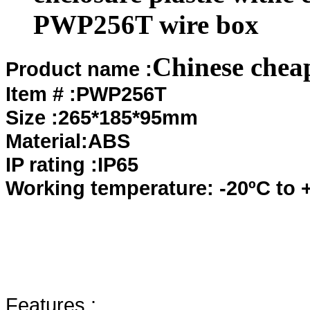
PWP256T wire box
Chinese chea
Product name :
Item # :PWP256T
Size :265*185*95mm
Material:ABS
IP rating :IP65
Working temperature: -20ºC to 
Features :