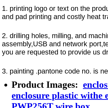
1. printing logo or text on the prod
and pad printing and costly heat tr
2. drilling holes, milling, and mach
assembly,USB and network port,te
you are requested to provide us d
3. painting .pantone code no. is ne
Product Images:
enclo
enclosure plastic withe 
PWP256T wire box