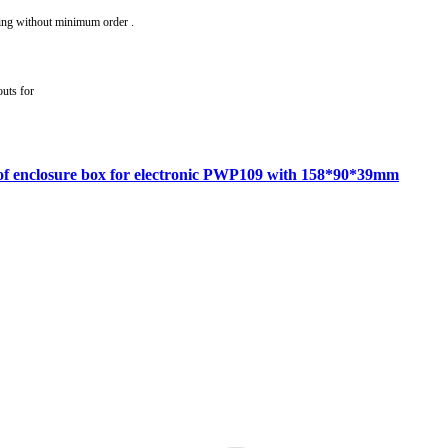
ing without minimum order .
outs for
roof enclosure box for electronic PWP109 with 158*90*39mm