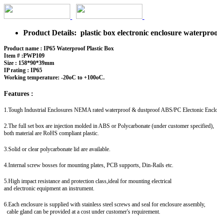
Product Details: plastic box electronic enclosure waterp
Product name : IP65 Waterproof Plastic Box
Item # :PWP109
Size : 158*90*39mm
IP rating : IP65
Working temperature: -20oC to +100oC.
Features :
1.Tough Industrial Enclosures NEMA rated waterproof & dustproof ABS/PC Electonic Encl
2.The full set box are injection molded in ABS or Polycarbonate (under customer specified),
both material are RoHS compliant plastic.
3.Solid or clear polycarbonate lid are available.
4.Internal screw bosses for mounting plates, PCB supports, Din-Rails etc.
5.High impact resistance and protection class,ideal for mounting electrical
and electronic equipment an instrument.
6.Each enclosure is supplied with stainless steel screws and seal for enclosure assembly,
cable gland can be provided at a cost under customer's requirement.