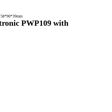
th 158*90*39mm
ectronic PWP109 with