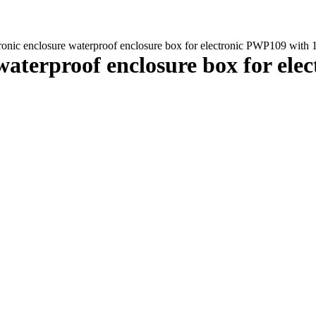
ctronic enclosure waterproof enclosure box for electronic PWP109 wi
e waterproof enclosure box for el