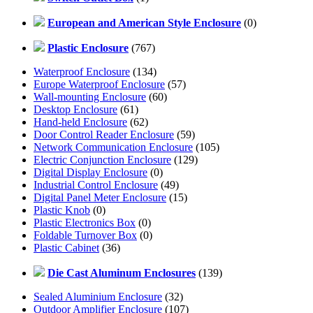
European and American Style Enclosure
(0)
Plastic Enclosure
(767)
Waterproof Enclosure
(134)
Europe Waterproof Enclosure
(57)
Wall-mounting Enclosure
(60)
Desktop Enclosure
(61)
Hand-held Enclosure
(62)
Door Control Reader Enclosure
(59)
Network Communication Enclosure
(105)
Electric Conjunction Enclosure
(129)
Digital Display Enclosure
(0)
Industrial Control Enclosure
(49)
Digital Panel Meter Enclosure
(15)
Plastic Knob
(0)
Plastic Electronics Box
(0)
Foldable Turnover Box
(0)
Plastic Cabinet
(36)
Die Cast Aluminum Enclosures
(139)
Sealed Aluminium Enclosure
(32)
Outdoor Amplifier Enclosure
(107)