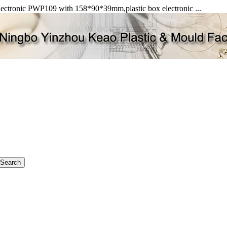
 electronic PWP109 with 158*90*39mm,plastic box electronic ...