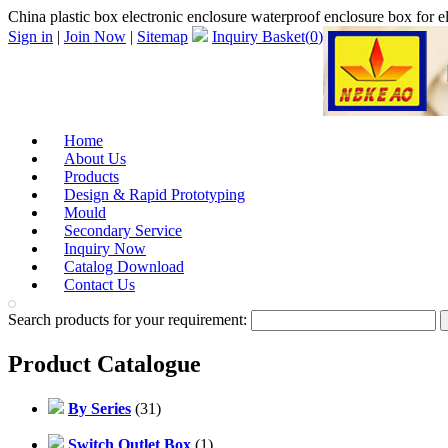
China plastic box electronic enclosure waterproof enclosure box for
Sign in
|
Join Now
|
Sitemap
Inquiry Basket(
0
)
Home
About Us
Products
Design & Rapid Prototyping
Mould
Secondary Service
Inquiry Now
Catalog Download
Contact Us
Search products for your requirement:
Product Catalogue
By Series
(31)
Switch Outlet Box
(1)