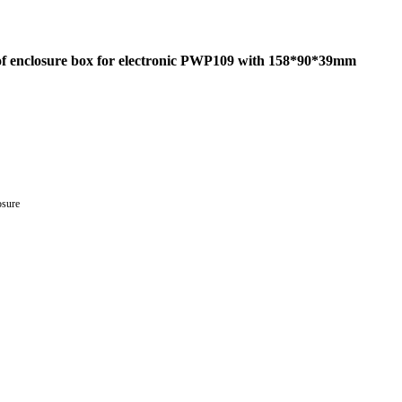
roof enclosure box for electronic PWP109 with 158*90*39mm
osure