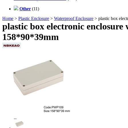
Other
(11)
Home
>
Plastic Enclosure
>
Waterproof Enclosure
> plastic box ele
plastic box electronic enclosur
158*90*39mm