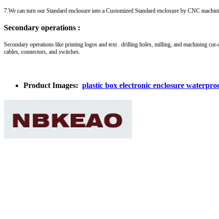
7.We can turn our Standard enclosure into a Customized Standard enclosure by CNC machin
Secondary operations :
Secondary operations like printing logos and text . drilling holes, milling, and machining cut-
cables, connectors, and switches.
Product Images:
plastic box electronic enclosure waterp