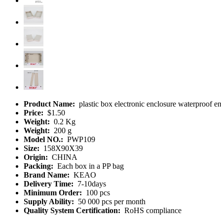
Product Name:
plastic box electronic enclosure waterproof
Price:
$1.50
Weight:
0.2 Kg
Weight:
200 g
Model NO.:
PWP109
Size:
158X90X39
Origin:
CHINA
Packing:
Each box in a PP bag
Brand Name:
KEAO
Delivery Time:
7-10days
Minimum Order:
100 pcs
Supply Ability:
50 000 pcs per month
Quality System Certification:
RoHS compliance