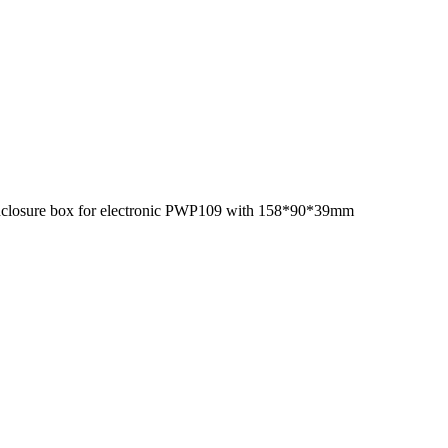
 enclosure box for electronic PWP109 with 158*90*39mm