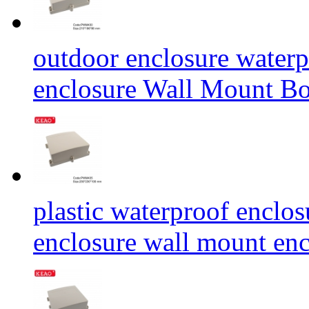
outdoor enclosure water
enclosure Wall Mount
plastic waterproof enclos
enclosure wall mount e