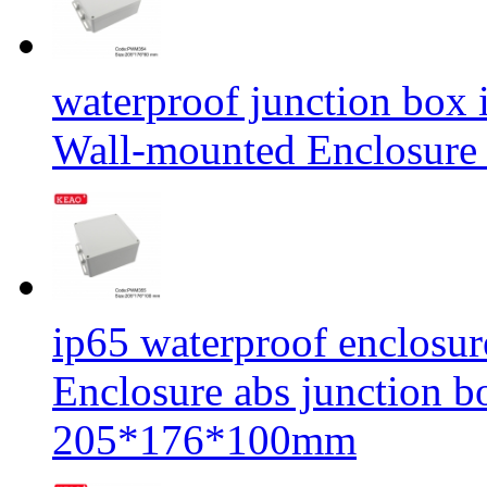
waterproof junction box 
Wall-mounted Enclosu
ip65 waterproof enclosur
Enclosure abs junction
205*176*100mm