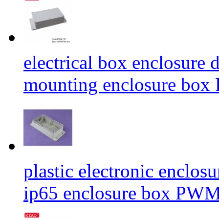
electrical box enclosure 
mounting enclosure b
plastic electronic enclos
ip65 enclosure box P