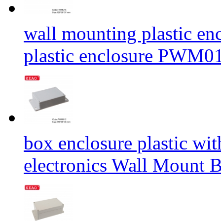
wall mounting plastic enc
plastic enclosure PWM
box enclosure plastic wit
electronics Wall Mount