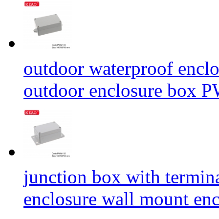
outdoor waterproof enclo
outdoor enclosure box
junction box with termina
enclosure wall mount e