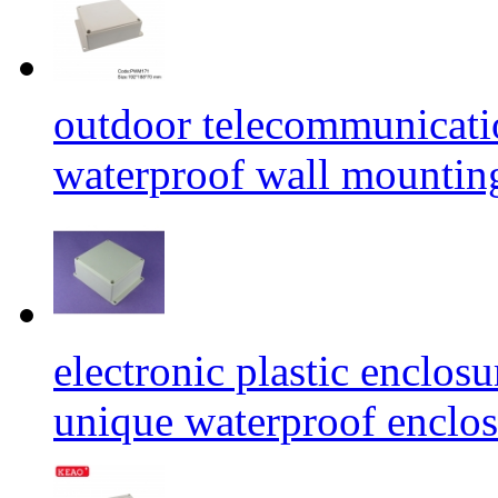
outdoor telecommunicati
waterproof wall mounti
electronic plastic enclos
unique waterproof encl