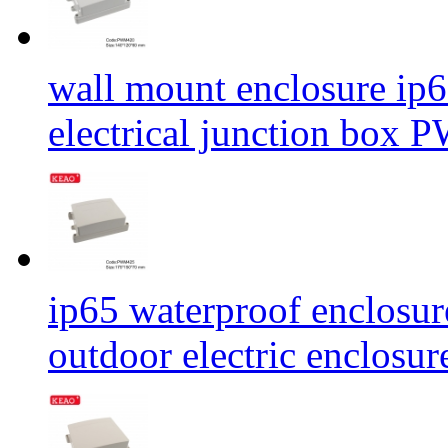
wall mount enclosure ip6
electrical junction b
ip65 waterproof enclosur
outdoor electric encl