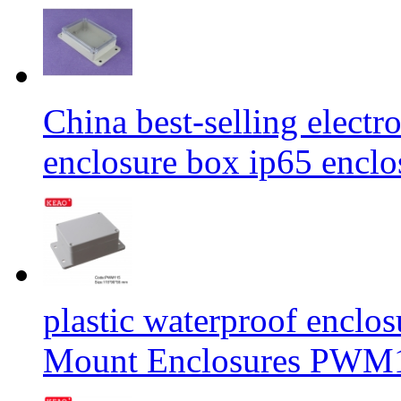
China best-selling elect
enclosure box ip65 enc
plastic waterproof enclo
Mount Enclosures PWM