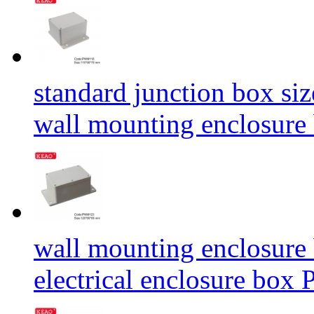
standard junction box siz
wall mounting enclosur
wall mounting enclosure
electrical enclosure 