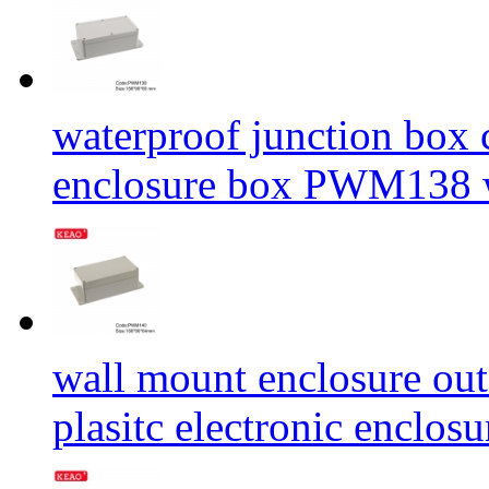
waterproof junction box
enclosure box PWM138 
wall mount enclosure out
plasitc electronic enclo