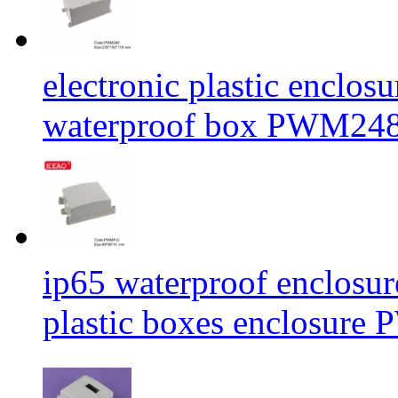
electronic plastic enclos
waterproof box PWM24
ip65 waterproof enclosur
plastic boxes enclosu