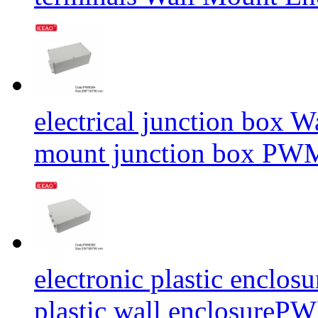
electrical junction box 
mount junction box P
electronic plastic enclos
plastic wall enclosur