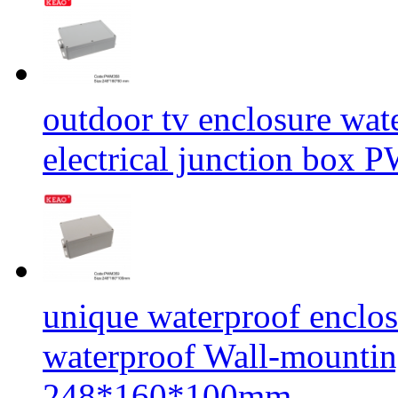
outdoor tv enclosure wat
electrical junction b
unique waterproof enclos
waterproof Wall-mount
248*160*100mm