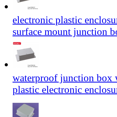
electronic plastic enclos
surface mount junctio
waterproof junction box
plastic electronic enc