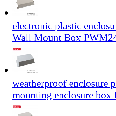
electronic plastic enclos
Wall Mount Box PWM24
weatherproof enclosure pl
mounting enclosure b