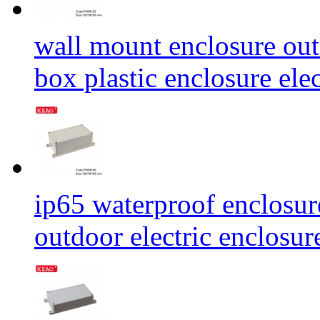
wall mount enclosure out
box plastic enclosure e
ip65 waterproof enclosur
outdoor electric enclos