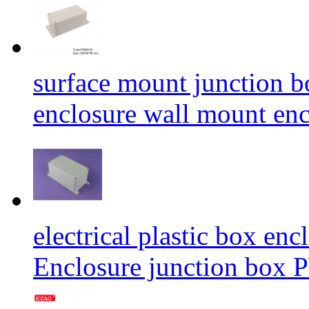
surface mount junction b
enclosure wall mount 
electrical plastic box en
Enclosure junction b