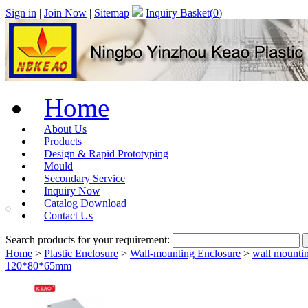
Sign in
|
Join Now
|
Sitemap
Inquiry Basket(
0
)
Home
About Us
Products
Design & Rapid Prototyping
Mould
Secondary Service
Inquiry Now
Catalog Download
Contact Us
Search products for your requirement:
Home
>
Plastic Enclosure
>
Wall-mounting Enclosure
>
wall mountin
120*80*65mm