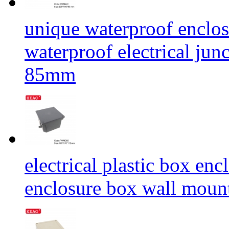
unique waterproof enclos
waterproof electrical j
85mm
electrical plastic box en
enclosure box wall mou