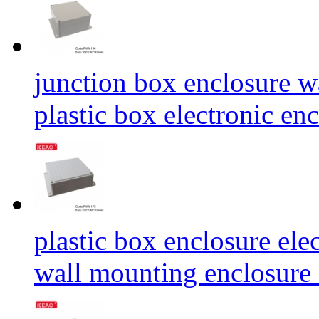
junction box enclosure w
plastic box electronic
plastic box enclosure ele
wall mounting enclosu