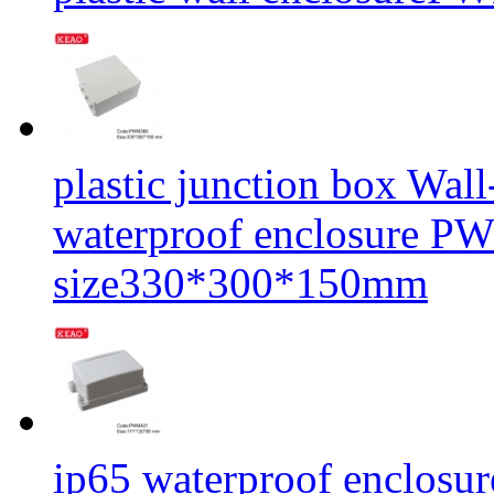
plastic junction box Wal
waterproof enclosure P
size330*300*150mm
ip65 waterproof enclosur