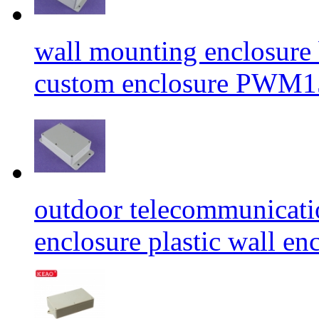
wall mounting enclosure b
custom enclosure PWM
outdoor telecommunicati
enclosure plastic wall 