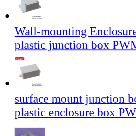
Wall-mounting Enclosure
plastic junction box P
surface mount junction 
plastic enclosure box