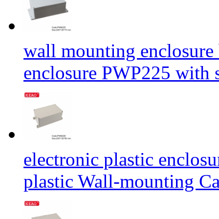
wall mounting enclosure 
enclosure PWP225 with
electronic plastic enclos
plastic Wall-mounting