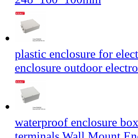
plastic enclosure for elec
enclosure outdoor elect
waterproof enclosure box 
terminals Wall Mount E