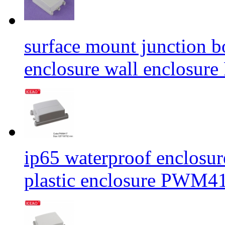
surface mount junction b
enclosure wall enclos
ip65 waterproof enclosur
plastic enclosure PWM