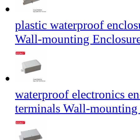
plastic waterproof enclos
Wall-mounting Enclosu
waterproof electronics e
terminals Wall-mounti