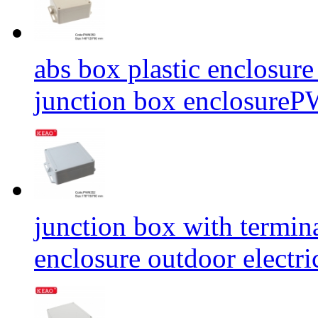
abs box plastic enclosure
junction box enclosu
junction box with termina
enclosure outdoor elect