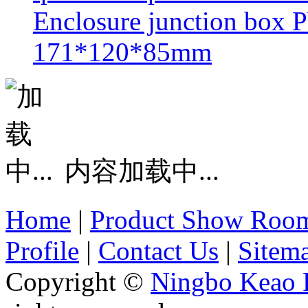
Enclosure junction box
171*120*85mm
内容加载中...
Home
|
Product Show Roo
Profile
|
Contact Us
|
Sitem
Copyright ©
Ningbo Keao P