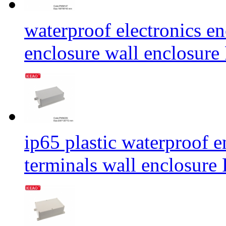
waterproof electronics en
enclosure wall enclos
ip65 plastic waterproof e
terminals wall enclos