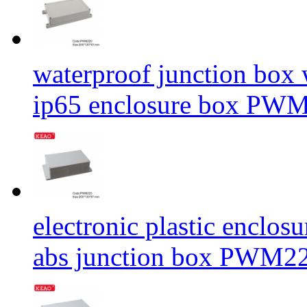
waterproof junction box
ip65 enclosure box PW
electronic plastic enclos
abs junction box PWM2