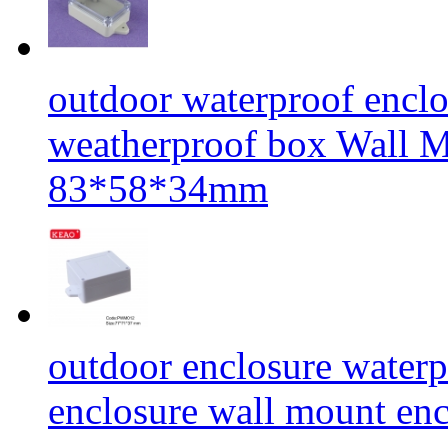
outdoor waterproof enclos
weatherproof box Wall
83*58*34mm
outdoor enclosure waterp
enclosure wall mount 