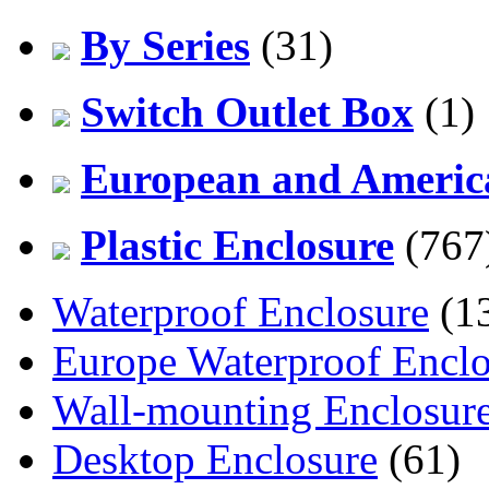
By Series
(31)
Switch Outlet Box
(1)
European and America
Plastic Enclosure
(767
Waterproof Enclosure
(1
Europe Waterproof Enclo
Wall-mounting Enclosur
Desktop Enclosure
(61)