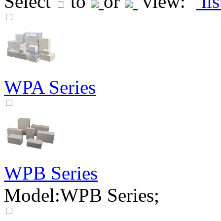
Select
to
or
view:
li
WPA Series
WPB Series
Model:WPB Series;