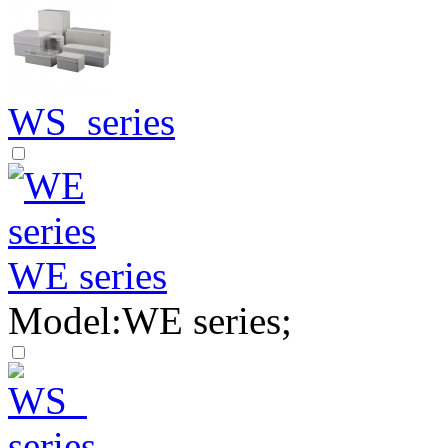
WS series
WE series
Model:WE series;