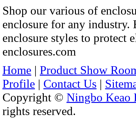
Shop our various of enclosu
enclosure for any industry.
enclosure styles to protect e
enclosures.com
Home
|
Product Show Roo
Profile
|
Contact Us
|
Sitem
Copyright ©
Ningbo Keao P
rights reserved.