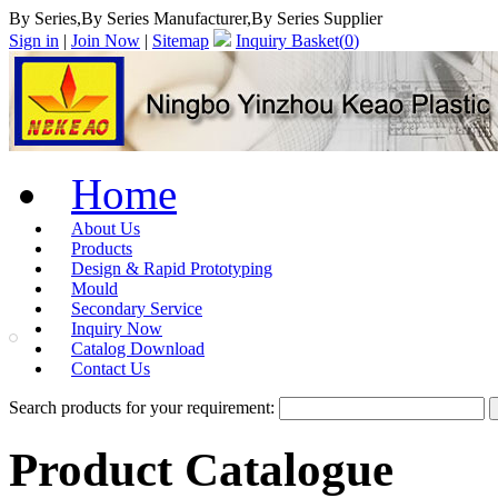
By Series,By Series Manufacturer,By Series Supplier
Sign in
|
Join Now
|
Sitemap
Inquiry Basket(
0
)
Home
About Us
Products
Design & Rapid Prototyping
Mould
Secondary Service
Inquiry Now
Catalog Download
Contact Us
Search products for your requirement:
Product Catalogue