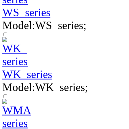
WS series
Model:WS series;
WK series
Model:WK series;