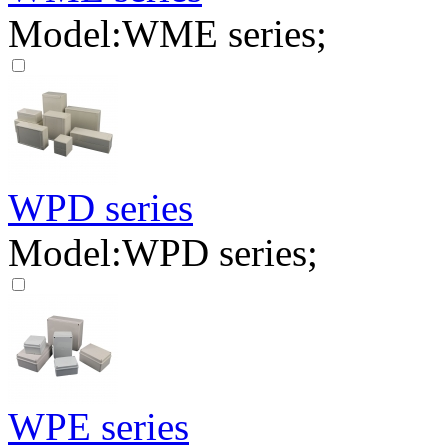
Model:WME series;
WPD series
Model:WPD series;
WPE series