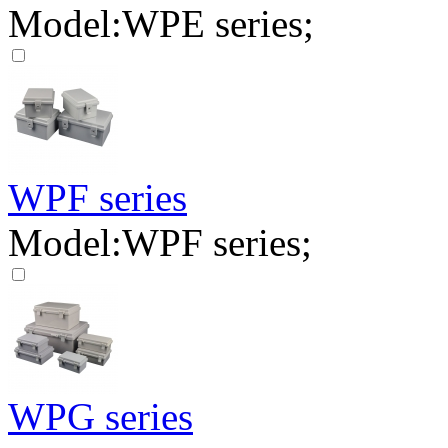
Model:WPE series;
WPF series
Model:WPF series;
WPG series