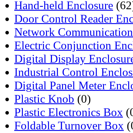
Hand-held Enclosure
(62
Door Control Reader Enc
Network Communication
Electric Conjunction Enc
Digital Display Enclosur
Industrial Control Enclo
Digital Panel Meter Encl
Plastic Knob
(0)
Plastic Electronics Box
(
Foldable Turnover Box
(