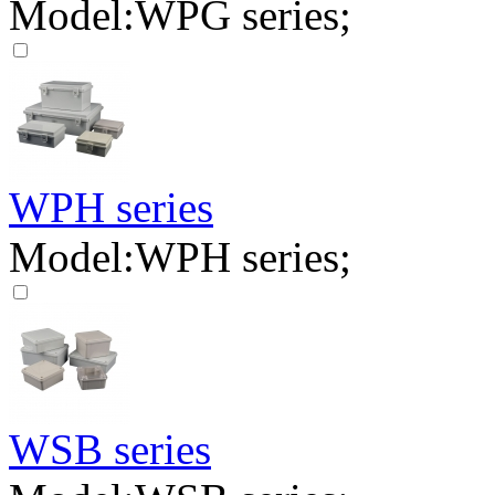
Model:WPG series;
WPH series
Model:WPH series;
WSB series