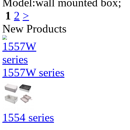
Model:wall mounted box;
1
2
>
New Products
1557W series
1554 series