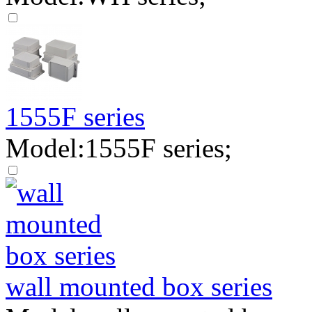
1555F series
Model:1555F series;
wall mounted box series