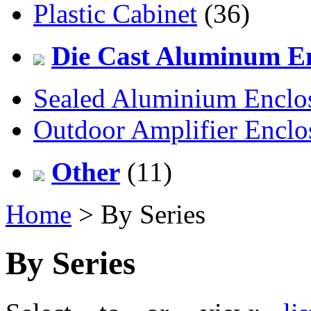
Plastic Cabinet
(36)
Die Cast Aluminum En
Sealed Aluminium Enclo
Outdoor Amplifier Enclo
Other
(11)
Home
> By Series
By Series