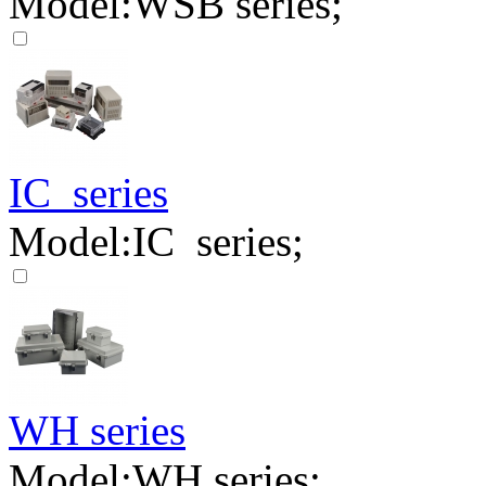
Model:WSB series;
IC series
Model:IC series;
WH series
Model:WH series;