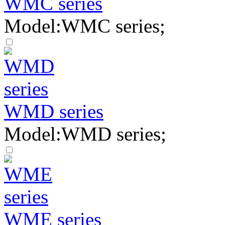
WMC series
Model:WMC series;
WMD series
Model:WMD series;
WME series