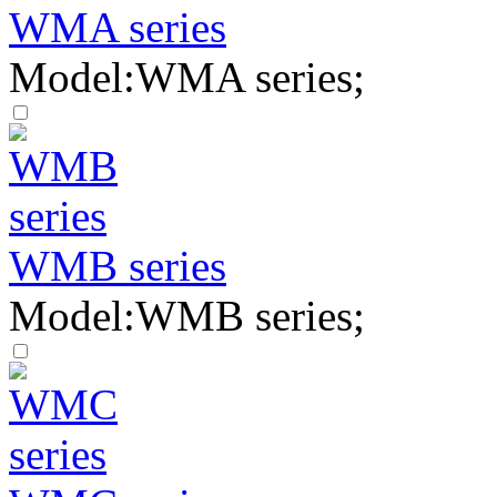
WMA series
Model:WMA series;
WMB series
Model:WMB series;