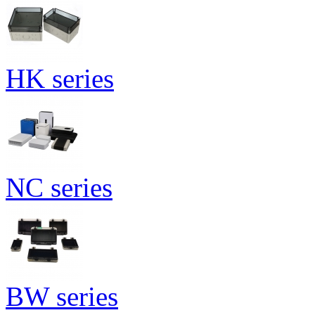
HK series
NC series
BW series