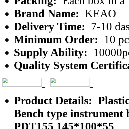
Packing:
Each box in a
Brand Name:
KEAO
Delivery Time:
7-10 da
Minimum Order:
10 pc
Supply Ability:
10000pc
Quality System Certific
Product Details: Plasti
Bench type instrument 
PDT155 145*100*55