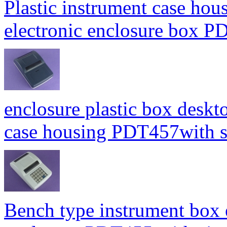
Plastic instrument case hou
electronic enclosure box
enclosure plastic box deskt
case housing PDT457with
Bench type instrument box 