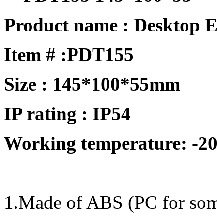
Product name : Desktop E
Item # :
PDT155
Size : 145*100*55mm
IP rating : IP54
Working temperature: -20
1.Made of ABS (PC for some