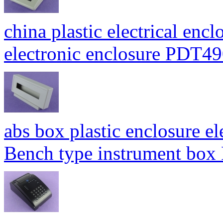
china plastic electrical enc
electronic enclosure PDT
abs box plastic enclosure e
Bench type instrument bo