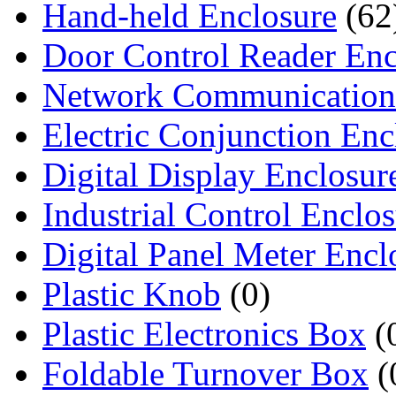
Hand-held Enclosure
(62
Door Control Reader Enc
Network Communication
Electric Conjunction Enc
Digital Display Enclosur
Industrial Control Enclo
Digital Panel Meter Encl
Plastic Knob
(0)
Plastic Electronics Box
(
Foldable Turnover Box
(