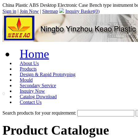
China Plastic ABS Desktop Electronic Case Bench type instrument 
Sign in
|
Join Now
|
Sitemap
Inquiry Basket(
0
)
Home
About Us
Products
Design & Rapid Prototyping
Mould
Secondary Service
Inquiry Now
Catalog Download
Contact Us
Search products for your requirement:
Product Catalogue