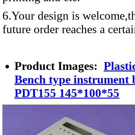
6.Your design is welcome,t
future order reaches a certa
Product Images:
Plast
Bench type instrument 
PDT155 145*100*55