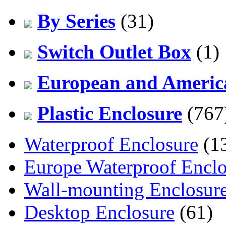
By Series
(31)
Switch Outlet Box
(1)
European and America
Plastic Enclosure
(767
Waterproof Enclosure
(1
Europe Waterproof Enclo
Wall-mounting Enclosur
Desktop Enclosure
(61)