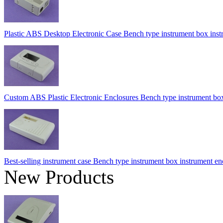
Plastic ABS Desktop Electronic Case Bench type instrument box in
Custom ABS Plastic Electronic Enclosures Bench type instrument b
Best-selling instrument case Bench type instrument box instrumen
New Products