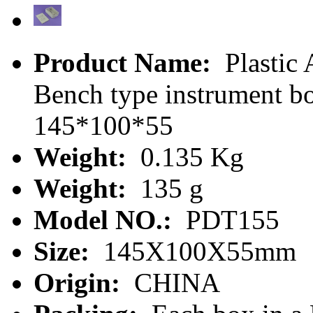
Product Name:
Plastic 
Bench type instrument b
145*100*55
Weight:
0.135 Kg
Weight:
135 g
Model NO.:
PDT155
Size:
145X100X55mm
Origin:
CHINA