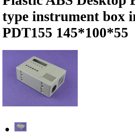
type instrument box 
PDT155 145*100*55