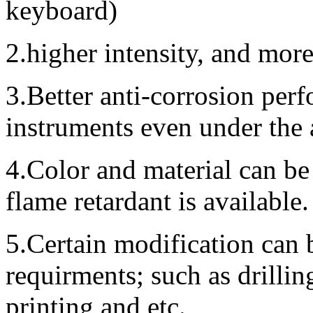
keyboard)
2.higher intensity, and mor
3.Better anti-corrosion perf
instruments even under the
4.Color and material can be
flame retardant is available.
5.Certain modification can 
requirments; such as drillin
printing and etc.