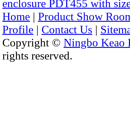
enclosure PDT455 with si
Home
|
Product Show Roo
Profile
|
Contact Us
|
Sitem
Copyright ©
Ningbo Keao P
rights reserved.