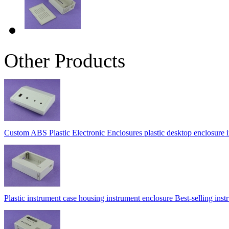
Other Products
Custom ABS Plastic Electronic Enclosures plastic desktop enclosure
Plastic instrument case housing instrument enclosure Best-selling