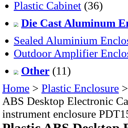
Plastic Cabinet
(36)
Die Cast Aluminum En
Sealed Aluminium Enclo
Outdoor Amplifier Enclo
Other
(11)
Home
>
Plastic Enclosure
ABS Desktop Electronic Ca
instrument enclosure PDT
Plastic ABS Desktop 