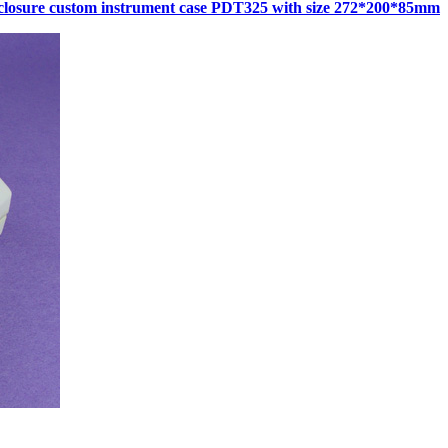
closure custom instrument case PDT325 with size 272*200*85mm