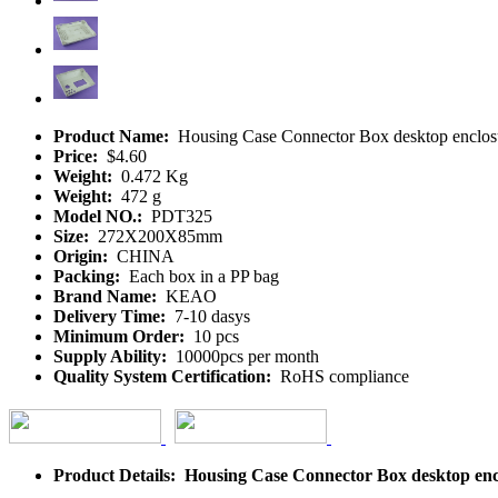
Product Name:
Housing Case Connector Box desktop enclos
Price:
$4.60
Weight:
0.472 Kg
Weight:
472 g
Model NO.:
PDT325
Size:
272X200X85mm
Origin:
CHINA
Packing:
Each box in a PP bag
Brand Name:
KEAO
Delivery Time:
7-10 dasys
Minimum Order:
10 pcs
Supply Ability:
10000pcs per month
Quality System Certification:
RoHS compliance
Product Details: Housing Case Connector Box desktop en