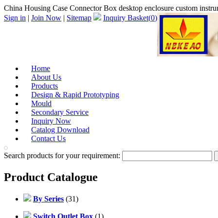
China Housing Case Connector Box desktop enclosure custom inst
Sign in
|
Join Now
|
Sitemap
Inquiry Basket(
0
)
Home
About Us
Products
Design & Rapid Prototyping
Mould
Secondary Service
Inquiry Now
Catalog Download
Contact Us
Search products for your requirement:
Product Catalogue
By Series
(31)
Switch Outlet Box
(1)