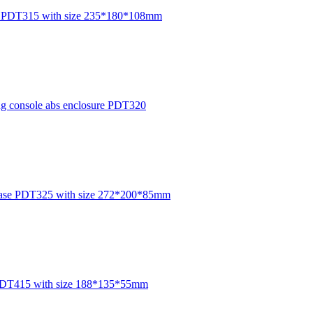
P54 PDT315 with size 235*180*108mm
ing console abs enclosure PDT320
 case PDT325 with size 272*200*85mm
re PDT415 with size 188*135*55mm