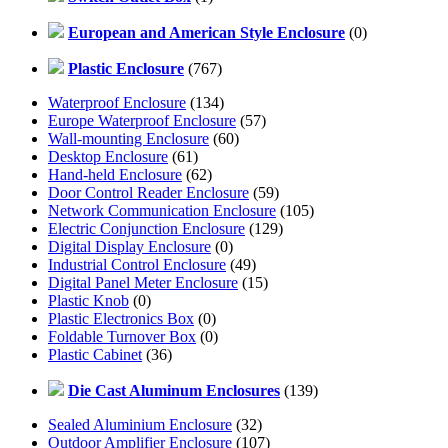
European and American Style Enclosure
(0)
Plastic Enclosure
(767)
Waterproof Enclosure
(134)
Europe Waterproof Enclosure
(57)
Wall-mounting Enclosure
(60)
Desktop Enclosure
(61)
Hand-held Enclosure
(62)
Door Control Reader Enclosure
(59)
Network Communication Enclosure
(105)
Electric Conjunction Enclosure
(129)
Digital Display Enclosure
(0)
Industrial Control Enclosure
(49)
Digital Panel Meter Enclosure
(15)
Plastic Knob
(0)
Plastic Electronics Box
(0)
Foldable Turnover Box
(0)
Plastic Cabinet
(36)
Die Cast Aluminum Enclosures
(139)
Sealed Aluminium Enclosure
(32)
Outdoor Amplifier Enclosure
(107)