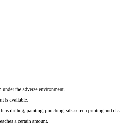
en under the adverse environment.
t is available.
as drilling, painting, punching, silk-screen printing and etc.
eaches a certain amount.