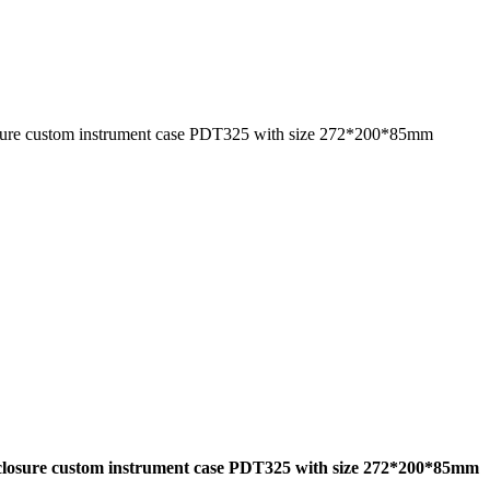
ure custom instrument case PDT325 with size 272*200*85mm
closure custom instrument case PDT325 with size 272*200*85mm