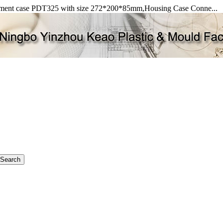
rument case PDT325 with size 272*200*85mm,Housing Case Conne...