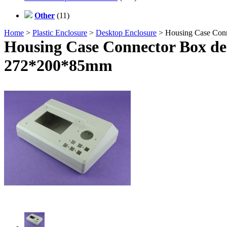
Other
(11)
Home
>
Plastic Enclosure
>
Desktop Enclosure
> Housing Case Conn
Housing Case Connector Box des
272*200*85mm