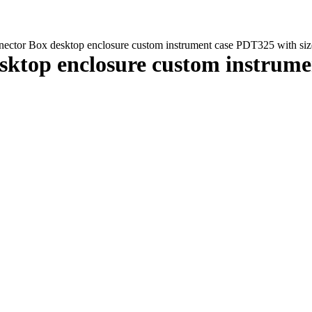
ector Box desktop enclosure custom instrument case PDT325 with 
ktop enclosure custom instrume