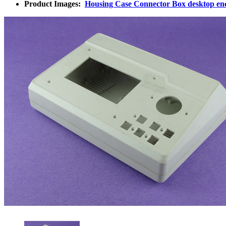
Product Images:
Housing Case Connector Box desktop en