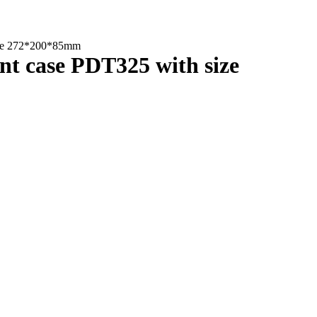
size 272*200*85mm
nt case PDT325 with size