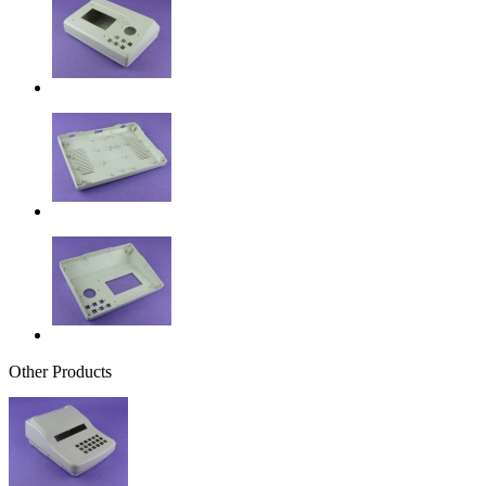
Other Products