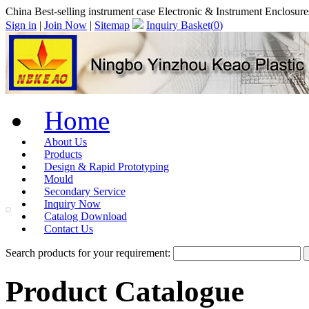
China Best-selling instrument case Electronic & Instrument Enclosur
Sign in
|
Join Now
|
Sitemap
Inquiry Basket(
0
)
Home
About Us
Products
Design & Rapid Prototyping
Mould
Secondary Service
Inquiry Now
Catalog Download
Contact Us
Search products for your requirement:
Product Catalogue