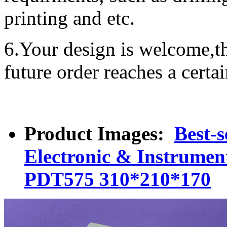
printing and etc.
6.Your design is welcome,t
future order reaches a certa
Product Images:
Best-s
Electronic & Instrument
PDT575 310*210*170