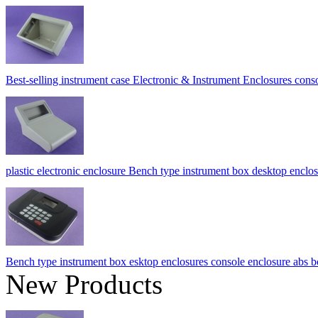
Best-selling instrument case Electronic & Instrument Enclosures c
plastic electronic enclosure Bench type instrument box desktop e
Bench type instrument box esktop enclosures console enclosure a
New Products