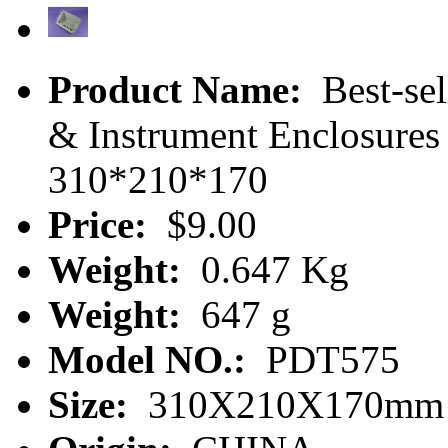
Product Name:
Best-sel
& Instrument Enclosures
310*210*170
Price:
$9.00
Weight:
0.647 Kg
Weight:
647 g
Model NO.:
PDT575
Size:
310X210X170mm