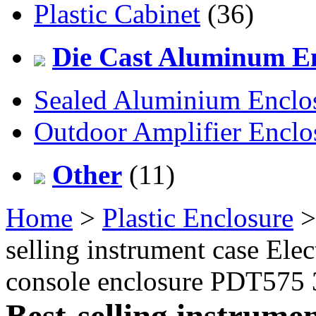
Plastic Cabinet
(36)
Die Cast Aluminum En
Sealed Aluminium Enclo
Outdoor Amplifier Enclo
Other
(11)
Home
>
Plastic Enclosure
selling instrument case Ele
console enclosure PDT575
Best-selling instrume