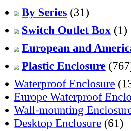
By Series
(31)
Switch Outlet Box
(1)
European and America
Plastic Enclosure
(767
Waterproof Enclosure
(1
Europe Waterproof Enclo
Wall-mounting Enclosur
Desktop Enclosure
(61)