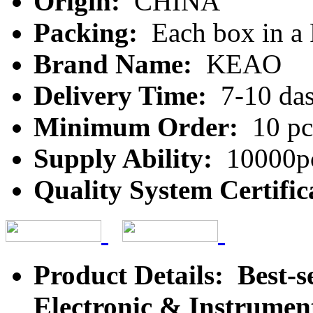
Origin:
CHINA
Packing:
Each box in a
Brand Name:
KEAO
Delivery Time:
7-10 da
Minimum Order:
10 pc
Supply Ability:
10000pc
Quality System Certific
Product Details: Best-s
Electronic & Instrument