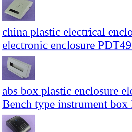
china plastic electrical enc
electronic enclosure PDT
abs box plastic enclosure e
Bench type instrument bo