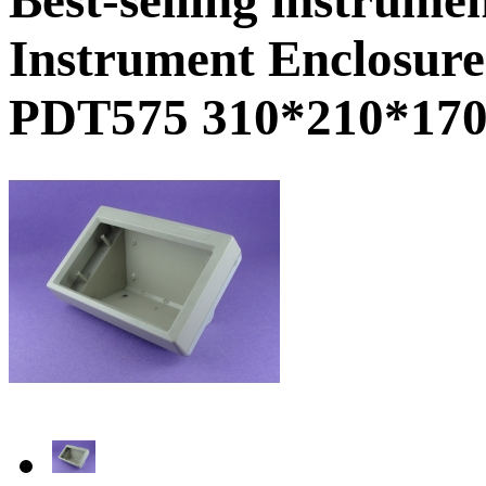
Instrument Enclosure
PDT575 310*210*17