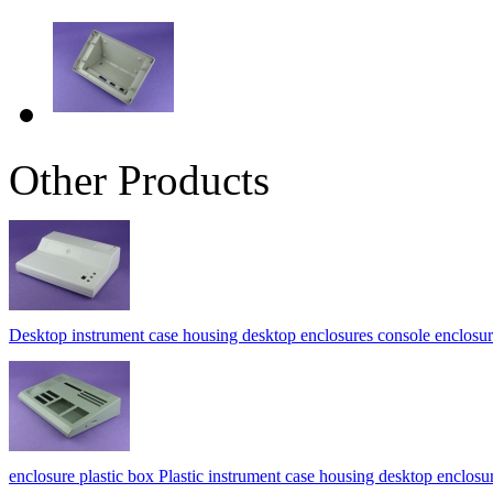
Other Products
Desktop instrument case housing desktop enclosures console encl
enclosure plastic box Plastic instrument case housing desktop enc