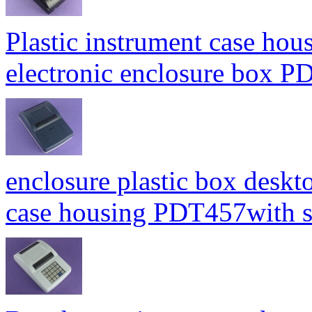
Plastic instrument case hou
electronic enclosure box
enclosure plastic box deskt
case housing PDT457with