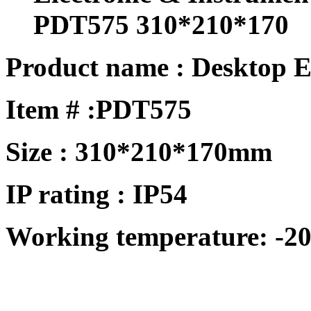
PDT575 310*210*170
Product name : Desktop E
Item # :
PDT575
Size : 310*210*170mm
IP rating : IP54
Working temperature: -20