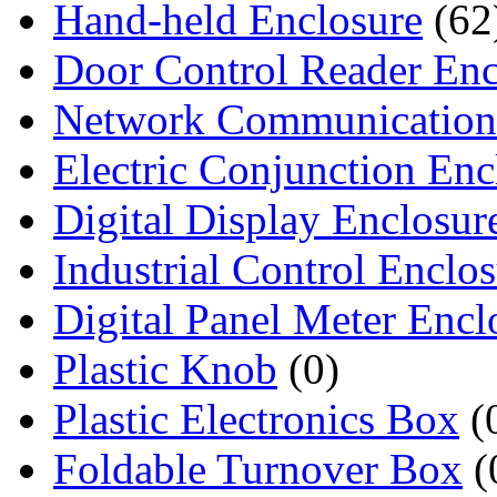
Hand-held Enclosure
(62
Door Control Reader Enc
Network Communication
Electric Conjunction Enc
Digital Display Enclosur
Industrial Control Enclo
Digital Panel Meter Encl
Plastic Knob
(0)
Plastic Electronics Box
(
Foldable Turnover Box
(