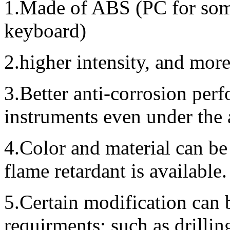
1.Made of ABS (PC for some
keyboard)
2.higher intensity, and mor
3.Better anti-corrosion perf
instruments even under the
4.Color and material can be
flame retardant is available.
5.Certain modification can 
requirments; such as drillin