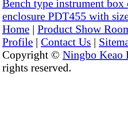
Bench type instrument box 
enclosure PDT455 with si
Home
|
Product Show Roo
Profile
|
Contact Us
|
Sitem
Copyright ©
Ningbo Keao P
rights reserved.