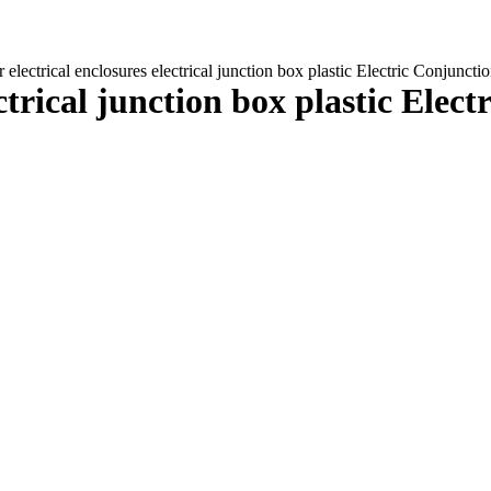
 electrical enclosures electrical junction box plastic Electric Conjunc
ectrical junction box plastic Elec