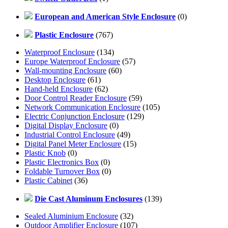
European and American Style Enclosure
(0)
Plastic Enclosure
(767)
Waterproof Enclosure
(134)
Europe Waterproof Enclosure
(57)
Wall-mounting Enclosure
(60)
Desktop Enclosure
(61)
Hand-held Enclosure
(62)
Door Control Reader Enclosure
(59)
Network Communication Enclosure
(105)
Electric Conjunction Enclosure
(129)
Digital Display Enclosure
(0)
Industrial Control Enclosure
(49)
Digital Panel Meter Enclosure
(15)
Plastic Knob
(0)
Plastic Electronics Box
(0)
Foldable Turnover Box
(0)
Plastic Cabinet
(36)
Die Cast Aluminum Enclosures
(139)
Sealed Aluminium Enclosure
(32)
Outdoor Amplifier Enclosure
(107)