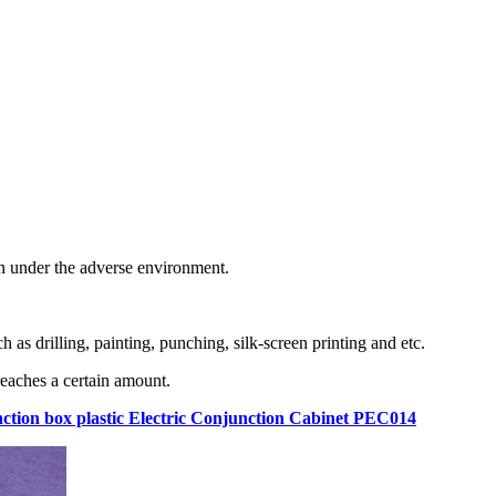
en under the adverse environment.
as drilling, painting, punching, silk-screen printing and etc.
eaches a certain amount.
junction box plastic Electric Conjunction Cabinet PEC014