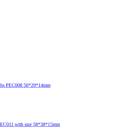
sure abs PEC008 50*29*14mm
or PEC011 with size 58*38*15mm