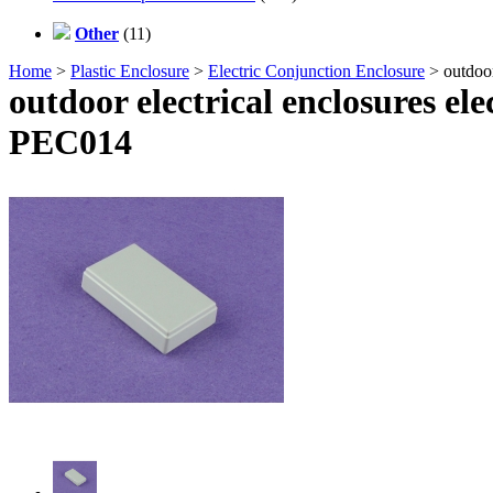
Other
(11)
Home
>
Plastic Enclosure
>
Electric Conjunction Enclosure
> outdoor
outdoor electrical enclosures el
PEC014