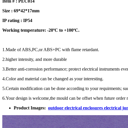
Item # :
PEC014
Size :
69*42*17mm
IP rating : IP
54
Working temperature: -20ºC to +100ºC.
1.Made of ABS,PC,or ABS+PC with flame retardant.
2.higher intensity, and more durable
3.Better anti-corrosion performance; protect electrical instruments ev
4.Color and material can be changed as your interesting.
5.Certain modification can be done according to your requirments; such 
6.Your design is welcome,the mould can be offset when future order r
Product Images:
outdoor electrical enclosures electrical 