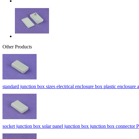
Other Products
standard junction box sizes electrical enclosure box plastic enclo
socket junction box solar panel junction box junction box connect