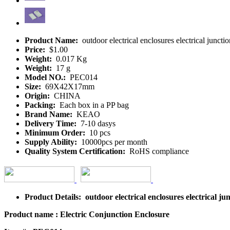
Product Name:
outdoor electrical enclosures electrical junct
Price:
$1.00
Weight:
0.017 Kg
Weight:
17 g
Model NO.:
PEC014
Size:
69X42X17mm
Origin:
CHINA
Packing:
Each box in a PP bag
Brand Name:
KEAO
Delivery Time:
7-10 dasys
Minimum Order:
10 pcs
Supply Ability:
10000pcs per month
Quality System Certification:
RoHS compliance
Product Details: outdoor electrical enclosures electrical 
Product name : Electric Conjunction Enclosure