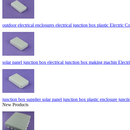
outdoor electrical enclosures electrical junction box plastic Electri
solar panel junction box electrical junction box making machin Ele
junction box supplier solar panel junction box plastic enclosure j
New Products