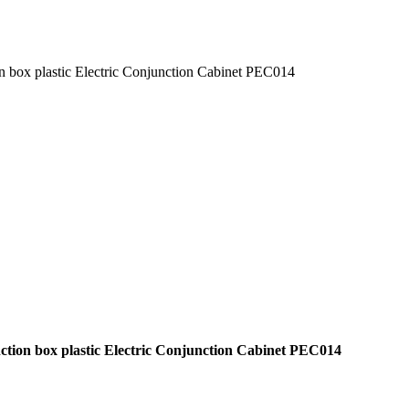
ion box plastic Electric Conjunction Cabinet PEC014
junction box plastic Electric Conjunction Cabinet PEC014