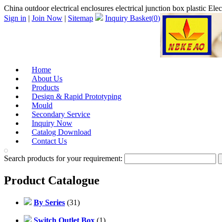
China outdoor electrical enclosures electrical junction box plastic El
Sign in
|
Join Now
|
Sitemap
Inquiry Basket(
0
)
Home
About Us
Products
Design & Rapid Prototyping
Mould
Secondary Service
Inquiry Now
Catalog Download
Contact Us
Search products for your requirement:
Product Catalogue
By Series
(31)
Switch Outlet Box
(1)