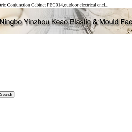
ectric Conjunction Cabinet PEC014,outdoor electrical encl...