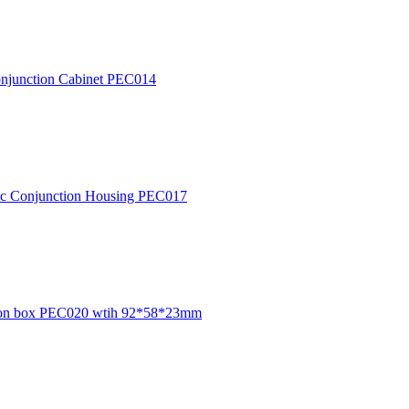
c Conjunction Cabinet PEC014
ctric Conjunction Housing PEC017
unction box PEC020 wtih 92*58*23mm