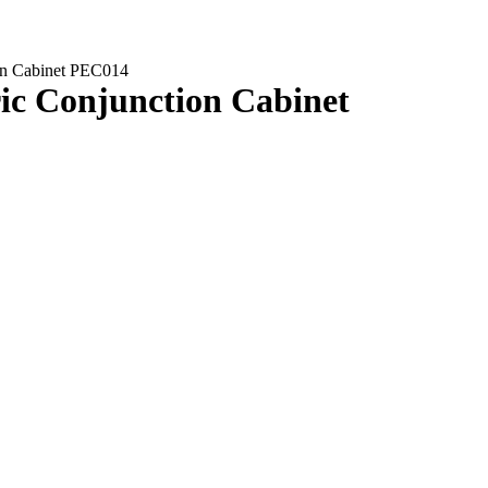
tion Cabinet PEC014
tric Conjunction Cabinet