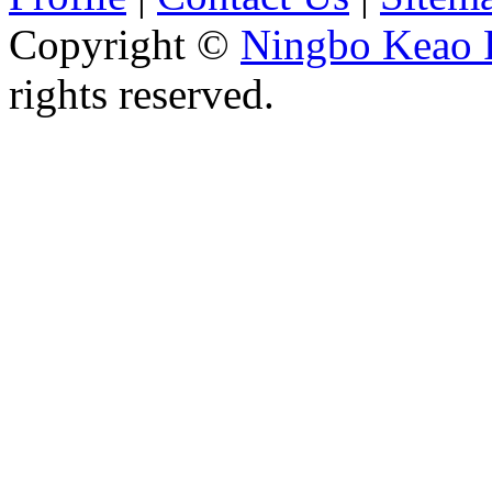
Copyright ©
Ningbo Keao P
rights reserved.