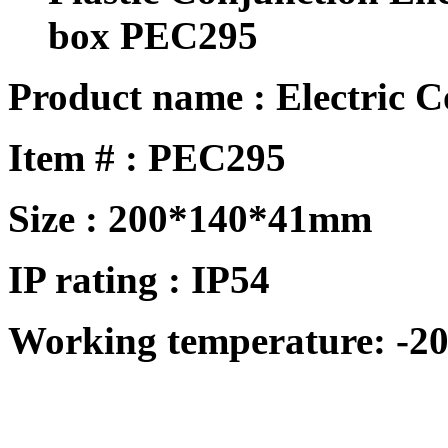
box PEC295
Product name : Electric 
Item # :
PEC295
Size :
200*140*41mm
IP rating : IP
54
Working temperature: -20