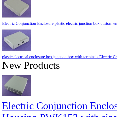
Electric Conjunction Enclosure plastic electric junction box cust
plastic electrical enclosure box junction box with terminals Electri
New Products
Electric Conjunction Enclos