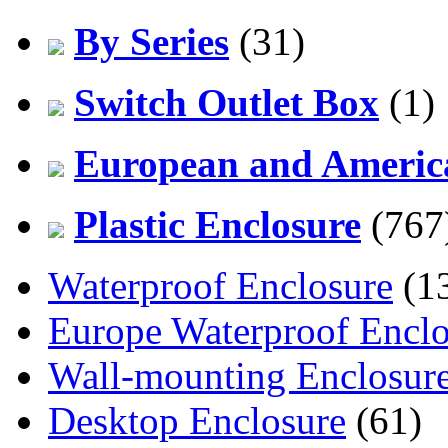
By Series
(31)
Switch Outlet Box
(1)
European and America
Plastic Enclosure
(767
Waterproof Enclosure
(1
Europe Waterproof Enclo
Wall-mounting Enclosur
Desktop Enclosure
(61)