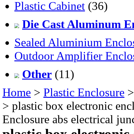
Plastic Cabinet
(36)
Die Cast Aluminum En
Sealed Aluminium Enclo
Outdoor Amplifier Enclo
Other
(11)
Home
>
Plastic Enclosure
> plastic box electronic enc
Enclosure abs electrical j
plastic box electronic