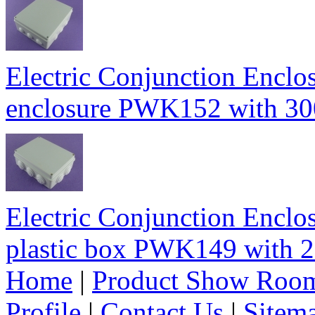
Electric Conjunction Enclos
enclosure PWK152 with 
Electric Conjunction Enclos
plastic box PWK149 wit
Home
|
Product Show Roo
Profile
|
Contact Us
|
Sitem