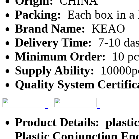
Origin:
CHINA
Packing:
Each box in a
Brand Name:
KEAO
Delivery Time:
7-10 da
Minimum Order:
10 pc
Supply Ability:
10000pc
Quality System Certific
Product Details: plastic
Plastic Conjunction Enc