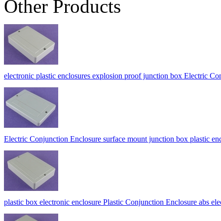
Other Products
electronic plastic enclosures explosion proof junction box Electric
Electric Conjunction Enclosure surface mount junction box plasti
plastic box electronic enclosure Plastic Conjunction Enclosure abs el