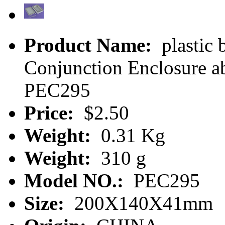
Product Name:
plastic 
Conjunction Enclosure ab
PEC295
Price:
$2.50
Weight:
0.31 Kg
Weight:
310 g
Model NO.:
PEC295
Size:
200X140X41mm