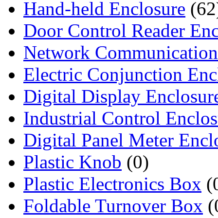
Hand-held Enclosure
(62
Door Control Reader Enc
Network Communication
Electric Conjunction Enc
Digital Display Enclosur
Industrial Control Enclo
Digital Panel Meter Encl
Plastic Knob
(0)
Plastic Electronics Box
(
Foldable Turnover Box
(