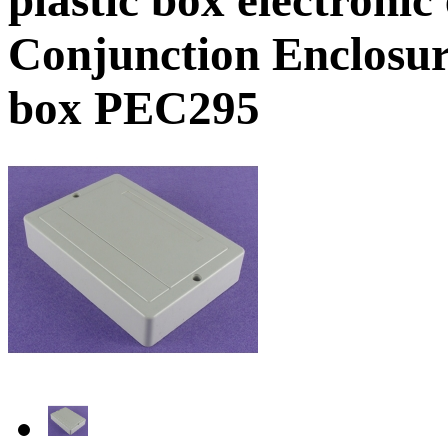
Conjunction Enclosure
box PEC295