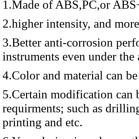
1.Made of ABS,PC,or ABS+P
2.higher intensity, and mor
3.Better anti-corrosion perf
instruments even under the
4.Color and material can be
5.Certain modification can 
requirments; such as drillin
printing and etc.