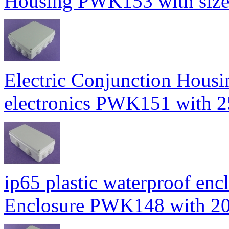
Housing PWK153 with si
Electric Conjunction Housin
electronics PWK151 wit
ip65 plastic waterproof enc
Enclosure PWK148 with 