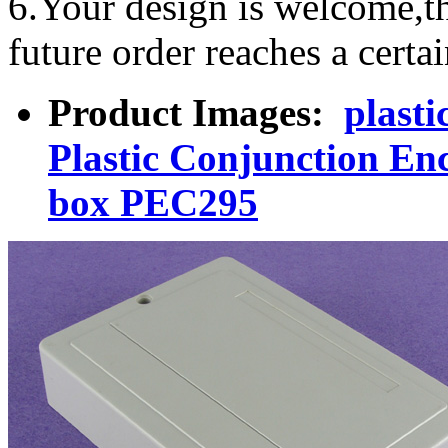
6.Your design is welcome,t
future order reaches a certa
Product Images:
plasti
Plastic Conjunction Enc
box PEC295