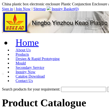
China plastic box electronic enclosure Plastic Conjunction Enclosure a
Sign in
|
Join Now
|
Sitemap
Inquiry Basket(
0
)
Home
About Us
Products
Design & Rapid Prototyping
Mould
Secondary Service
Inquiry Now
Catalog Download
Contact Us
Search products for your requirement:
Product Catalogue