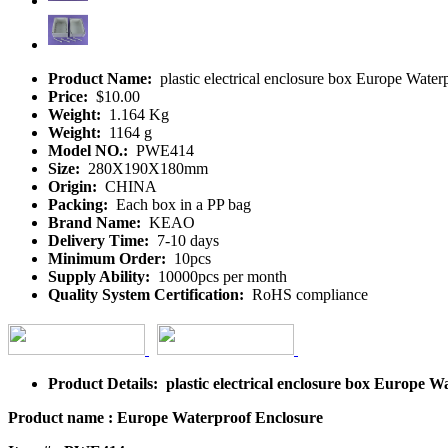
Product Name:
plastic electrical enclosure box Europe Wate
Price:
$10.00
Weight:
1.164 Kg
Weight:
1164 g
Model NO.:
PWE414
Size:
280X190X180mm
Origin:
CHINA
Packing:
Each box in a PP bag
Brand Name:
KEAO
Delivery Time:
7-10 days
Minimum Order:
10pcs
Supply Ability:
10000pcs per month
Quality System Certification:
RoHS compliance
Product Details: plastic electrical enclosure box Europe 
Product name : Europe Waterproof Enclosure