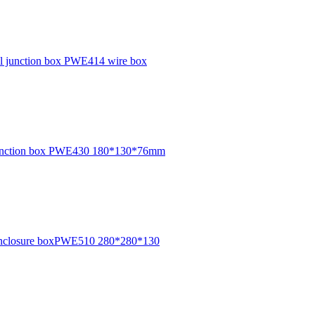
ical junction box PWE414 wire box
e junction box PWE430 180*130*76mm
cal enclosure boxPWE510 280*280*130