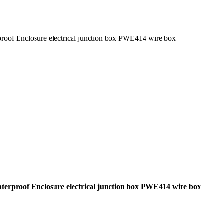
rproof Enclosure electrical junction box PWE414 wire box
Waterproof Enclosure electrical junction box PWE414 wire box