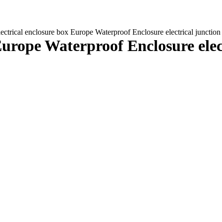
electrical enclosure box Europe Waterproof Enclosure electrical junct
x Europe Waterproof Enclosure el