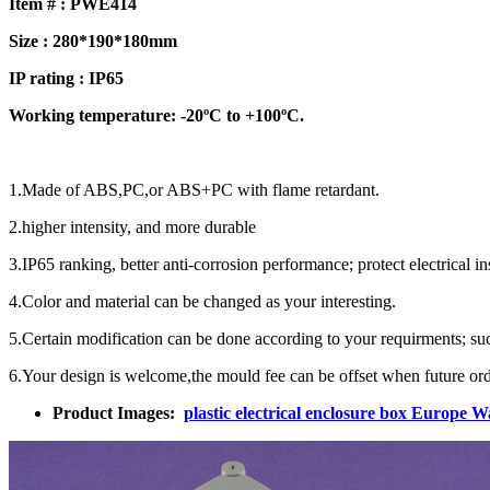
Item # : PWE414
Size : 280*190*180mm
IP rating : IP65
Working temperature: -20ºC to +100ºC.
1.Made of ABS,PC,or ABS+PC with flame retardant.
2.higher intensity, and more durable
3.IP65 ranking, better anti-corrosion performance; protect electrical 
4.Color and material can be changed as your interesting.
5.Certain modification can be done according to your requirments; such 
6.Your design is welcome,the mould fee can be offset when future ord
Product Images:
plastic electrical enclosure box Europe 