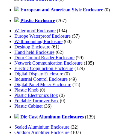
European and American Style Enclosure
(0)
Plastic Enclosure
(767)
Waterproof Enclosure
(134)
Europe Waterproof Enclosure
(57)
Wall-mounting Enclosure
(60)
Desktop Enclosure
(61)
Hand-held Enclosure
(62)
Door Control Reader Enclosure
(59)
Network Communication Enclosure
(105)
Electric Conjunction Enclosure
(129)
Digital Display Enclosure
(0)
Industrial Control Enclosure
(49)
Digital Panel Meter Enclosure
(15)
Plastic Knob
(0)
Plastic Electronics Box
(0)
Foldable Turnover Box
(0)
Plastic Cabinet
(36)
Die Cast Aluminum Enclosures
(139)
Sealed Aluminium Enclosure
(32)
Outdoor Amplifier Enclosure
(107)