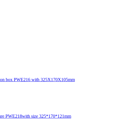
junction box PWE216 with 325X170X105mm
closure PWE218with size 325*170*121mm