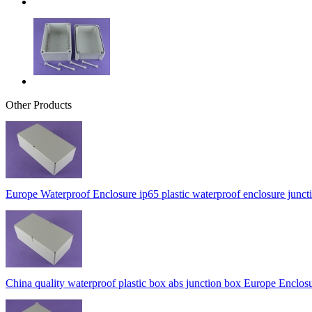
Other Products
Europe Waterproof Enclosure ip65 plastic waterproof enclosure 
China quality waterproof plastic box abs junction box Europe En