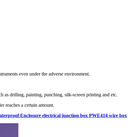
instruments even under the adverse environment.
as drilling, painting, punching, silk-screen printing and etc.
er reaches a certain amount.
Waterproof Enclosure electrical junction box PWE414 wire box