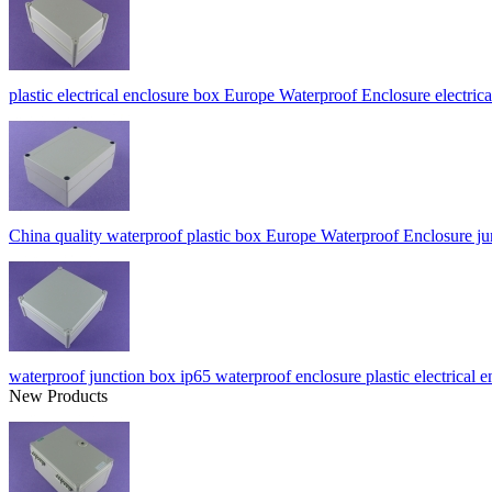
plastic electrical enclosure box Europe Waterproof Enclosure electr
China quality waterproof plastic box Europe Waterproof Enclosur
waterproof junction box ip65 waterproof enclosure plastic electri
New Products