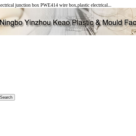
ectrical junction box PWE414 wire box,plastic electrical...