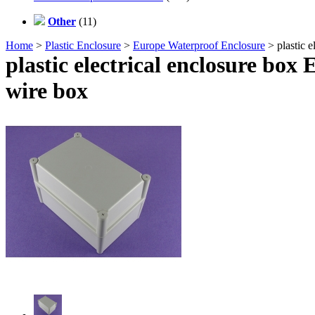
Other
(11)
Home
>
Plastic Enclosure
>
Europe Waterproof Enclosure
> plastic 
plastic electrical enclosure bo
wire box