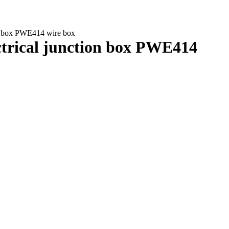
ion box PWE414 wire box
ectrical junction box PWE414