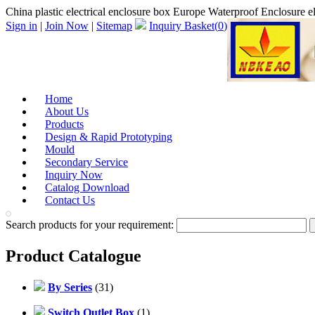
China plastic electrical enclosure box Europe Waterproof Enclosure el
Sign in
|
Join Now
|
Sitemap
Inquiry Basket(
0
)
Home
About Us
Products
Design & Rapid Prototyping
Mould
Secondary Service
Inquiry Now
Catalog Download
Contact Us
Search products for your requirement:
Product Catalogue
By Series
(31)
Switch Outlet Box
(1)