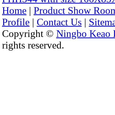
Home
|
Product Show Roo
Profile
|
Contact Us
|
Sitem
Copyright ©
Ningbo Keao P
rights reserved.