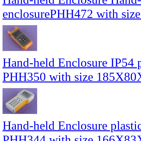
enclosurePHH472 with s
Hand-held Enclosure IP54 pl
PHH350 with size 185X8
Hand-held Enclosure plasti
PHH344 with size 166X8