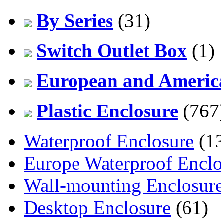
By Series
(31)
Switch Outlet Box
(1)
European and America
Plastic Enclosure
(767
Waterproof Enclosure
(1
Europe Waterproof Enclo
Wall-mounting Enclosur
Desktop Enclosure
(61)