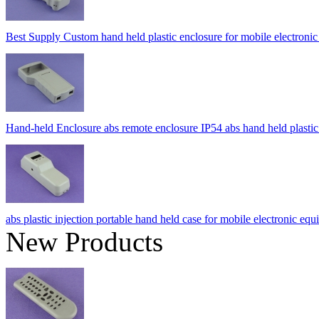
Best Supply Custom hand held plastic enclosure for mobile elect
Hand-held Enclosure abs remote enclosure IP54 abs hand held pla
abs plastic injection portable hand held case for mobile electron
New Products