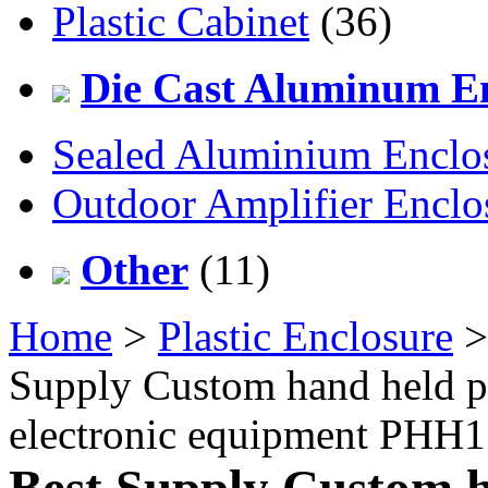
Plastic Cabinet
(36)
Die Cast Aluminum En
Sealed Aluminium Enclo
Outdoor Amplifier Enclo
Other
(11)
Home
>
Plastic Enclosure
Supply Custom hand held pl
electronic equipment PH
Best Supply Custom h