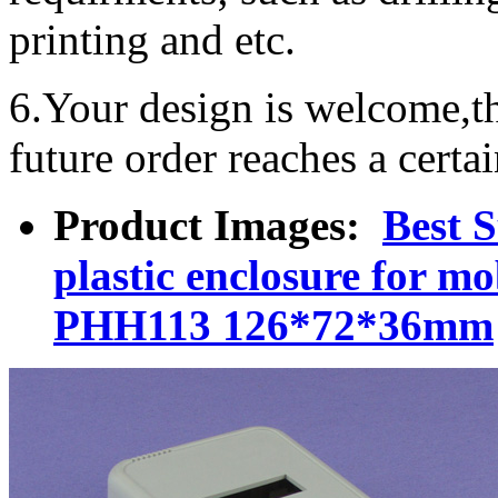
printing and etc.
6.Your design is welcome,t
future order reaches a certa
Product Images:
Best 
plastic enclosure for m
PHH113 126*72*36mm