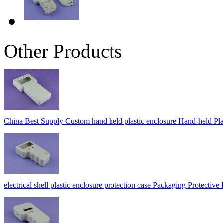
Other Products
China Best Supply Custom hand held plastic enclosure Hand-held
electrical shell plastic enclosure protection case Packaging Protec