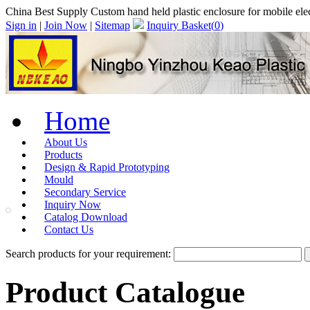
China Best Supply Custom hand held plastic enclosure for mobile 
Sign in
|
Join Now
|
Sitemap
Inquiry Basket(
0
)
Home
About Us
Products
Design & Rapid Prototyping
Mould
Secondary Service
Inquiry Now
Catalog Download
Contact Us
Search products for your requirement:
Product Catalogue