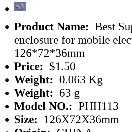
Product Name:
Best Sup
enclosure for mobile el
126*72*36mm
Price:
$1.50
Weight:
0.063 Kg
Weight:
63 g
Model NO.:
PHH113
Size:
126X72X36mm