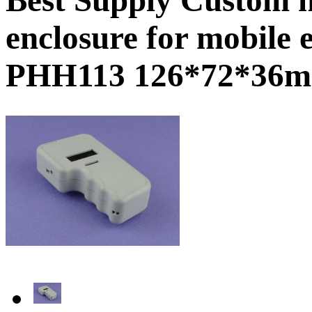
enclosure for mobile 
PHH113 126*72*36