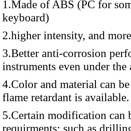
1.Made of ABS (PC for some
keyboard)
2.higher intensity, and mor
3.Better anti-corrosion perf
instruments even under the
4.Color and material can be
flame retardant is available.
5.Certain modification can 
requirments; such as drillin