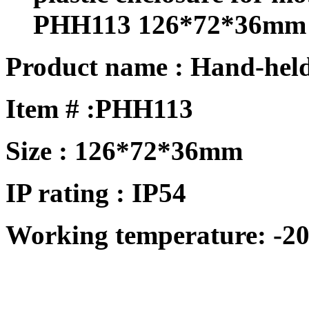
PHH113 126*72*36mm
Product name : Hand-held
Item # :PHH113
Size : 126*72*36mm
IP rating : IP54
Working temperature: -20