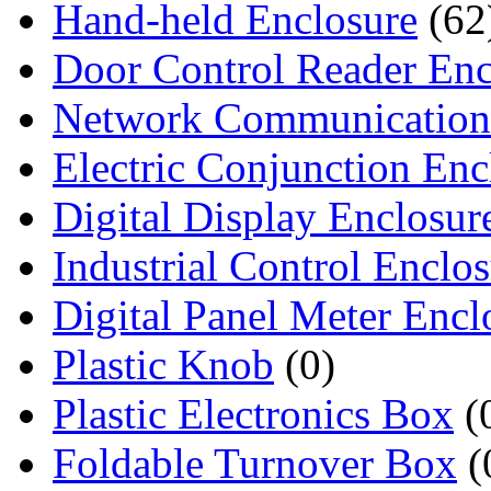
Hand-held Enclosure
(62
Door Control Reader Enc
Network Communication
Electric Conjunction Enc
Digital Display Enclosur
Industrial Control Enclo
Digital Panel Meter Encl
Plastic Knob
(0)
Plastic Electronics Box
(
Foldable Turnover Box
(