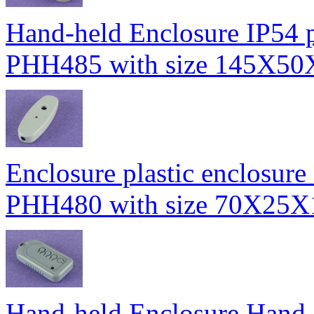
Hand-held Enclosure IP54 pl
PHH485 with size 145X5
Enclosure plastic enclosure 
PHH480 with size 70X25
Hand-held Enclosure Hand-h