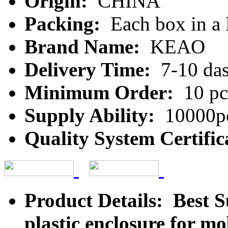
Origin:
CHINA
Packing:
Each box in a
Brand Name:
KEAO
Delivery Time:
7-10 da
Minimum Order:
10 pc
Supply Ability:
10000pc
Quality System Certific
Product Details: Best 
plastic enclosure for m