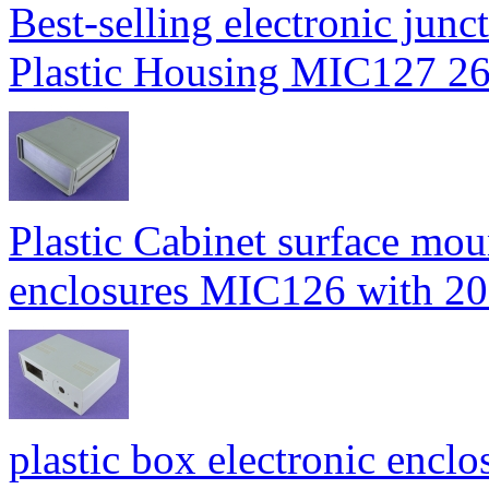
Best-selling electronic junc
Plastic Housing MIC127
Plastic Cabinet surface moun
enclosures MIC126 with
plastic box electronic enclo