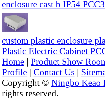
enclosure cast b IP54 P
custom plastic enclosure pla
Plastic Electric Cabinet 
Home
|
Product Show Roo
Profile
|
Contact Us
|
Sitem
Copyright ©
Ningbo Keao P
rights reserved.