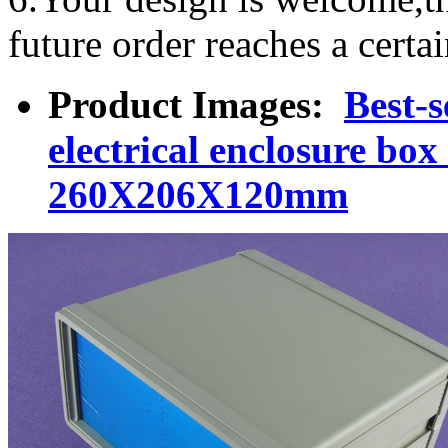
future order reaches a certa
Product Images:
Best-s
electrical enclosure bo
260X206X120mm