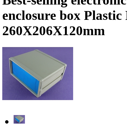
enclosure box Plasti
260X206X120mm