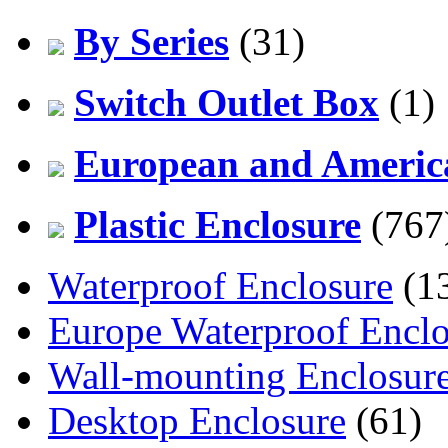
By Series
(31)
Switch Outlet Box
(1)
European and America
Plastic Enclosure
(767
Waterproof Enclosure
(1
Europe Waterproof Enclo
Wall-mounting Enclosur
Desktop Enclosure
(61)