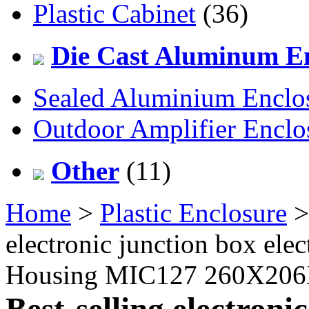
Plastic Cabinet
(36)
Die Cast Aluminum En
Sealed Aluminium Enclo
Outdoor Amplifier Enclo
Other
(11)
Home
>
Plastic Enclosure
electronic junction box elec
Housing MIC127 260X20
Best-selling electroni