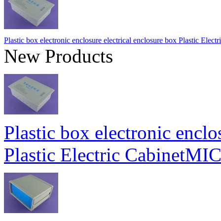
Plastic box electronic enclosure electrical enclosure box Plastic E
New Products
Plastic box electronic enclo
Plastic Electric Cabinet