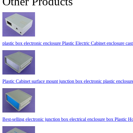
Other Products
plastic box electronic enclosure Plastic Electric Cabinet enclosur
Plastic Cabinet surface mount junction box electronic plastic enc
Best-selling electronic junction box electrical enclosure box Pla