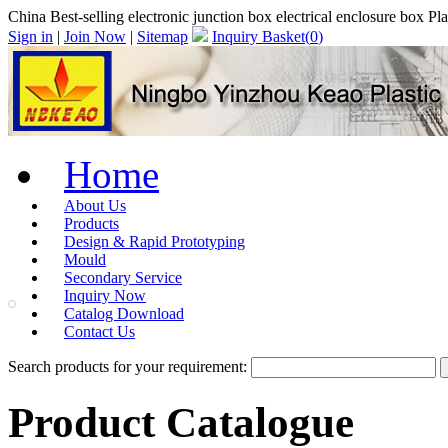
China Best-selling electronic junction box electrical enclosure box
Sign in
|
Join Now
|
Sitemap
Inquiry Basket(
0
)
Home
About Us
Products
Design & Rapid Prototyping
Mould
Secondary Service
Inquiry Now
Catalog Download
Contact Us
Search products for your requirement:
Product Catalogue