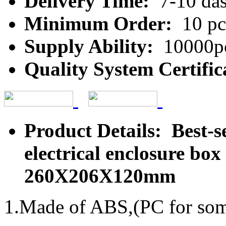
Delivery Time:
7-10 da
Minimum Order:
10 pc
Supply Ability:
10000pc
Quality System Certific
Product Details: Best-se
electrical enclosure bo
260X206X120mm
1.Made of ABS,(PC for some