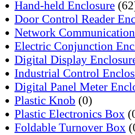
Hand-held Enclosure
(62
Door Control Reader Enc
Network Communication
Electric Conjunction Enc
Digital Display Enclosur
Industrial Control Enclo
Digital Panel Meter Encl
Plastic Knob
(0)
Plastic Electronics Box
(
Foldable Turnover Box
(