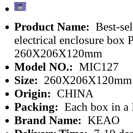
Product Name:
Best-sel
electrical enclosure box
260X206X120mm
Model NO.:
MIC127
Size:
260X206X120mm
Origin:
CHINA
Packing:
Each box in a
Brand Name:
KEAO