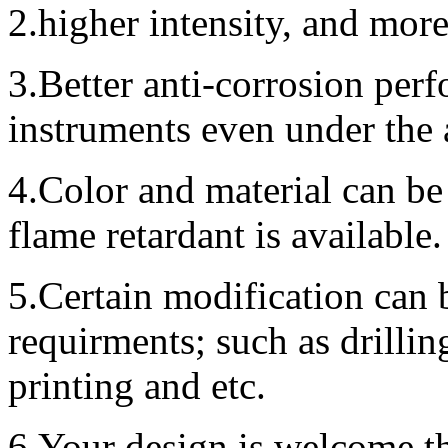
2.higher intensity, and mor
3.Better anti-corrosion perf
instruments even under the
4.Color and material can be
flame retardant is available.
5.Certain modification can 
requirments; such as drillin
printing and etc.
6.Your design is welcome,t