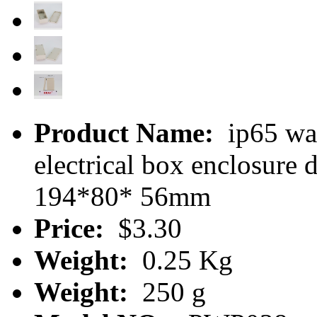
Product Name:
ip65 wat
electrical box enclosur
194*80* 56mm
Price:
$3.30
Weight:
0.25 Kg
Weight:
250 g