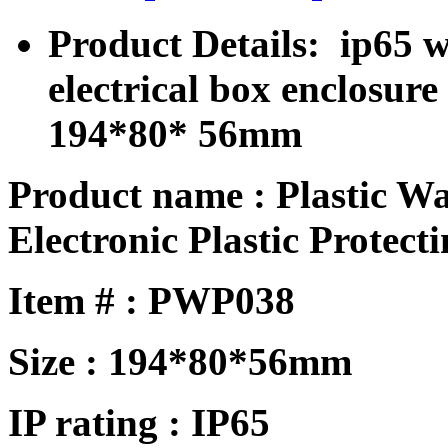
Product Details: ip65 w
electrical box enclosu
194*80* 56mm
Product name : Plastic W
Electronic Plastic Protecti
Item # : PWP038
Size : 194*80*56mm
IP rating : IP65