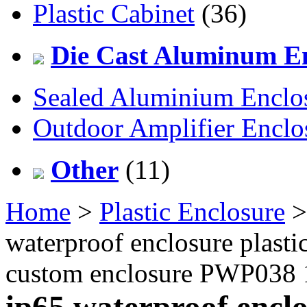
Plastic Cabinet
(36)
Die Cast Aluminum En
Sealed Aluminium Enclo
Outdoor Amplifier Enclo
Other
(11)
Home
>
Plastic Enclosure
waterproof enclosure plastic
custom enclosure PWP038
ip65 waterproof enclos