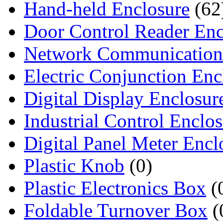
Hand-held Enclosure
(62
Door Control Reader Enc
Network Communication
Electric Conjunction Enc
Digital Display Enclosur
Industrial Control Enclo
Digital Panel Meter Encl
Plastic Knob
(0)
Plastic Electronics Box
(
Foldable Turnover Box
(