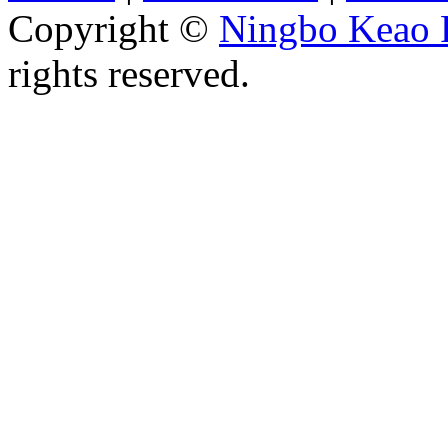
Copyright ©
Ningbo Keao P
rights reserved.