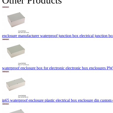
Other Products
enclosure manufacturer waterproof junction box electrical juncti
waterproof enclosure box for electronic electronic box enclosures
ip65 waterproof enclosure plastic electrical box enclosure din cu