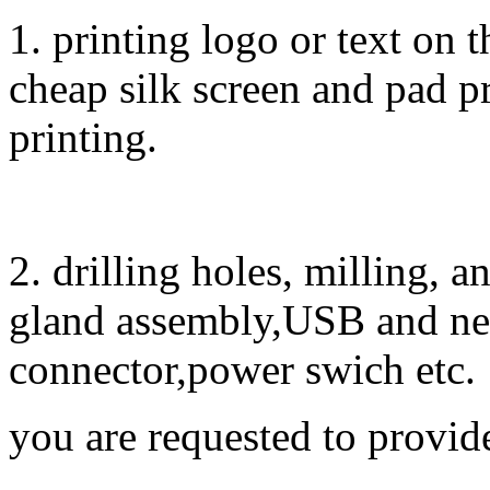
1. printing logo or text on t
cheap silk screen and pad pr
printing.
2. drilling holes, milling, 
gland assembly,USB and ne
connector,power swich etc.
you are requested to provid