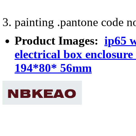
3. painting .pantone code no
Product Images:
ip65 w
electrical box enclosu
194*80* 56mm