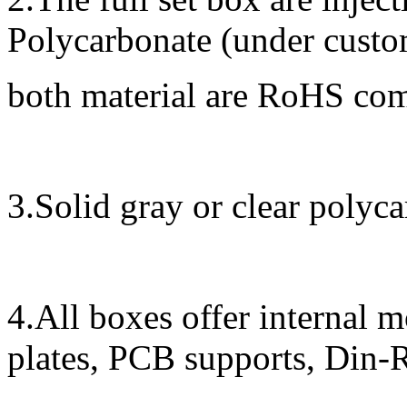
Polycarbonate (under custom
both material are RoHS co
3.Solid gray or clear polyca
4.All boxes offer internal 
plates, PCB supports, Din-R