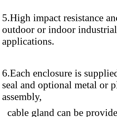
5.High impact resistance and
outdoor or indoor industrial
applications.
6.Each enclosure is supplied
seal and optional metal or 
assembly,
cable gland can be provided