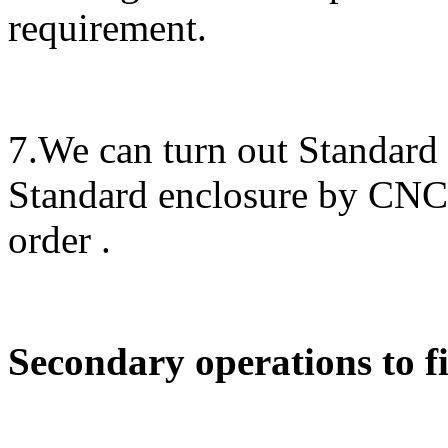
requirement.
7.We can turn out Standard
Standard enclosure by CN
order .
Secondary operations to fi