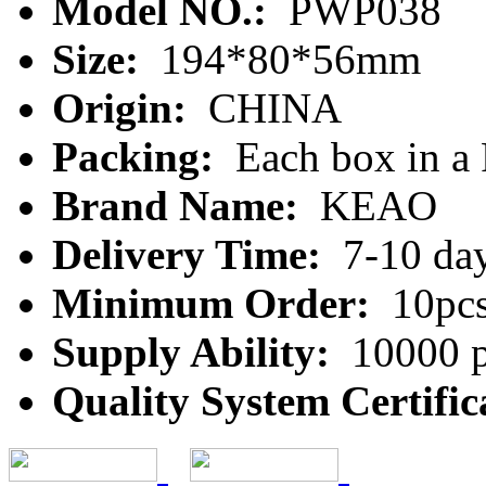
Model NO.:
PWP038
Size:
194*80*56mm
Origin:
CHINA
Packing:
Each box in a
Brand Name:
KEAO
Delivery Time:
7-10 da
Minimum Order:
10pc
Supply Ability:
10000 p
Quality System Certific