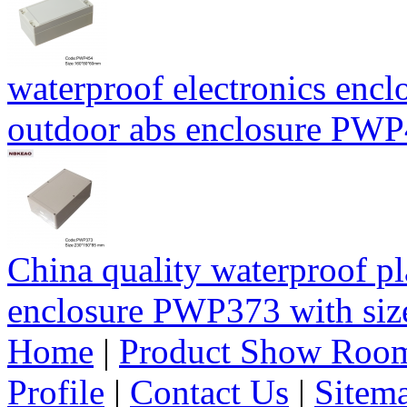
waterproof electronics encl
outdoor abs enclosure PW
China quality waterproof pl
enclosure PWP373 with s
Home
|
Product Show Roo
Profile
|
Contact Us
|
Sitem