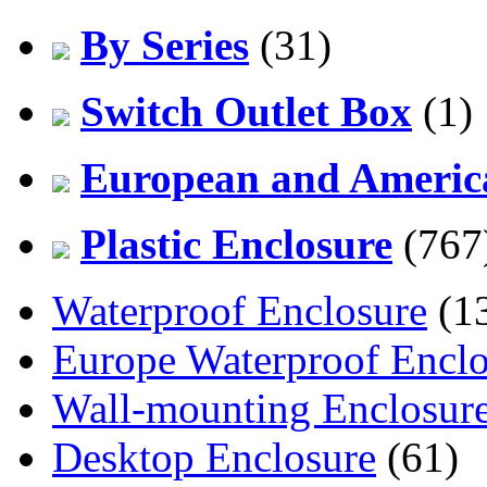
By Series
(31)
Switch Outlet Box
(1)
European and America
Plastic Enclosure
(767
Waterproof Enclosure
(1
Europe Waterproof Enclo
Wall-mounting Enclosur
Desktop Enclosure
(61)