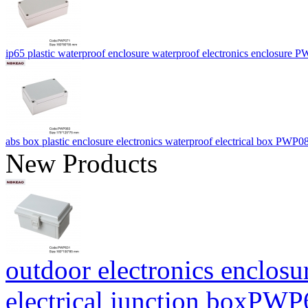
ip65 plastic waterproof enclosure waterproof electronics enclosur
abs box plastic enclosure electronics waterproof electrical box PW
New Products
outdoor electronics enclosu
electrical junction boxP