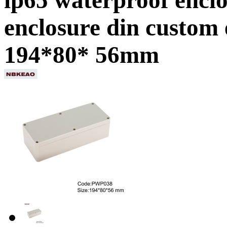
enclosure din custom
194*80* 56mm