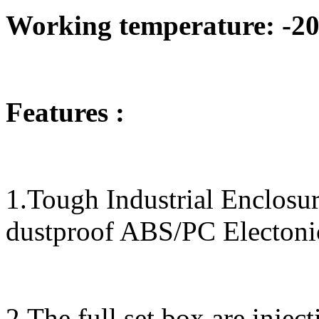
Working temperature: -20
Features :
1.Tough Industrial Enclos
dustproof ABS/PC Electoni
2.The full set box are inje