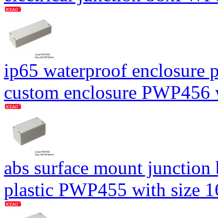
ip65 waterproof enclosure p
custom enclosure PWP456
abs surface mount junction
plastic PWP455 with size