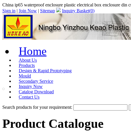
China ip65 waterproof enclosure plastic electrical box enclosure d
Sign in
|
Join Now
|
Sitemap
Inquiry Basket(
0
)
Home
About Us
Products
Design & Rapid Prototyping
Mould
Secondary Service
Inquiry Now
Catalog Download
Contact Us
Search products for your requirement:
Product Catalogue