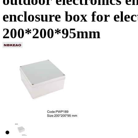
enclosure box for ele
200*200*95mm