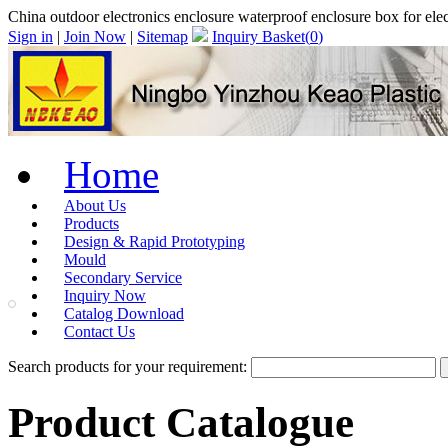
China outdoor electronics enclosure waterproof enclosure box for e
Sign in
|
Join Now
|
Sitemap
Inquiry Basket(
0
)
Home
About Us
Products
Design & Rapid Prototyping
Mould
Secondary Service
Inquiry Now
Catalog Download
Contact Us
Search products for your requirement:
Product Catalogue