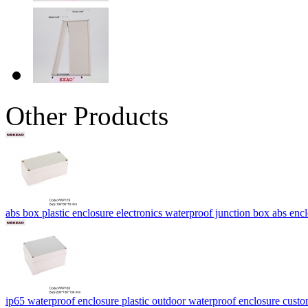
Other Products
abs box plastic enclosure electronics waterproof junction box abs
ip65 waterproof enclosure plastic outdoor waterproof enclosure cus