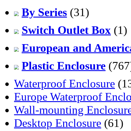
By Series
(31)
Switch Outlet Box
(1)
European and America
Plastic Enclosure
(767
Waterproof Enclosure
(1
Europe Waterproof Enclo
Wall-mounting Enclosur
Desktop Enclosure
(61)