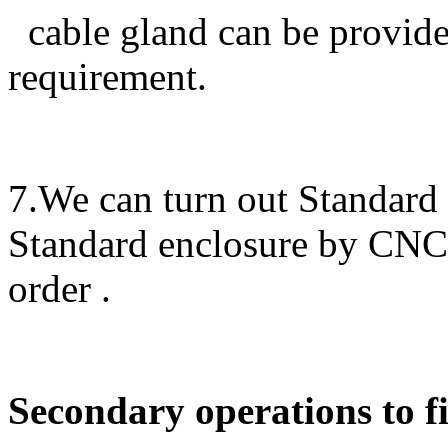
cable gland can be provided
requirement.
7.We can turn out Standard
Standard enclosure by CN
order .
Secondary operations to fi