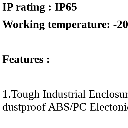
IP rating : IP65
Working temperature: -20
Features :
1.Tough Industrial Enclos
dustproof ABS/PC Electoni