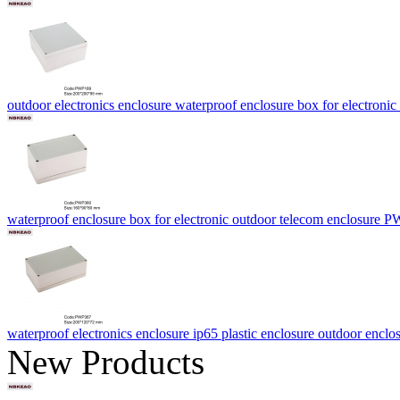
outdoor electronics enclosure waterproof enclosure box for electr
waterproof enclosure box for electronic outdoor telecom enclosur
waterproof electronics enclosure ip65 plastic enclosure outdoor enc
New Products