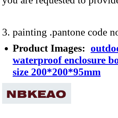
3. painting .pantone code no
Product Images:
outdoo
waterproof enclosure b
size 200*200*95mm