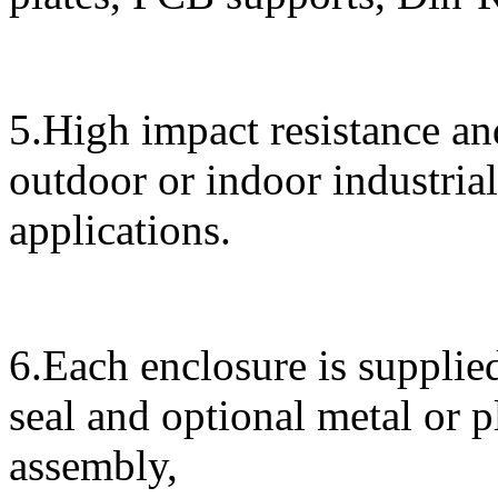
5.High impact resistance and
outdoor or indoor industrial
applications.
6.Each enclosure is supplied
seal and optional metal or 
assembly,