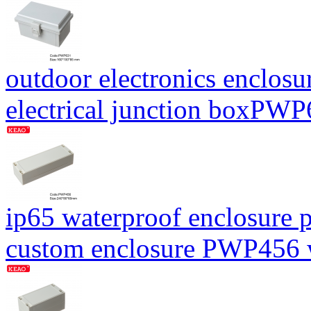
outdoor electronics enclosu
electrical junction boxP
ip65 waterproof enclosure p
custom enclosure PWP456