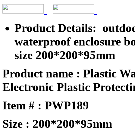
Product Details: outdoo
waterproof enclosure b
size 200*200*95mm
Product name : Plastic W
Electronic Plastic Protecti
Item # : PWP189
Size : 200*200*95mm