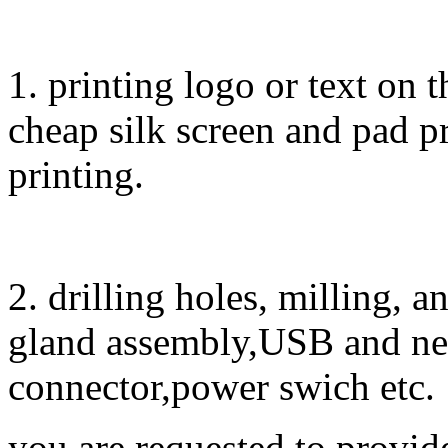
1. printing logo or text on t
cheap silk screen and pad pr
printing.
2. drilling holes, milling, 
gland assembly,USB and ne
connector,power swich etc.
you are requested to provid