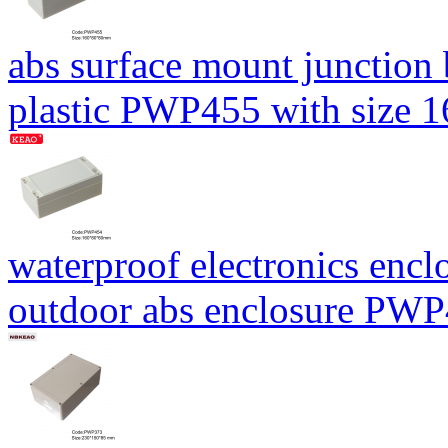
abs surface mount junction
plastic PWP455 with size
waterproof electronics encl
outdoor abs enclosure PW