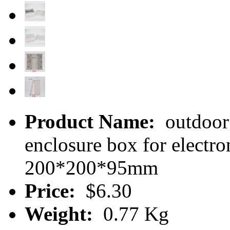
Product Name:
outdoor 
enclosure box for electr
200*200*95mm
Price:
$6.30
Weight:
0.77 Kg