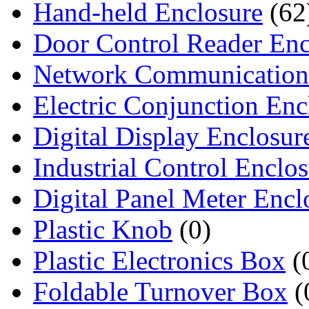
Hand-held Enclosure
(62
Door Control Reader Enc
Network Communication
Electric Conjunction Enc
Digital Display Enclosur
Industrial Control Enclo
Digital Panel Meter Encl
Plastic Knob
(0)
Plastic Electronics Box
(
Foldable Turnover Box
(