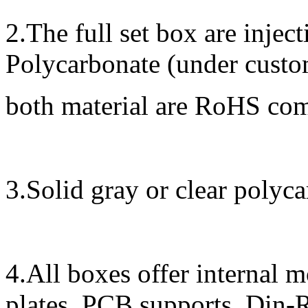
2.The full set box are inje
Polycarbonate (under custom
both material are RoHS co
3.Solid gray or clear polyca
4.All boxes offer internal 
plates, PCB supports, Din-R