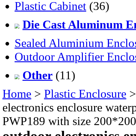
Plastic Cabinet
(36)
Die Cast Aluminum En
Sealed Aluminium Enclo
Outdoor Amplifier Enclo
Other
(11)
Home
>
Plastic Enclosure
electronics enclosure water
PWP189 with size 200*2
outdoor electronics e