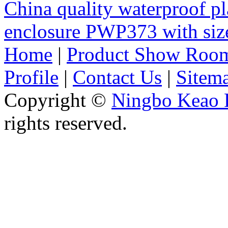
China quality waterproof pl
enclosure PWP373 with s
Home
|
Product Show Roo
Profile
|
Contact Us
|
Sitem
Copyright ©
Ningbo Keao P
rights reserved.