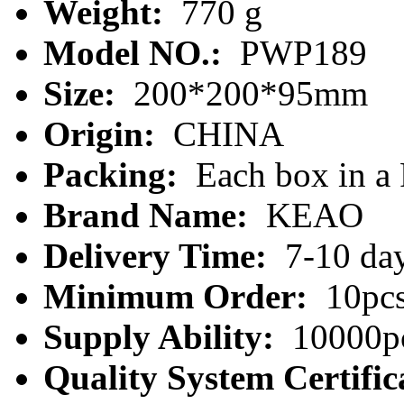
Weight:
770 g
Model NO.:
PWP189
Size:
200*200*95mm
Origin:
CHINA
Packing:
Each box in a
Brand Name:
KEAO
Delivery Time:
7-10 da
Minimum Order:
10pc
Supply Ability:
10000pc
Quality System Certific