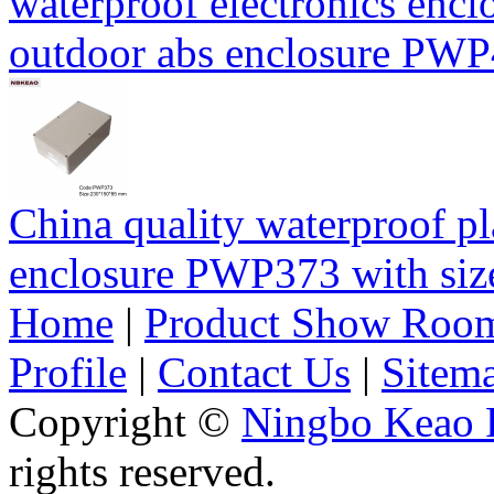
waterproof electronics encl
outdoor abs enclosure PW
China quality waterproof pl
enclosure PWP373 with s
Home
|
Product Show Roo
Profile
|
Contact Us
|
Sitem
Copyright ©
Ningbo Keao P
rights reserved.