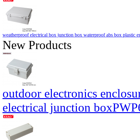
weatherproof electrical box junction box waterproof abs box plas
New Products
outdoor electronics enclosu
electrical junction boxP