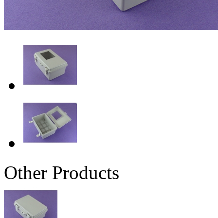
Other Products