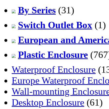
By Series
(31)
Switch Outlet Box
(1)
European and America
Plastic Enclosure
(767
Waterproof Enclosure
(1
Europe Waterproof Enclo
Wall-mounting Enclosur
Desktop Enclosure
(61)