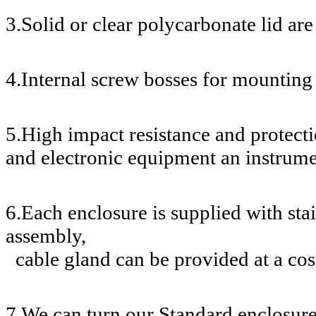
3.Solid or clear polycarbonate lid are
4.Internal screw bosses for mounting 
5.High impact resistance and protecti
and electronic equipment an instrume
6.Each enclosure is supplied with stai
assembly,
cable gland can be provided at a cos
7.We can turn our Standard enclosur