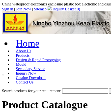
China waterproof electronics enclosure plastic box electronic enclos
Sign in
|
Join Now
|
Sitemap
Inquiry Basket(
0
)
Home
About Us
Products
Design & Rapid Prototyping
Mould
Secondary Service
Inquiry Now
Catalog Download
Contact Us
Search products for your requirement:
Product Catalogue