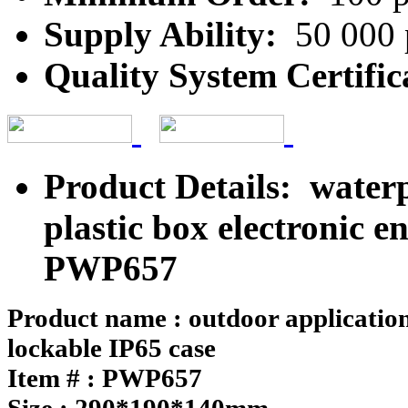
Supply Ability:
50 000 
Quality System Certific
Product Details: waterp
plastic box electronic e
PWP657
Product name : outdoor application
lockable IP65 case
Item # : PWP657
Size : 290*190*140mm