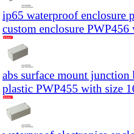
ip65 waterproof enclosure p
custom enclosure PWP456
abs surface mount junction
plastic PWP455 with size