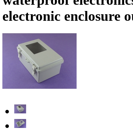
electronic enclosure