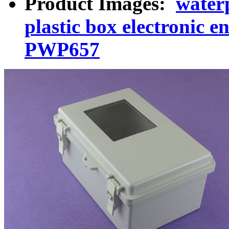
Product Images:
waterp
plastic box electronic e
PWP657