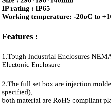
IP rating : IP65
Working temperature: -20oC to +
Features :
1.Tough Industrial Enclosures NEMA
Electonic Enclosure
2.The full set box are injection mol
specified),
both material are RoHS compliant pla