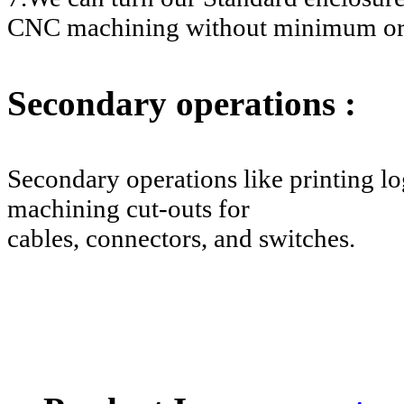
CNC machining without minimum or
Secondary operations :
Secondary operations like printing log
machining cut-outs for
cables, connectors, and switches.