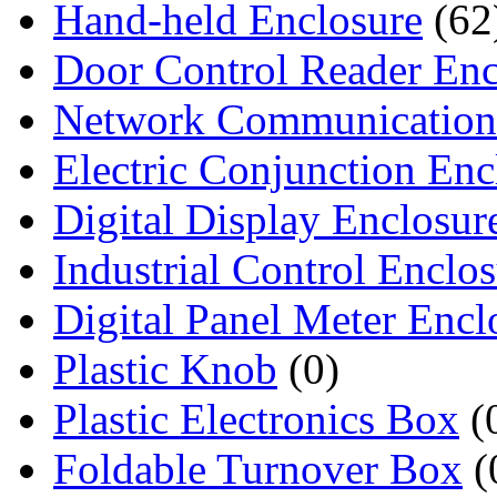
Hand-held Enclosure
(62
Door Control Reader Enc
Network Communication
Electric Conjunction Enc
Digital Display Enclosur
Industrial Control Enclo
Digital Panel Meter Encl
Plastic Knob
(0)
Plastic Electronics Box
(
Foldable Turnover Box
(