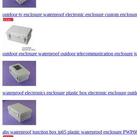
outdoor tv enclosure waterproof electronic enclosure custom encl
outdoor enclosure waterproof outdoor telecommunication enclosu
waterproof electronics enclosure plastic box electronic enclosure o
abs waterproof junction box ip65 plastic waterproof enclosure PW