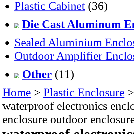
Plastic Cabinet
(36)
Die Cast Aluminum En
Sealed Aluminium Enclo
Outdoor Amplifier Enclo
Other
(11)
Home
>
Plastic Enclosure
waterproof electronics enclo
enclosure outdoor enclosu
waterproof electronic