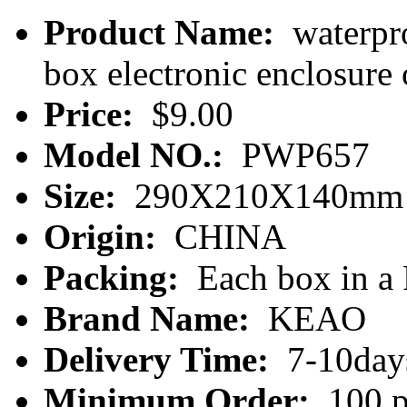
Product Name:
waterpro
box electronic enclosur
Price:
$9.00
Model NO.:
PWP657
Size:
290X210X140mm
Origin:
CHINA
Packing:
Each box in a
Brand Name:
KEAO
Delivery Time:
7-10day
Minimum Order:
100 p