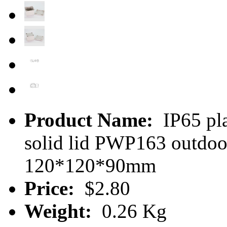
Product Name:
IP65 pla
solid lid PWP163 outdoo
120*120*90mm
Price:
$2.80
Weight:
0.26 Kg