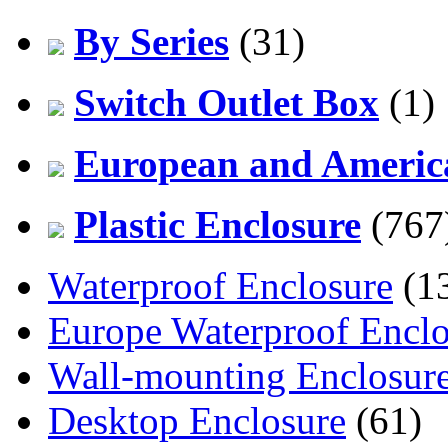
By Series
(31)
Switch Outlet Box
(1)
European and America
Plastic Enclosure
(767
Waterproof Enclosure
(1
Europe Waterproof Enclo
Wall-mounting Enclosur
Desktop Enclosure
(61)