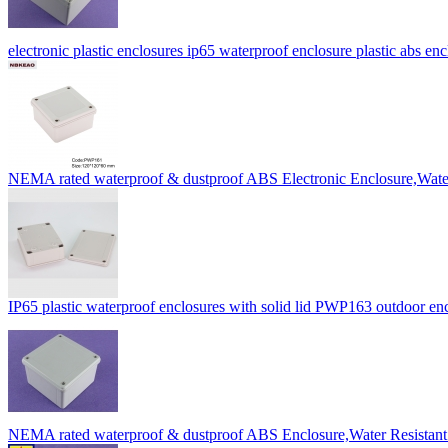
electronic plastic enclosures ip65 waterproof enclosure plastic ab
NEMA rated waterproof & dustproof ABS Electronic Enclosure,Wa
IP65 plastic waterproof enclosures with solid lid PWP163 outdoor 
NEMA rated waterproof & dustproof ABS Enclosure,Water Resista