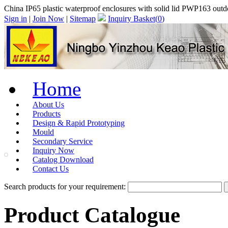
China IP65 plastic waterproof enclosures with solid lid PWP163 out
Sign in
|
Join Now
|
Sitemap
Inquiry Basket(
0
)
Home
About Us
Products
Design & Rapid Prototyping
Mould
Secondary Service
Inquiry Now
Catalog Download
Contact Us
Search products for your requirement:
Product Catalogue