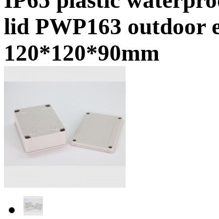
lid PWP163 outdoor e
120*120*90mm