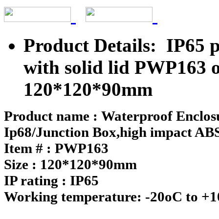
Product Details: IP65 p
with solid lid PWP163 
120*120*90mm
Product name : Waterproof Enclosu
Ip68/Junction Box,high impact ABS 
Item # : PWP163
Size : 120*120*90mm
IP rating : IP65
Working temperature: -20oC to +