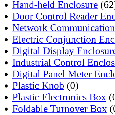
Hand-held Enclosure
(62
Door Control Reader Enc
Network Communication
Electric Conjunction Enc
Digital Display Enclosur
Industrial Control Enclo
Digital Panel Meter Encl
Plastic Knob
(0)
Plastic Electronics Box
(
Foldable Turnover Box
(