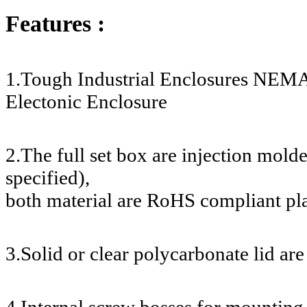
Features :
1.Tough Industrial Enclosures NEMA
Electonic Enclosure
2.The full set box are injection mol
specified),
both material are RoHS compliant pla
3.Solid or clear polycarbonate lid are
4.Internal screw bosses for mounting 