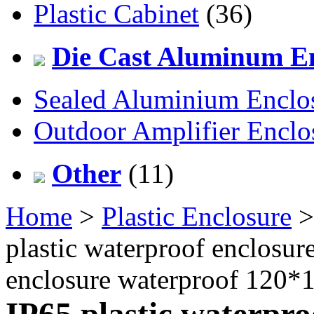
Plastic Cabinet
(36)
Die Cast Aluminum En
Sealed Aluminium Enclo
Outdoor Amplifier Enclo
Other
(11)
Home
>
Plastic Enclosure
plastic waterproof enclosu
enclosure waterproof 120
IP65 plastic waterpro