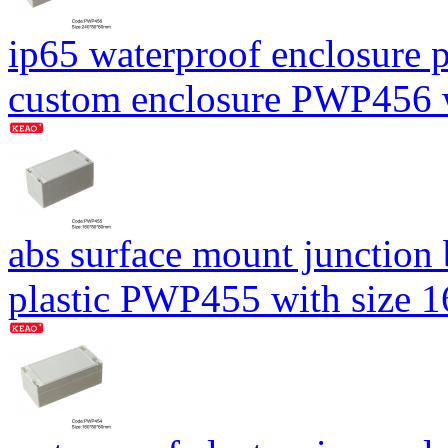
ip65 waterproof enclosure p
custom enclosure PWP456
abs surface mount junction
plastic PWP455 with size