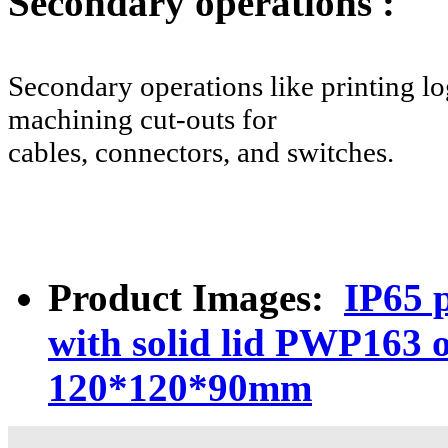
Secondary operations :
Secondary operations like printing log
machining cut-outs for
cables, connectors, and switches.
Product Images:
IP65 p
with solid lid PWP163 
120*120*90mm