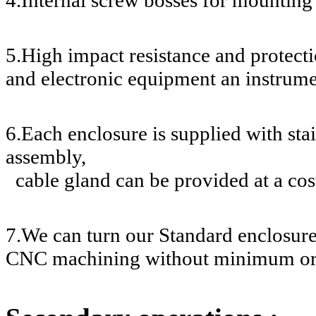
5.High impact resistance and protecti
and electronic equipment an instrume
6.Each enclosure is supplied with stai
assembly,
cable gland can be provided at a cos
7.We can turn our Standard enclosur
CNC machining without minimum or