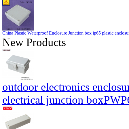
China Plastic Waterproof Enclosure Junction box ip65 plastic enc
New Products
outdoor electronics enclosu
electrical junction boxP