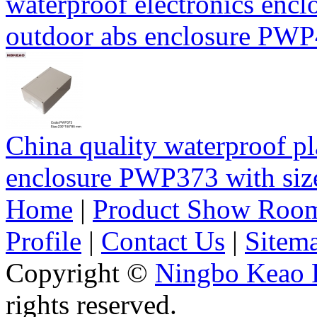
waterproof electronics encl
outdoor abs enclosure PW
China quality waterproof pl
enclosure PWP373 with s
Home
|
Product Show Roo
Profile
|
Contact Us
|
Sitem
Copyright ©
Ningbo Keao P
rights reserved.