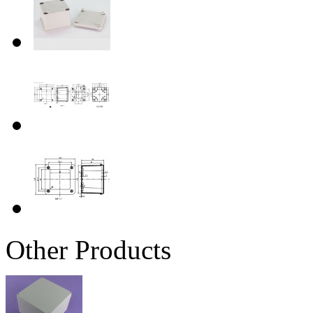
Other Products