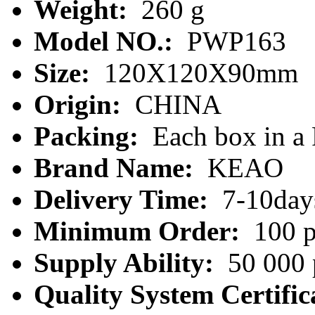
Weight:
260 g
Model NO.:
PWP163
Size:
120X120X90mm
Origin:
CHINA
Packing:
Each box in a
Brand Name:
KEAO
Delivery Time:
7-10day
Minimum Order:
100 p
Supply Ability:
50 000 
Quality System Certific