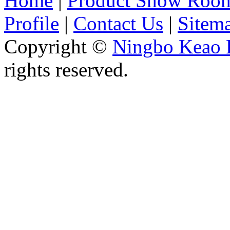
Home
|
Product Show Roo
Profile
|
Contact Us
|
Sitem
Copyright ©
Ningbo Keao P
rights reserved.