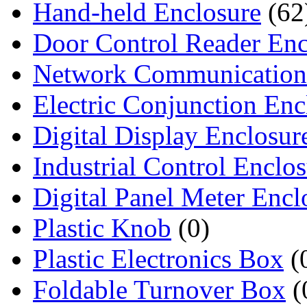
Hand-held Enclosure
(62
Door Control Reader Enc
Network Communication
Electric Conjunction Enc
Digital Display Enclosur
Industrial Control Enclo
Digital Panel Meter Encl
Plastic Knob
(0)
Plastic Electronics Box
(
Foldable Turnover Box
(