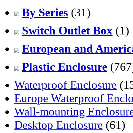
By Series
(31)
Switch Outlet Box
(1)
European and America
Plastic Enclosure
(767
Waterproof Enclosure
(1
Europe Waterproof Enclo
Wall-mounting Enclosur
Desktop Enclosure
(61)