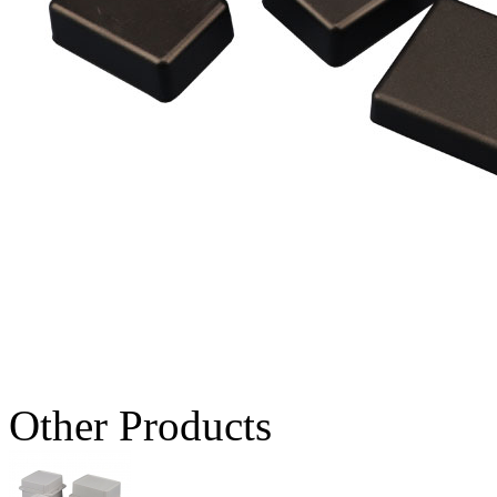
Other Products