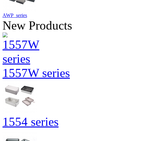
AWP series
New Products
1557W series
1554 series