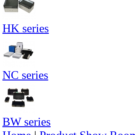
HK series
NC series
BW series