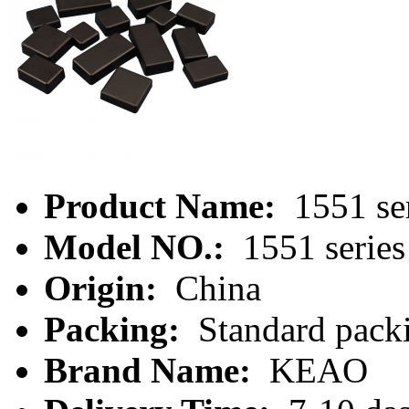
Product Name:
1551 se
Model NO.:
1551 series
Origin:
China
Packing:
Standard packi
Brand Name:
KEAO