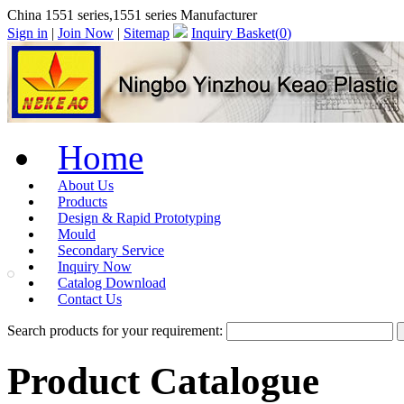
China 1551 series,1551 series Manufacturer
Sign in
|
Join Now
|
Sitemap
Inquiry Basket(
0
)
Home
About Us
Products
Design & Rapid Prototyping
Mould
Secondary Service
Inquiry Now
Catalog Download
Contact Us
Search products for your requirement:
Product Catalogue