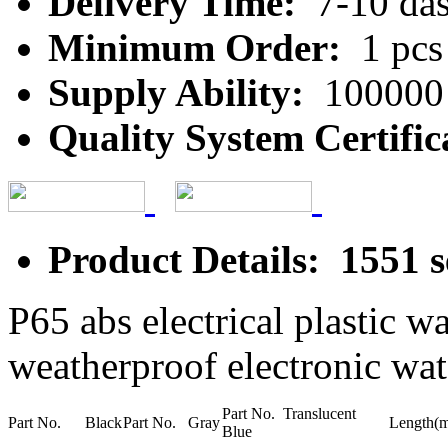
Delivery Time:
7-10 da
Minimum Order:
1 pcs
Supply Ability:
100000 
Quality System Certific
Product Details: 1551 s
P65 abs electrical plastic w
weatherproof electronic wat
Part No. Translucent
Part No. Black
Part No. Gray
Length(
Blue