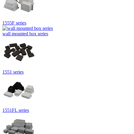
1555F series
wall mounted box series
1551 series
1551FL series