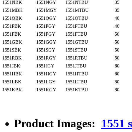
1551NBK
1551NGY
1551NTBU
35
1551MBK
1551MGY
1551MTBU
35
1551QBK
1551QGY
1551QTBU
40
1551PBK
1551PGY
1551PTBU
40
1551FBK
1551FGY
1551FTBU
50
1551GBK
1551GGY
1551GTBU
50
1551SBK
1551SGY
1551STBU
50
1551RBK
1551RGY
1551RTBU
50
1551JBK
1551JGY
1551JTBU
60
1551HBK
1551HGY
1551HTBU
60
1551LBK
1551LGY
1551LTBU
80
1551KBK
1551KGY
1551KTBU
80
Product Images:
1551 s