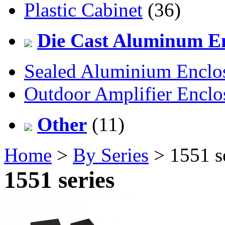
Plastic Cabinet
(36)
Die Cast Aluminum En
Sealed Aluminium Enclo
Outdoor Amplifier Enclo
Other
(11)
Home
>
By Series
> 1551 s
1551 series