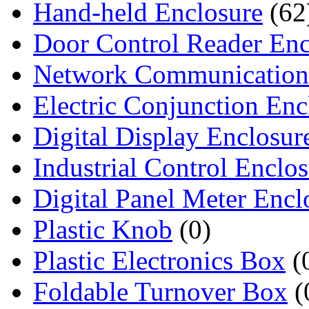
Hand-held Enclosure
(62
Door Control Reader Enc
Network Communication
Electric Conjunction Enc
Digital Display Enclosur
Industrial Control Enclo
Digital Panel Meter Encl
Plastic Knob
(0)
Plastic Electronics Box
(
Foldable Turnover Box
(