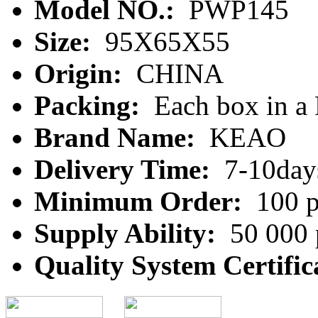
Model NO.:
PWP145
Size:
95X65X55
Origin:
CHINA
Packing:
Each box in a
Brand Name:
KEAO
Delivery Time:
7-10day
Minimum Order:
100 p
Supply Ability:
50 000 
Quality System Certific