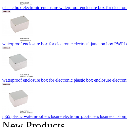
plastic box electronic enclosure waterproof enclosure box for ele
waterproof enclosure box for electronic electrical junction box PW
waterproof enclosure box for electronic plastic box enclosure elect
ip65 plastic waterproof enclosure electronic plastic enclosures cust
New Products