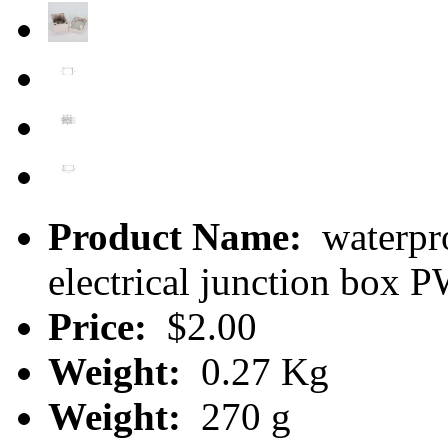
Product Name:
waterpro
electrical junction box
Price:
$2.00
Weight:
0.27 Kg
Weight:
270 g