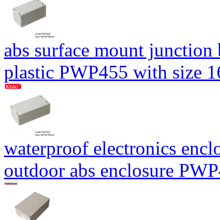
abs surface mount junction
plastic PWP455 with size
waterproof electronics encl
outdoor abs enclosure PW