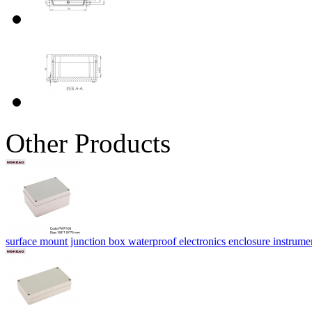
Other Products
surface mount junction box waterproof electronics enclosure instru