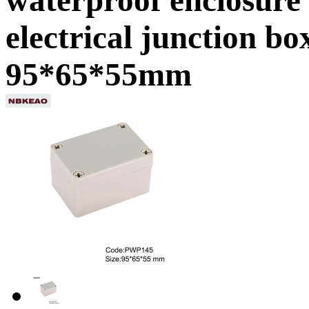
electrical junction b
95*65*55mm