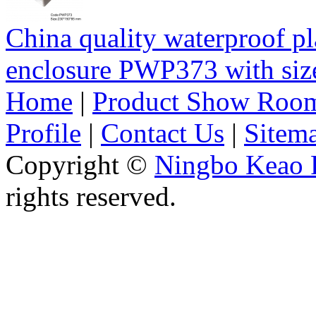
China quality waterproof pl
enclosure PWP373 with s
Home
|
Product Show Roo
Profile
|
Contact Us
|
Sitem
Copyright ©
Ningbo Keao P
rights reserved.