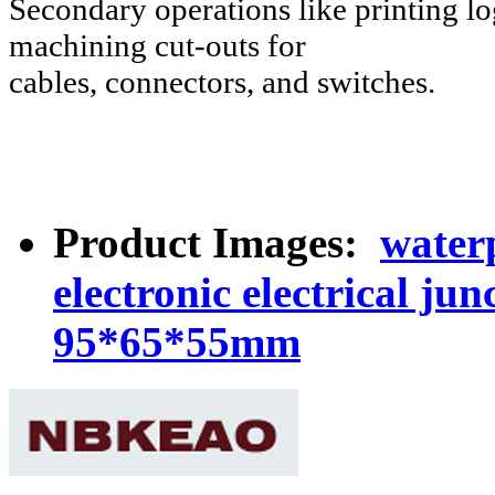
Secondary operations like printing log
machining cut-outs for
cables, connectors, and switches.
Product Images:
waterp
electronic electrical j
95*65*55mm