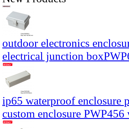
outdoor electronics enclosu
electrical junction boxP
ip65 waterproof enclosure p
custom enclosure PWP456