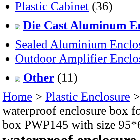
Plastic Cabinet
(36)
Die Cast Aluminum En
Sealed Aluminium Enclo
Outdoor Amplifier Enclo
Other
(11)
Home
>
Plastic Enclosure
waterproof enclosure box for
box PWP145 with size 95
waterproof enclosure 