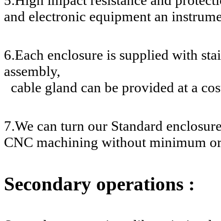
and electronic equipment an instrume
6.Each enclosure is supplied with stai
assembly,
cable gland can be provided at a cos
7.We can turn our Standard enclosur
CNC machining without minimum or
Secondary operations :