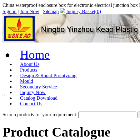
China waterproof enclosure box for electronic electrical junction b
Sign in
|
Join Now
|
Sitemap
Inquiry Basket(
0
)
Home
About Us
Products
Design & Rapid Prototyping
Mould
Secondary Service
Inquiry Now
Catalog Download
Contact Us
Search products for your requirement:
Product Catalogue