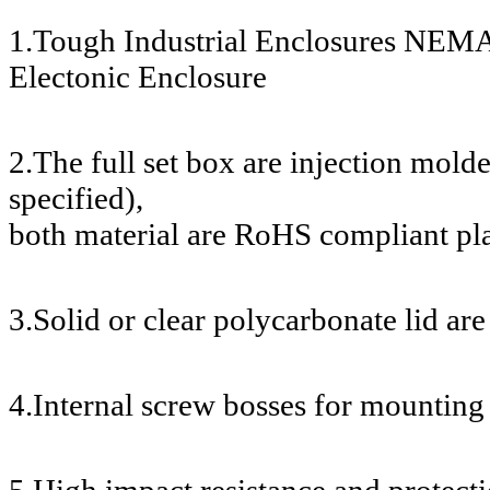
1.Tough Industrial Enclosures NEMA
Electonic Enclosure
2.The full set box are injection mol
specified),
both material are RoHS compliant pla
3.Solid or clear polycarbonate lid are
4.Internal screw bosses for mounting 
5.High impact resistance and protecti