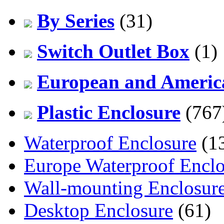
By Series
(31)
Switch Outlet Box
(1)
European and America
Plastic Enclosure
(767
Waterproof Enclosure
(1
Europe Waterproof Enclo
Wall-mounting Enclosur
Desktop Enclosure
(61)