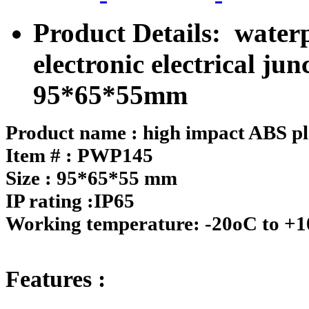
Product Details: waterp
electronic electrical j
95*65*55mm
Product name : high impact ABS pla
Item # : PWP145
Size : 95*65*55 mm
IP rating :IP65
Working temperature: -20oC to +
Features :